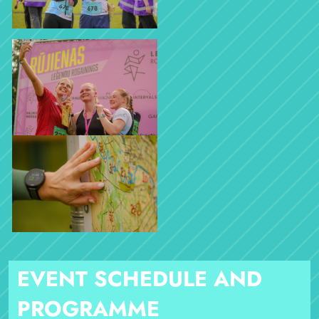
EVENT SCHEDULE AND
PROGRAMME