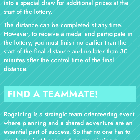
into a special draw for additional prizes at the
start of the lottery.
The distance can be completed at any time.
However, to receive a medal and participate in
the lottery, you must finish no earlier than the
start of the final distance and no later than 30
minutes after the control time of the final
distance.
FIND A TEAMMATE!
Rogaining is a strategic team orienteering event
where planning and a shared adventure are an
essential part of success. So that no one has to