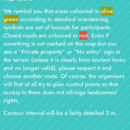
We remind you that areas coloured in
olive
green
according to standard orienteering
symbols are out of bounds for participants.
Closed roads are coloured in
red
. Even if
something is not marked on the map but you
see a “Private property” or “No entry” sign in
the terrain (unless it is clearly from ancient times
and no longer valid), please respect it and
choose another route. Of course, the organisers
will first of all try to plan control points so that
access to them does not infringe landowners’
rights.
Contour interval will be a fairly detailed 2 m.