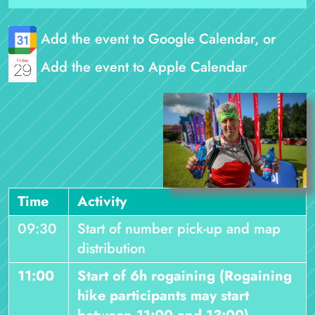
Add the event to Google Calendar, or
Add the event to Apple Calendar
Time
Activity
09:30
Start of number pick-up and map
distribution
11:00
Start of 6h rogaining (Rogaining
hike participants may start