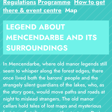
Regulations
Programme
How to get
there & event centre
Map
LEGEND ABOUT
MENCENDARBE AND ITS
SURROUNDINGS
In Mencendarbe, where old manor legends still
seem to whisper along the forest edges, there
once lived both the barons’ people and the
strangely silent guardians of the lakes, who, as
the story goes, would move paths and roads at
night to mislead strangers. The old manor
cellars hold tales of lost maps and mysterious