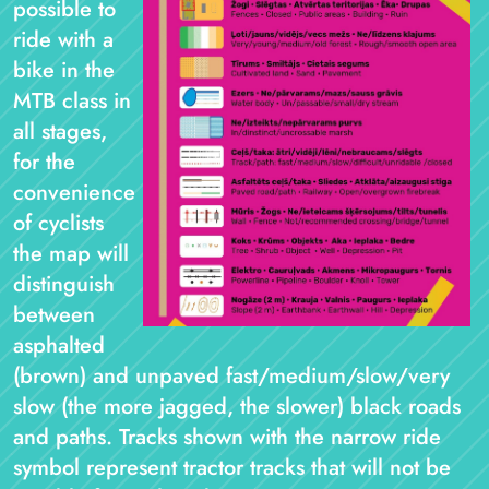
possible to
ride with a
bike in the
MTB class in
all stages,
for the
convenience
of cyclists
the map will
distinguish
between
asphalted
(brown) and unpaved fast/medium/slow/very
slow (the more jagged, the slower) black roads
and paths. Tracks shown with the narrow ride
symbol represent tractor tracks that will not be