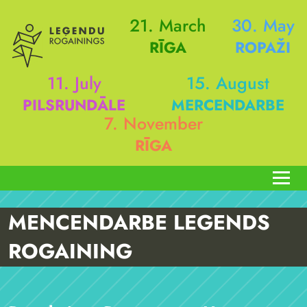
21. March
30. May
RĪGA
ROPAŽI
11. July
15. August
PILSRUNDĀLE
MERCENDARBE
7. November
RĪGA
MENCENDARBE LEGENDS
ROGAINING