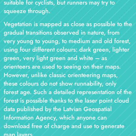
suitable for cyclists, but runners may try to
squeeze through.
Vegetation is mapped as close as possible to the
gradual transitions observed in nature, from
very young to young, to medium and old forest,
using four different colours: dark green, lighter
green, very light green and white – as
orienteers are used to seeing on their maps.
However, unlike classic orienteering maps,
these colours do not show runnability, only
forest age. Such a detailed representation of the
forest is possible thanks to the laser point cloud
data published by the Latvian Geospatial
Information Agency, which anyone can
download free of charge and use to generate
map layers.