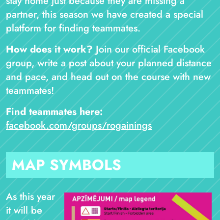
stay home just because they are missing a
partner, this season we have created a special
platform for finding teammates.
How does it work?
Join our official Facebook
group, write a post about your planned distance
and pace, and head out on the course with new
teammates!
Find teammates here:
facebook.com/groups/rogainings
MAP SYMBOLS
As this year
it will be