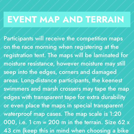
EVENT MAP AND TERRAIN
Participants will receive the competition maps
on the race morning when registering at the
registration tent. The maps will be laminated for
moisture resistance, however moisture may still
seep into the edges, corners and damaged
areas. Long-distance participants, the keenest
swimmers and marsh crossers may tape the map
edges with transparent tape for extra durability
or even place the maps in special transparent
waterproof map cases. The map scale is 1:20
000, i.e. 1 cm = 200 m in the terrain. Size 62 x
43 cm (keep this in mind when choosing a bike