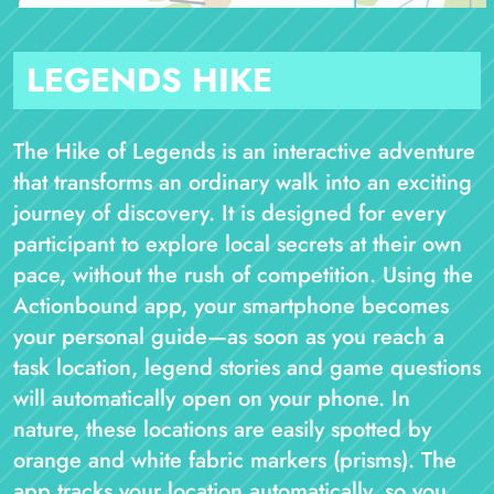
LEGENDS HIKE
The Hike of Legends is an interactive adventure
that transforms an ordinary walk into an exciting
journey of discovery. It is designed for every
participant to explore local secrets at their own
pace, without the rush of competition. Using the
Actionbound app, your smartphone becomes
your personal guide—as soon as you reach a
task location, legend stories and game questions
will automatically open on your phone. In
nature, these locations are easily spotted by
orange and white fabric markers (prisms). The
app tracks your location automatically, so you