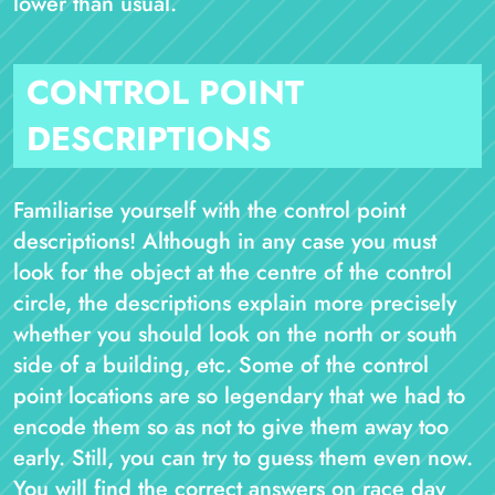
lower than usual.
CONTROL POINT
DESCRIPTIONS
Familiarise yourself with the control point
descriptions! Although in any case you must
look for the object at the centre of the control
circle, the descriptions explain more precisely
whether you should look on the north or south
side of a building, etc. Some of the control
point locations are so legendary that we had to
encode them so as not to give them away too
early. Still, you can try to guess them even now.
You will find the correct answers on race day