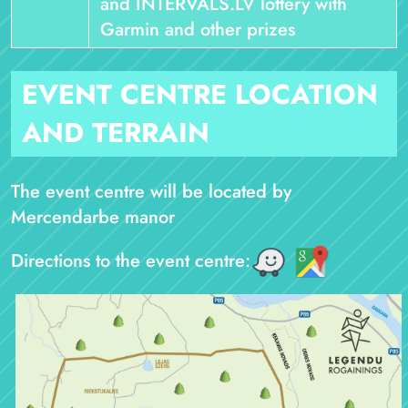
and INTERVALS.LV lottery with
Garmin and other prizes
EVENT CENTRE LOCATION
AND TERRAIN
The event centre will be located by
Mercendarbe manor
Directions to the event centre: