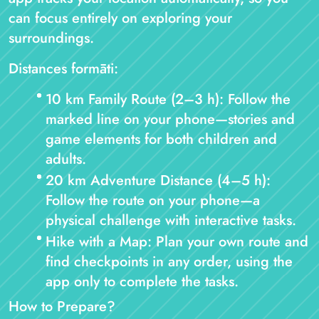
can focus entirely on exploring your
surroundings.
Distances formāti:
10 km Family Route (2–3 h): Follow the
marked line on your phone—stories and
game elements for both children and
adults.
20 km Adventure Distance (4–5 h):
Follow the route on your phone—a
physical challenge with interactive tasks.
Hike with a Map: Plan your own route and
find checkpoints in any order, using the
app only to complete the tasks.
How to Prepare?