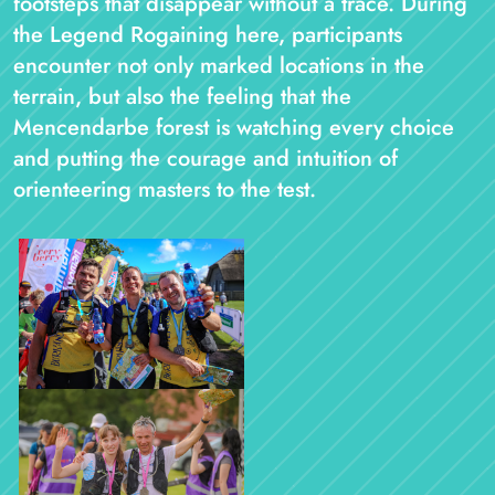
footsteps that disappear without a trace. During
the Legend Rogaining here, participants
encounter not only marked locations in the
terrain, but also the feeling that the
Mencendarbe forest is watching every choice
and putting the courage and intuition of
orienteering masters to the test.