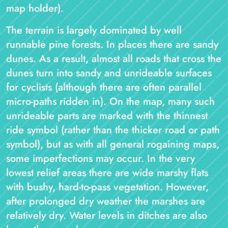
map holder).
The terrain is largely dominated by well
runnable pine forests. In places there are sandy
dunes. As a result, almost all roads that cross the
dunes turn into sandy and unrideable surfaces
for cyclists (although there are often parallel
micro-paths ridden in). On the map, many such
unrideable parts are marked with the thinnest
ride symbol (rather than the thicker road or path
symbol), but as with all general rogaining maps,
some imperfections may occur. In the very
lowest relief areas there are wide marshy flats
with bushy, hard-to-pass vegetation. However,
after prolonged dry weather the marshes are
relatively dry. Water levels in ditches are also