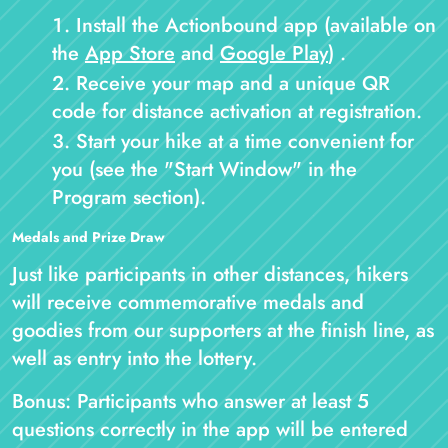
Install the Actionbound app (available on
the
App Store
and
Google Play
) .
Receive your map and a unique QR
code for distance activation at registration.
Start your hike at a time convenient for
you (see the "Start Window" in the
Program section).
Medals and Prize Draw
Just like participants in other distances, hikers
will receive commemorative medals and
goodies from our supporters at the finish line, as
well as entry into the lottery.
Bonus: Participants who answer at least 5
questions correctly in the app will be entered