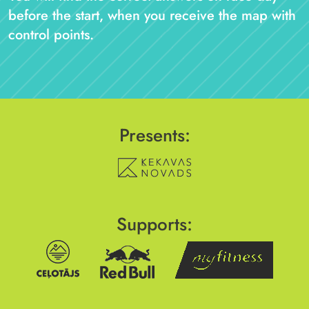
before the start, when you receive the map with
control points.
Presents:
Supports: