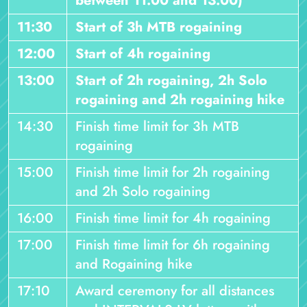
between 11:00 and 13:00)
11:30
Start of 3h MTB rogaining
12:00
Start of 4h rogaining
13:00
Start of 2h rogaining, 2h Solo
rogaining and 2h rogaining hike
14:30
Finish time limit for 3h MTB
rogaining
15:00
Finish time limit for 2h rogaining
and 2h Solo rogaining
16:00
Finish time limit for 4h rogaining
17:00
Finish time limit for 6h rogaining
and Rogaining hike
17:10
Award ceremony for all distances