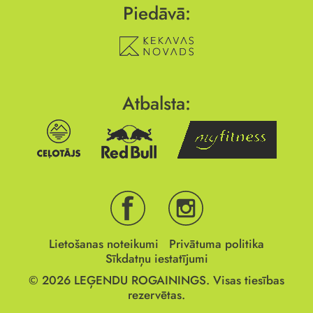
Piedāvā:
Atbalsta:
Lietošanas noteikumi
Privātuma politika
Sīkdatņu iestatījumi
© 2026
LEĢENDU ROGAININGS.
Visas tiesības
rezervētas.