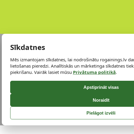
Sīkdatnes
Mēs izmantojam sīkdatnes, lai nodrošinātu rogainings.lv da
lietošanas pieredzi. Analītiskās un mārketinga sīkdatnes tiek 
piekrišanu. Vairāk lasiet mūsu
Privātuma politikā
.
Apstiprināt visas
Noraidīt
Pielāgot izvēli