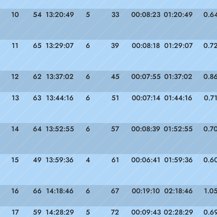
10
54
13:20:49
5
33
00:08:23
01:20:49
0.6
11
65
13:29:07
6
39
00:08:18
01:29:07
0.7
12
62
13:37:02
6
45
00:07:55
01:37:02
0.8
13
63
13:44:16
6
51
00:07:14
01:44:16
0.7
14
64
13:52:55
6
57
00:08:39
01:52:55
0.7
15
49
13:59:36
4
61
00:06:41
01:59:36
0.6
16
66
14:18:46
6
67
00:19:10
02:18:46
1.0
17
59
14:28:29
5
72
00:09:43
02:28:29
0.6