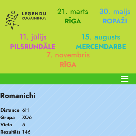
21. marts
30. maijs
RĪGA
ROPAŽI
11. jūlijs
15. augusts
PILSRUNDĀLE
MERCENDARBE
7. novembris
RĪGA
Romanichi
Distance
6H
Grupa
XO6
Vieta
5
Rezultāts
146