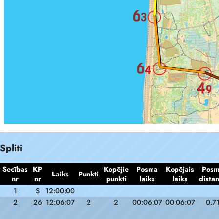
Spliti
Secības
KP
Kopējie
Posma
Kopējais
Pos
Laiks
Punkti
nr
nr
punkti
laiks
laiks
dista
1
S
12:00:00
2
26
12:06:07
2
2
00:06:07
00:06:07
0.7