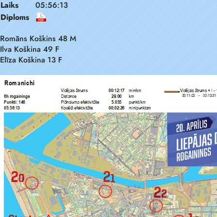
Laiks
05:56:13
Diploms
Romāns Koškins 48 M
Ilva Koškina 49 F
Elīza Koškina 13 F