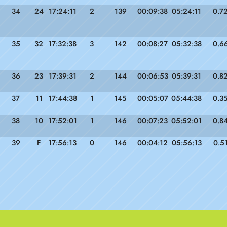
34
24
17:24:11
2
139
00:09:38
05:24:11
0.7
35
32
17:32:38
3
142
00:08:27
05:32:38
0.6
36
23
17:39:31
2
144
00:06:53
05:39:31
0.8
37
11
17:44:38
1
145
00:05:07
05:44:38
0.3
38
10
17:52:01
1
146
00:07:23
05:52:01
0.8
39
F
17:56:13
0
146
00:04:12
05:56:13
0.5