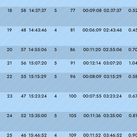
18
58
14:37:37
5
77
00:09:08
02:37:37
0.5
19
48
14:43:46
4
81
00:06:09
02:43:46
0.4
20
57
14:55:06
5
86
00:11:20
02:55:06
0.7
21
56
15:07:20
5
91
00:12:14
03:07:20
1.0
22
55
15:15:29
5
96
00:08:09
03:15:29
0.5
23
47
15:23:24
4
100
00:07:55
03:23:24
0.6
24
52
15:35:00
5
105
00:11:36
03:35:00
0.8
25
46
15:46:52
4
109
00:11:52
03:46:52
0.9