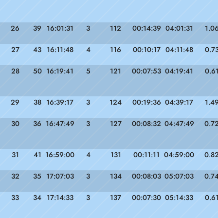
26
39
16:01:31
3
112
00:14:39
04:01:31
1.0
27
43
16:11:48
4
116
00:10:17
04:11:48
0.7
28
50
16:19:41
5
121
00:07:53
04:19:41
0.6
29
38
16:39:17
3
124
00:19:36
04:39:17
1.4
30
36
16:47:49
3
127
00:08:32
04:47:49
0.7
31
41
16:59:00
4
131
00:11:11
04:59:00
0.8
32
35
17:07:03
3
134
00:08:03
05:07:03
0.7
33
34
17:14:33
3
137
00:07:30
05:14:33
0.6