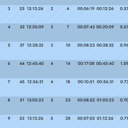
3
25
12:12:26
2
4
00:06:19
00:12:26
0.5
4
33
12:20:09
3
7
00:07:43
00:20:09
0.6
5
37
12:28:32
3
10
00:08:23
00:28:32
0.9
6
44
12:45:40
4
14
00:17:08
00:45:40
1.5
7
45
12:56:31
4
18
00:10:51
00:56:31
0.7
8
51
13:05:23
5
23
00:08:52
01:05:23
0.7
9
53
13:12:26
5
28
00:07:03
01:12:26
0.7