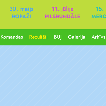
30. maijs
11. jūlijs
15.
ROPAŽI
PILSRUNDĀLE
MERC
Komandas
Rezultāti
BUJ
Galerija
Arhīvs