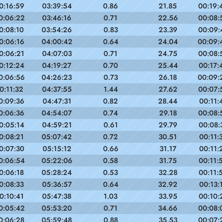
0:16:59
03:39:54
0.86
21.85
00:19:
0:06:22
03:46:16
0.71
22.56
00:08:
0:08:10
03:54:26
0.83
23.39
00:09:
0:06:16
04:00:42
0.64
24.04
00:09:
0:06:21
04:07:03
0.71
24.75
00:08:
0:12:24
04:19:27
0.70
25.44
00:17:
0:06:56
04:26:23
0.73
26.18
00:09:
0:11:32
04:37:55
1.44
27.62
00:07:
0:09:36
04:47:31
0.82
28.44
00:11:
0:06:36
04:54:07
0.74
29.18
00:08:
0:05:14
04:59:21
0.61
29.79
00:08:
0:08:21
05:07:42
0.72
30.51
00:11:
0:07:30
05:15:12
0.66
31.17
00:11:
0:06:54
05:22:06
0.58
31.75
00:11:
0:06:18
05:28:24
0.53
32.28
00:11:
0:08:33
05:36:57
0.64
32.92
00:13:
0:10:41
05:47:38
1.03
33.95
00:10:
0:05:42
05:53:20
0.71
34.66
00:08:
0:06:28
05:59:48
0.88
35.53
00:07: