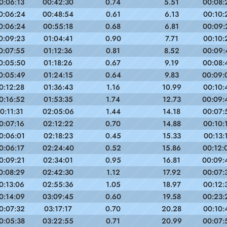
0:06:13
00:42:30
0.74
5.51
00:08:
0:06:24
00:48:54
0.61
6.13
00:10:
0:06:24
00:55:18
0.68
6.81
00:09:
0:09:23
01:04:41
0.90
7.71
00:10:
0:07:55
01:12:36
0.81
8.52
00:09:
0:05:50
01:18:26
0.67
9.19
00:08:
0:05:49
01:24:15
0.64
9.83
00:09:
0:12:28
01:36:43
1.16
10.99
00:10:
0:16:52
01:53:35
1.74
12.73
00:09:
0:11:31
02:05:06
1.44
14.18
00:07:
0:07:16
02:12:22
0.70
14.88
00:10:
0:06:01
02:18:23
0.45
15.33
00:13:
0:06:17
02:24:40
0.52
15.86
00:12:
0:09:21
02:34:01
0.95
16.81
00:09:
0:08:29
02:42:30
1.12
17.92
00:07:
0:13:06
02:55:36
1.05
18.97
00:12:
0:14:09
03:09:45
0.60
19.58
00:23:
0:07:32
03:17:17
0.70
20.28
00:10:
0:05:38
03:22:55
0.71
20.99
00:07: