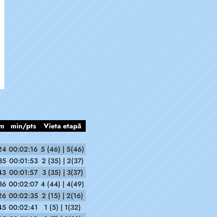
m
min/pts
Vieta etapā
24
00:02:16
5 (46) | 5(46)
35
00:01:53
2 (35) | 2(37)
43
00:01:57
3 (35) | 3(37)
36
00:02:07
4 (44) | 4(49)
26
00:02:35
2 (15) | 2(16)
45
00:02:41
1 (5) | 1(32)