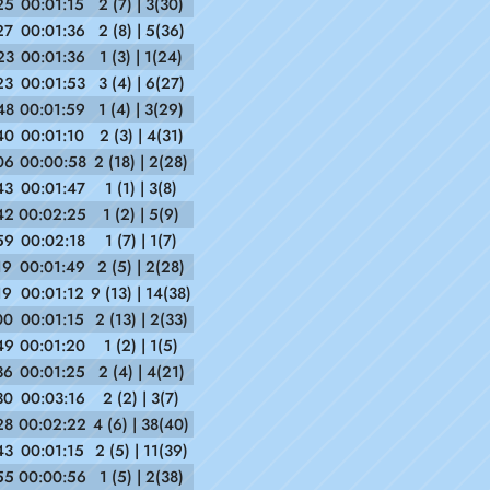
25
00:01:15
2 (7) | 3(30)
27
00:01:36
2 (8) | 5(36)
23
00:01:36
1 (3) | 1(24)
23
00:01:53
3 (4) | 6(27)
48
00:01:59
1 (4) | 3(29)
40
00:01:10
2 (3) | 4(31)
06
00:00:58
2 (18) | 2(28)
43
00:01:47
1 (1) | 3(8)
42
00:02:25
1 (2) | 5(9)
59
00:02:18
1 (7) | 1(7)
19
00:01:49
2 (5) | 2(28)
19
00:01:12
9 (13) | 14(38)
00
00:01:15
2 (13) | 2(33)
49
00:01:20
1 (2) | 1(5)
36
00:01:25
2 (4) | 4(21)
30
00:03:16
2 (2) | 3(7)
28
00:02:22
4 (6) | 38(40)
43
00:01:15
2 (5) | 11(39)
55
00:00:56
1 (5) | 2(38)