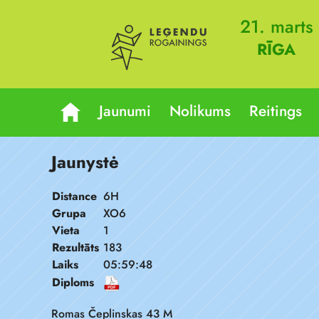
21. marts
RĪGA
Jaunumi
Nolikums
Reitings
Jaunystė
Distance
6H
Grupa
XO6
Vieta
1
Rezultāts
183
Laiks
05:59:48
Diploms
Romas Čeplinskas 43 M