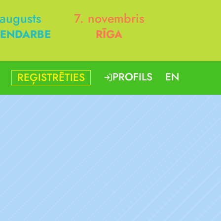
 augusts
7. novembris
ENDARBE
RĪGA
PROFILS
EN
REĢISTRĒTIES