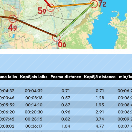
sma laiks
Kopējais laiks
Posma distance
Kopējā distance
min/k
0:04:32
00:04:32
0.71
0.71
00:06:
0:03:46
00:08:18
0.57
1.28
00:06:
0:05:52
00:14:10
0.67
1.95
00:08:
0:06:20
00:20:30
0.96
2.91
00:06:
0:07:45
00:28:15
0.82
3.74
00:09:
0:08:02
00:36:17
1.04
4.77
00:07: