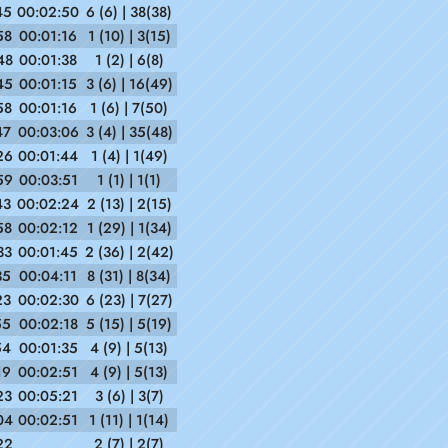
45
00:02:50
6 (6) | 38(38)
58
00:01:16
1 (10) | 3(15)
48
00:01:38
1 (2) | 6(8)
45
00:01:15
3 (6) | 16(49)
58
00:01:16
1 (6) | 7(50)
47
00:03:06
3 (4) | 35(48)
26
00:01:44
1 (4) | 1(49)
59
00:03:51
1 (1) | 1(1)
43
00:02:24
2 (13) | 2(15)
58
00:02:12
1 (29) | 1(34)
33
00:01:45
2 (36) | 2(42)
35
00:04:11
8 (31) | 8(34)
23
00:02:30
6 (23) | 7(27)
55
00:02:18
5 (15) | 5(19)
54
00:01:35
4 (9) | 5(13)
19
00:02:51
4 (9) | 5(13)
23
00:05:21
3 (6) | 3(7)
04
00:02:51
1 (11) | 1(14)
22
2 (7) | 2(7)