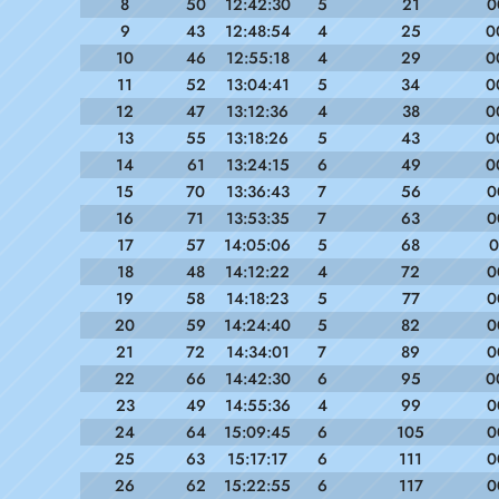
8
50
12:42:30
5
21
0
9
43
12:48:54
4
25
0
10
46
12:55:18
4
29
0
11
52
13:04:41
5
34
0
12
47
13:12:36
4
38
0
13
55
13:18:26
5
43
0
14
61
13:24:15
6
49
0
15
70
13:36:43
7
56
0
16
71
13:53:35
7
63
0
17
57
14:05:06
5
68
0
18
48
14:12:22
4
72
0
19
58
14:18:23
5
77
0
20
59
14:24:40
5
82
0
21
72
14:34:01
7
89
0
22
66
14:42:30
6
95
0
23
49
14:55:36
4
99
0
24
64
15:09:45
6
105
0
25
63
15:17:17
6
111
0
26
62
15:22:55
6
117
0