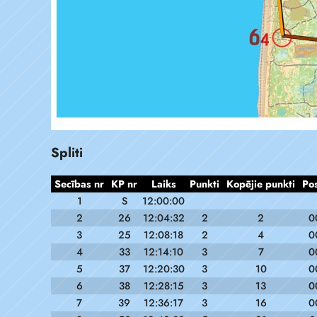
Spliti
Secības nr
KP nr
Laiks
Punkti
Kopējie punkti
Po
1
S
12:00:00
2
26
12:04:32
2
2
0
3
25
12:08:18
2
4
0
4
33
12:14:10
3
7
0
5
37
12:20:30
3
10
0
6
38
12:28:15
3
13
0
7
39
12:36:17
3
16
0