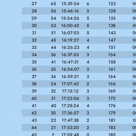
27
65
15:39:54
6
123
0
28
56
15:46:16
5
128
0
29
54
15:54:26
5
133
0
30
53
16:00:42
5
138
0
31
51
16:07:03
5
143
0
32
45
16:19:27
4
147
0
33
44
16:26:23
4
151
0
34
36
16:37:55
3
154
0
35
41
16:47:31
4
158
0
36
35
16:54:07
3
161
0
37
34
16:59:21
3
164
0
38
24
17:07:42
2
166
0
39
32
17:15:12
3
169
0
40
31
17:22:06
3
172
0
41
40
17:28:24
4
176
0
42
30
17:36:57
3
179
0
43
22
17:47:38
2
181
0
44
21
17:53:20
2
183
0
45
F
17:59:48
0
183
0