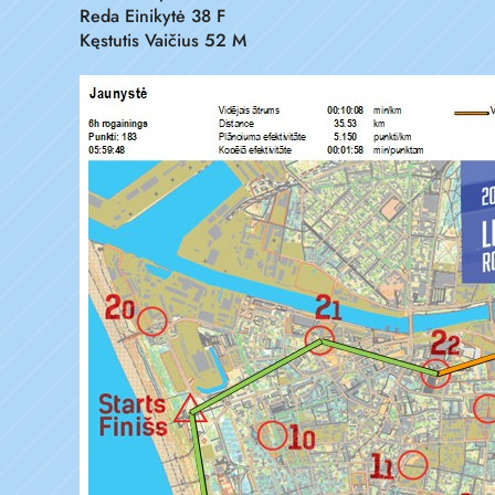
Reda Einikytė 38 F
Kęstutis Vaičius 52 M