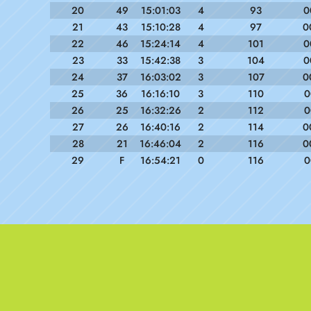
20
49
15:01:03
4
93
0
21
43
15:10:28
4
97
0
22
46
15:24:14
4
101
0
23
33
15:42:38
3
104
0
24
37
16:03:02
3
107
0
25
36
16:16:10
3
110
0
26
25
16:32:26
2
112
0
27
26
16:40:16
2
114
0
28
21
16:46:04
2
116
0
29
F
16:54:21
0
116
0