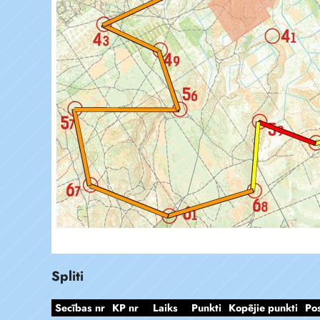
Spliti
Secības nr
KP nr
Laiks
Punkti
Kopējie punkti
Po