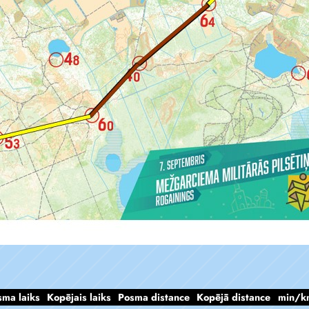
sma laiks
Kopējais laiks
Posma distance
Kopējā distance
min/k