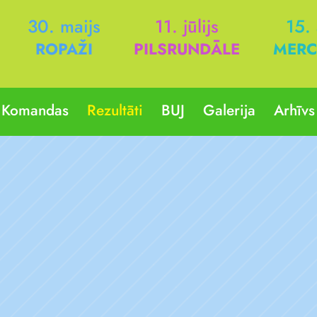
30. maijs
11. jūlijs
15.
ROPAŽI
PILSRUNDĀLE
MERC
Komandas
Rezultāti
BUJ
Galerija
Arhīvs