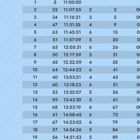
1
S
11:00:00
2
22
11:07:55
2
2
0
3
34
11:16:21
3
5
0
4
47
11:31:35
4
9
0
5
63
11:45:51
6
15
0
6
51
11:57:09
5
20
0
7
65
12:05:31
6
26
0
8
50
12:17:59
5
31
0
9
45
12:32:59
4
35
0
10
64
12:44:22
6
41
0
11
40
13:03:21
4
45
0
12
60
13:18:23
6
51
0
13
53
13:32:07
5
56
0
14
59
13:43:30
5
61
0
15
68
13:53:19
6
67
0
16
61
14:08:45
6
73
0
17
67
14:23:02
6
79
0
18
57
14:34:26
5
84
0
19
56
14:51:53
5
89
0