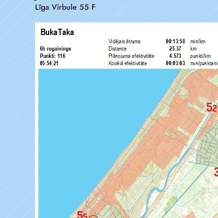
Līga Virbule 55 F