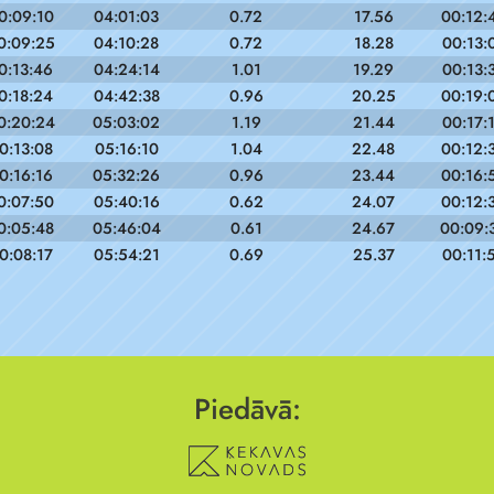
0:09:10
04:01:03
0.72
17.56
00:12:
0:09:25
04:10:28
0.72
18.28
00:13:
0:13:46
04:24:14
1.01
19.29
00:13:
0:18:24
04:42:38
0.96
20.25
00:19:
0:20:24
05:03:02
1.19
21.44
00:17:
0:13:08
05:16:10
1.04
22.48
00:12:
0:16:16
05:32:26
0.96
23.44
00:16:
0:07:50
05:40:16
0.62
24.07
00:12:
0:05:48
05:46:04
0.61
24.67
00:09:
0:08:17
05:54:21
0.69
25.37
00:11:
Piedāvā: