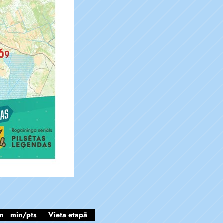
m
min/pts
Vieta etapā