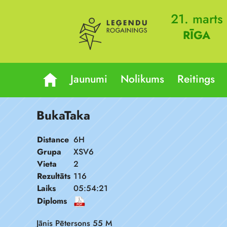
21. marts
RĪGA
Jaunumi
Nolikums
Reitings
BukaTaka
Distance
6H
Grupa
XSV6
Vieta
2
Rezultāts
116
Laiks
05:54:21
Diploms
Jānis Pētersons 55 M