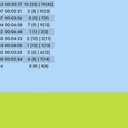
43
00:02:17
10 (23) | 19(42)
07
00:02:21
2 (8) | 9(23)
37
00:03:26
5 (5) | 7(9)
04
00:06:08
7 (9) | 9(13)
12
00:06:48
1 (1) | 2(3)
35
00:04:23
2 (10) | 2(11)
55
00:08:08
1 (12) | 1(13)
35
00:03:55
2 (6) | 6(12)
35
00:02:54
6 (8) | 7(14)
56
8 (8) | 8(8)