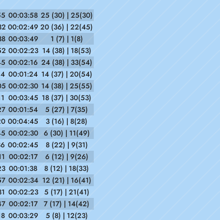
55
00:03:58
25 (30) | 25(30)
32
00:02:49
20 (36) | 22(45)
38
00:03:49
1 (7) | 1(8)
52
00:02:23
14 (38) | 18(53)
45
00:02:16
24 (38) | 33(54)
14
00:01:24
14 (37) | 20(54)
05
00:02:30
14 (38) | 25(55)
11
00:03:45
18 (37) | 30(53)
27
00:01:54
5 (27) | 7(35)
20
00:04:45
3 (16) | 8(28)
45
00:02:30
6 (30) | 11(49)
36
00:02:45
8 (22) | 9(31)
11
00:02:17
6 (12) | 9(26)
23
00:01:38
8 (12) | 18(33)
57
00:02:34
12 (21) | 16(41)
31
00:02:23
5 (17) | 21(41)
47
00:02:17
7 (17) | 14(42)
18
00:03:29
5 (8) | 12(23)