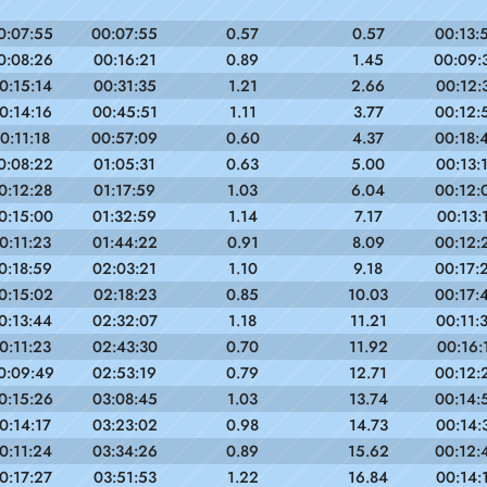
0:07:55
00:07:55
0.57
0.57
00:13:
0:08:26
00:16:21
0.89
1.45
00:09:
0:15:14
00:31:35
1.21
2.66
00:12:
0:14:16
00:45:51
1.11
3.77
00:12:
0:11:18
00:57:09
0.60
4.37
00:18:
0:08:22
01:05:31
0.63
5.00
00:13:
0:12:28
01:17:59
1.03
6.04
00:12:
0:15:00
01:32:59
1.14
7.17
00:13:
0:11:23
01:44:22
0.91
8.09
00:12:
0:18:59
02:03:21
1.10
9.18
00:17:
0:15:02
02:18:23
0.85
10.03
00:17:
0:13:44
02:32:07
1.18
11.21
00:11:
0:11:23
02:43:30
0.70
11.92
00:16:
0:09:49
02:53:19
0.79
12.71
00:12:
0:15:26
03:08:45
1.03
13.74
00:14:
0:14:17
03:23:02
0.98
14.73
00:14:
0:11:24
03:34:26
0.89
15.62
00:12:
0:17:27
03:51:53
1.22
16.84
00:14: