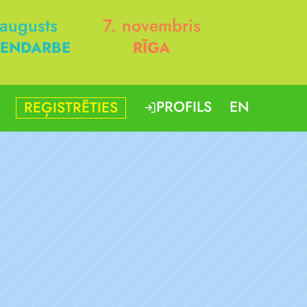
 augusts
7. novembris
ENDARBE
RĪGA
PROFILS
EN
REĢISTRĒTIES