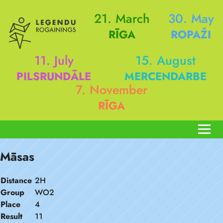
21. March
30. May
RĪGA
ROPAŽI
11. July
15. August
PILSRUNDĀLE
MERCENDARBE
7. November
RĪGA
Māsas
Distance
2H
Group
WO2
Place
4
Result
11