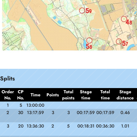
Splits
Order
CP
Total
Stage
Total
Stage
Time
Points
No.
No.
points
time
time
distance
1
S
13:00:00
2
30
13:17:59
3
3
00:17:59
00:17:59
0.46
3
20
13:36:30
2
5
00:18:31
00:36:30
1.01