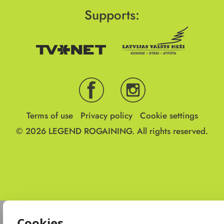
Supports:
Terms of use
Privacy policy
Cookie settings
© 2026
LEGEND ROGAINING.
All rights reserved.
Cookies