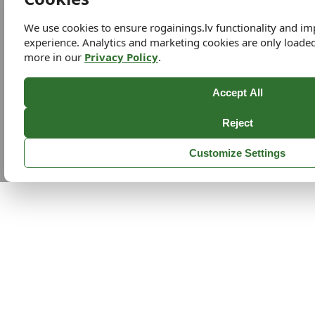
We use cookies to ensure rogainings.lv functionality and i
experience. Analytics and marketing cookies are only loade
more in our
Privacy Policy
.
Accept All
Reject
Customize Settings