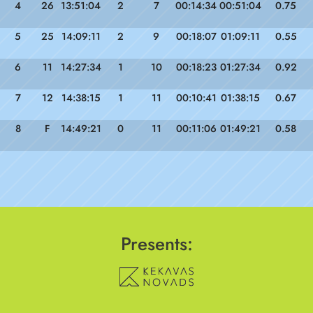
4
26
13:51:04
2
7
00:14:34
00:51:04
0.75
5
25
14:09:11
2
9
00:18:07
01:09:11
0.55
6
11
14:27:34
1
10
00:18:23
01:27:34
0.92
7
12
14:38:15
1
11
00:10:41
01:38:15
0.67
8
F
14:49:21
0
11
00:11:06
01:49:21
0.58
Presents: