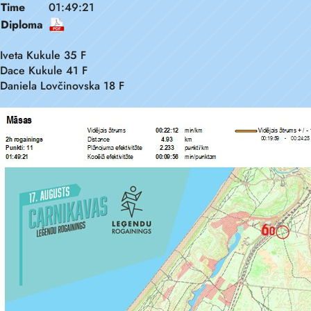
Time
01:49:21
Diploma
Iveta Kukule 35 F
Dace Kukule 41 F
Daniela Lovčinovska 18 F