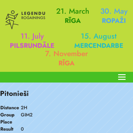
21. March
30. May
RĪGA
ROPAŽI
11. July
15. August
PILSRUNDĀLE
MERCENDARBE
7. November
RĪGA
Pitonieši
Distance
2H
Group
GIM2
Place
Result
0