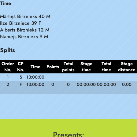
Time
Mārtiņš Birznieks 40 M
Ilze Birzniece 39 F
Alberts Birznieks 12 M
Namejs Birznieks 9 M
Splits
Order
CP
Total
Stage
Total
Stage
Time
Points
No.
No.
points
time
time
distance
1
S
13:00:00
2
F
13:00:00
0
0
00:00:00
00:00:00
0.00
Presents: