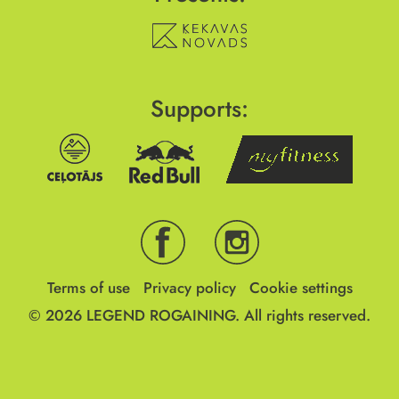
Supports:
Terms of use
Privacy policy
Cookie settings
© 2026
LEGEND ROGAINING.
All rights reserved.