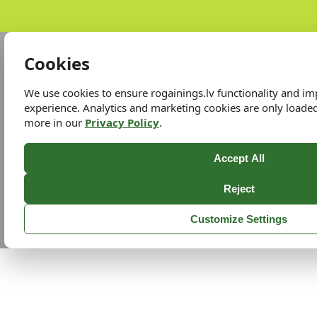
Cookies
We use cookies to ensure rogainings.lv functionality and i
experience. Analytics and marketing cookies are only loade
more in our
Privacy Policy
.
Accept All
Reject
Customize Settings