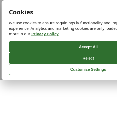
Cookies
We use cookies to ensure rogainings.lv functionality and i
experience. Analytics and marketing cookies are only loade
more in our
Privacy Policy
.
Accept All
Reject
Customize Settings