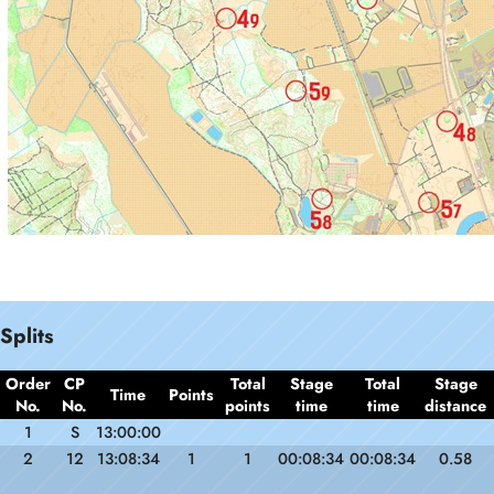
Splits
Order
CP
Total
Stage
Total
Stage
Time
Points
No.
No.
points
time
time
distance
1
S
13:00:00
2
12
13:08:34
1
1
00:08:34
00:08:34
0.58