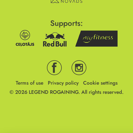
Supports:
Terms of use
Privacy policy
Cookie settings
© 2026
LEGEND ROGAINING.
All rights reserved.