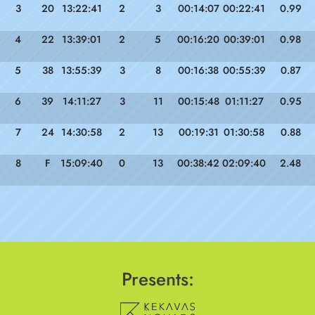
3
20
13:22:41
2
3
00:14:07
00:22:41
0.99
4
22
13:39:01
2
5
00:16:20
00:39:01
0.98
5
38
13:55:39
3
8
00:16:38
00:55:39
0.87
6
39
14:11:27
3
11
00:15:48
01:11:27
0.95
7
24
14:30:58
2
13
00:19:31
01:30:58
0.88
8
F
15:09:40
0
13
00:38:42
02:09:40
2.48
Presents: