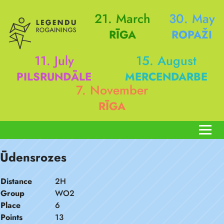
21. March
30. May
RĪGA
ROPAŽI
11. July
15. August
PILSRUNDĀLE
MERCENDARBE
7. November
RĪGA
Ūdensrozes
Distance
2H
Group
WO2
Place
6
Points
13