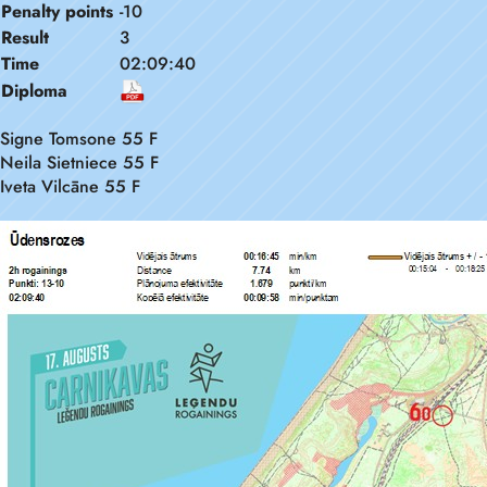
Penalty points
-10
Result
3
Time
02:09:40
Diploma
Signe Tomsone 55 F
Neila Sietniece 55 F
Iveta Vilcāne 55 F