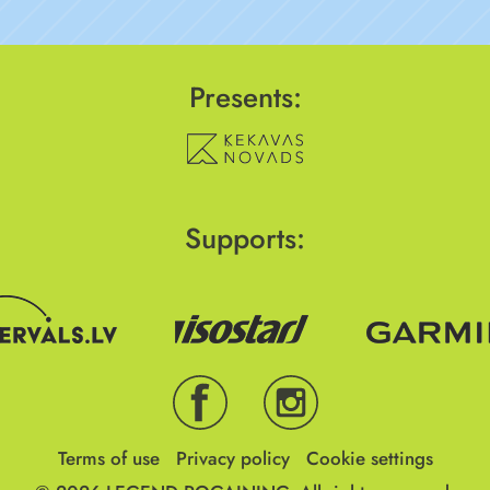
Presents:
Supports:
Terms of use
Privacy policy
Cookie settings