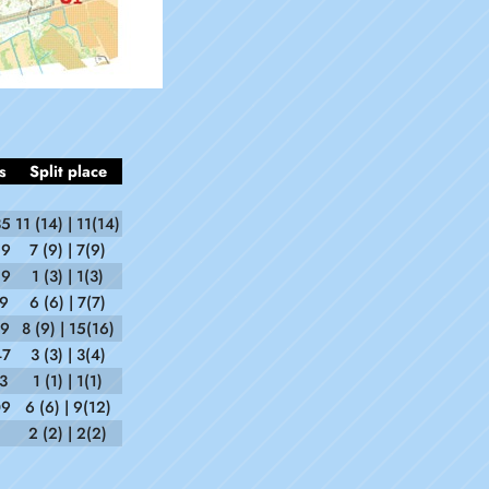
s
Split place
35
11 (14) | 11(14)
29
7 (9) | 7(9)
29
1 (3) | 1(3)
09
6 (6) | 7(7)
29
8 (9) | 15(16)
47
3 (3) | 3(4)
3
1 (1) | 1(1)
09
6 (6) | 9(12)
2 (2) | 2(2)