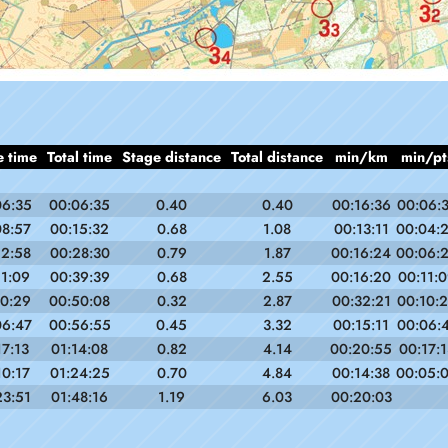
e time
Total time
Stage distance
Total distance
min/km
min/pt
06:35
00:06:35
0.40
0.40
00:16:36
00:06:
08:57
00:15:32
0.68
1.08
00:13:11
00:04:
12:58
00:28:30
0.79
1.87
00:16:24
00:06:
11:09
00:39:39
0.68
2.55
00:16:20
00:11:
10:29
00:50:08
0.32
2.87
00:32:21
00:10:
06:47
00:56:55
0.45
3.32
00:15:11
00:06:
17:13
01:14:08
0.82
4.14
00:20:55
00:17:1
10:17
01:24:25
0.70
4.84
00:14:38
00:05:
23:51
01:48:16
1.19
6.03
00:20:03