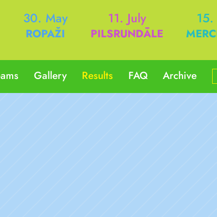
h
30. May
11. July
15.
ROPAŽI
PILSRUNDĀLE
MERC
eams
Gallery
Results
FAQ
Archive