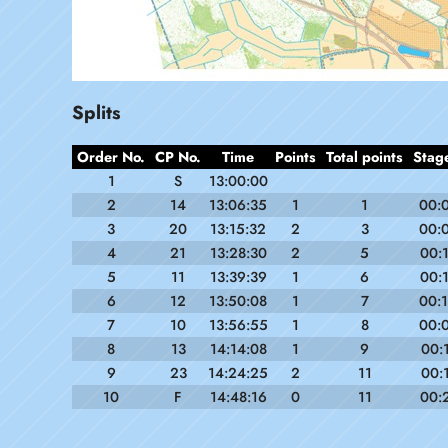
Splits
Order No.
CP No.
Time
Points
Total points
Stag
1
S
13:00:00
2
14
13:06:35
1
1
00:
3
20
13:15:32
2
3
00:
4
21
13:28:30
2
5
00:
5
11
13:39:39
1
6
00:
6
12
13:50:08
1
7
00:
7
10
13:56:55
1
8
00:
8
13
14:14:08
1
9
00:
9
23
14:24:25
2
11
00:
10
F
14:48:16
0
11
00: