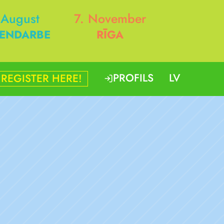
 August
7. November
ENDARBE
RĪGA
PROFILS
LV
REGISTER HERE!