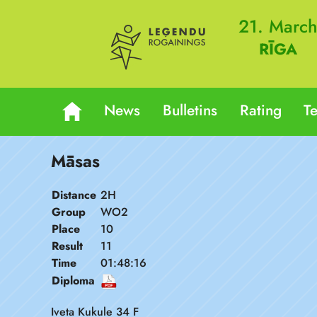
21. Marc
RĪGA
News
Bulletins
Rating
T
Māsas
Distance
2H
Group
WO2
Place
10
Result
11
Time
01:48:16
Diploma
Iveta Kukule 34 F