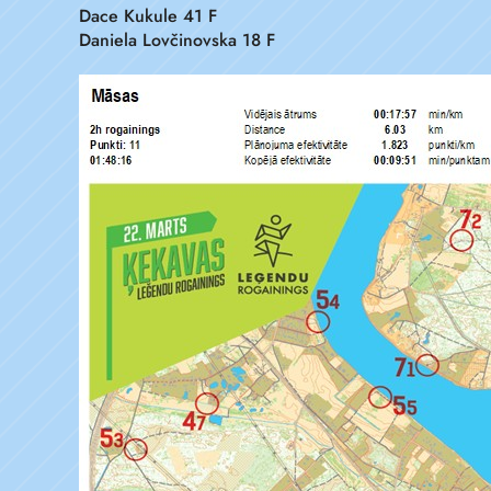
Dace Kukule 41 F
Daniela Lovčinovska 18 F