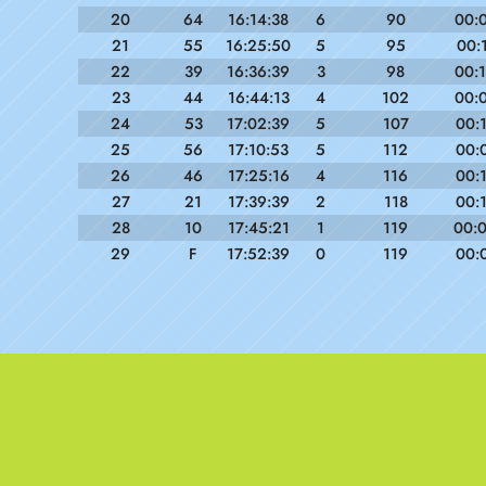
20
64
16:14:38
6
90
00:
21
55
16:25:50
5
95
00:
22
39
16:36:39
3
98
00:
23
44
16:44:13
4
102
00:
24
53
17:02:39
5
107
00:
25
56
17:10:53
5
112
00:
26
46
17:25:16
4
116
00:
27
21
17:39:39
2
118
00:
28
10
17:45:21
1
119
00:
29
F
17:52:39
0
119
00: