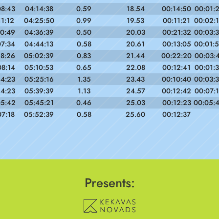
08:43
04:14:38
0.59
18.54
00:14:50
00:01:
11:12
04:25:50
0.99
19.53
00:11:21
00:02:
10:49
04:36:39
0.50
20.03
00:21:32
00:03:
07:34
04:44:13
0.58
20.61
00:13:05
00:01:
18:26
05:02:39
0.83
21.44
00:22:20
00:03:
08:14
05:10:53
0.65
22.08
00:12:41
00:01:
14:23
05:25:16
1.35
23.43
00:10:40
00:03:
14:23
05:39:39
1.13
24.57
00:12:42
00:07:
05:42
05:45:21
0.46
25.03
00:12:23
00:05:
07:18
05:52:39
0.58
25.60
00:12:37
Presents: