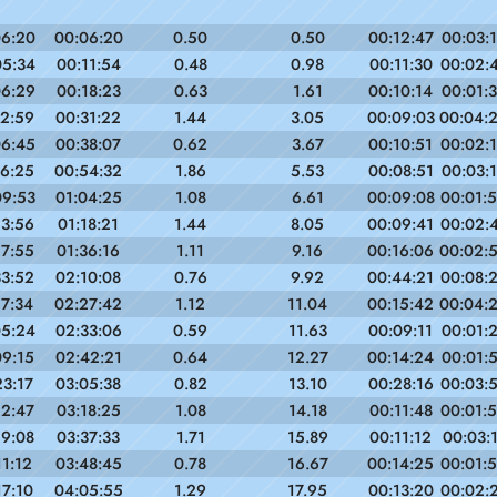
06:20
00:06:20
0.50
0.50
00:12:47
00:03:
05:34
00:11:54
0.48
0.98
00:11:30
00:02:
06:29
00:18:23
0.63
1.61
00:10:14
00:01:
12:59
00:31:22
1.44
3.05
00:09:03
00:04:
06:45
00:38:07
0.62
3.67
00:10:51
00:02:
16:25
00:54:32
1.86
5.53
00:08:51
00:03:
09:53
01:04:25
1.08
6.61
00:09:08
00:01:
13:56
01:18:21
1.44
8.05
00:09:41
00:02:
17:55
01:36:16
1.11
9.16
00:16:06
00:02:
33:52
02:10:08
0.76
9.92
00:44:21
00:08:
17:34
02:27:42
1.12
11.04
00:15:42
00:04:
05:24
02:33:06
0.59
11.63
00:09:11
00:01:
09:15
02:42:21
0.64
12.27
00:14:24
00:01:
23:17
03:05:38
0.82
13.10
00:28:16
00:03:
12:47
03:18:25
1.08
14.18
00:11:48
00:01:
19:08
03:37:33
1.71
15.89
00:11:12
00:03:
11:12
03:48:45
0.78
16.67
00:14:25
00:01:
17:10
04:05:55
1.29
17.95
00:13:20
00:02: