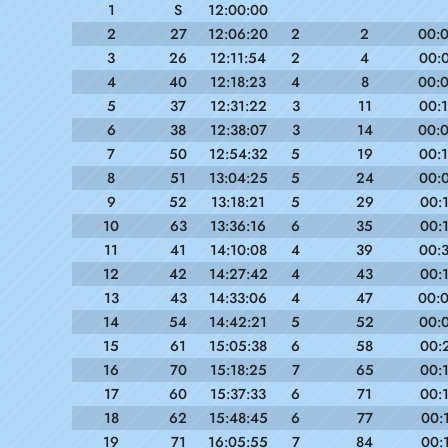
1
S
12:00:00
2
27
12:06:20
2
2
00:
3
26
12:11:54
2
4
00:
4
40
12:18:23
4
8
00:
5
37
12:31:22
3
11
00:
6
38
12:38:07
3
14
00:
7
50
12:54:32
5
19
00:
8
51
13:04:25
5
24
00:
9
52
13:18:21
5
29
00:
10
63
13:36:16
6
35
00:
11
41
14:10:08
4
39
00:
12
42
14:27:42
4
43
00:
13
43
14:33:06
4
47
00:
14
54
14:42:21
5
52
00:
15
61
15:05:38
6
58
00:
16
70
15:18:25
7
65
00:
17
60
15:37:33
6
71
00:
18
62
15:48:45
6
77
00:
19
71
16:05:55
7
84
00: