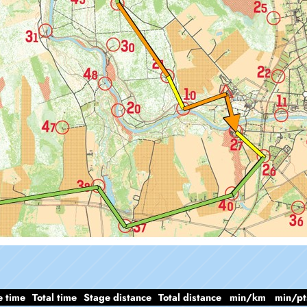
e time
Total time
Stage distance
Total distance
min/km
min/pt