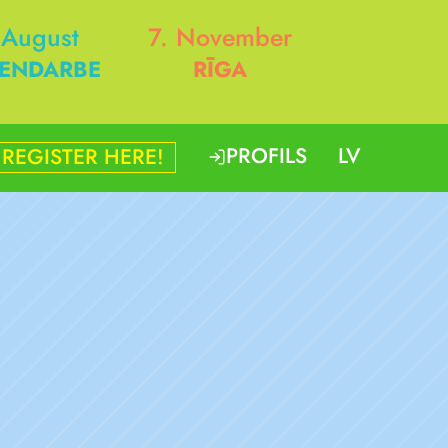
 August
7. November
ENDARBE
RĪGA
PROFILS
LV
REGISTER HERE!