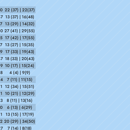
10
22 (37) | 22(37)
47
13 (37) | 16(48)
37
13 (29) | 14(32)
20
27 (41) | 29(55)
15
17 (42) | 17(55)
17
13 (27) | 15(35)
59
17 (33) | 19(43)
47
18 (33) | 20(43)
59
10 (17) | 15(24)
28
4 (4) | 9(9)
24
7 (11) | 11(15)
21
12 (34) | 15(51)
51
10 (21) | 12(29)
53
8 (11) | 13(16)
50
6 (13) | 6(29)
11
13 (15) | 17(19)
52
20 (29) | 34(50)
27
7 (14) | 8(18)