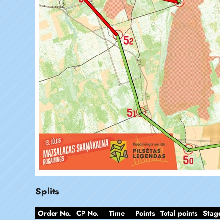
Splits
Order No.
CP No.
Time
Points
Total points
Stag