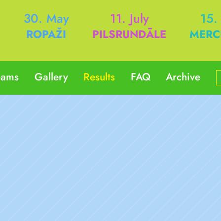
h
30. May
11. July
15.
ROPAŽI
PILSRUNDĀLE
MERC
eams
Gallery
Results
FAQ
Archive