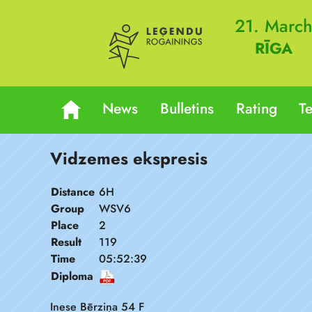
21. Marc
RĪGA
News
Bulletins
Rating
T
Vidzemes ekspresis
Distance
6H
Group
WSV6
Place
2
Result
119
Time
05:52:39
Diploma
Inese Bērziņa 54 F