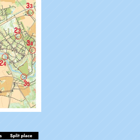
s
Split place