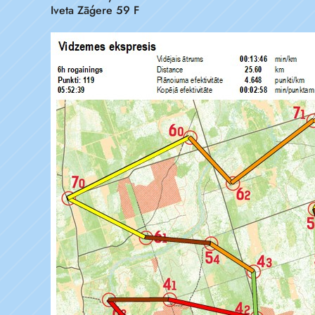
Iveta Zāģere 59 F