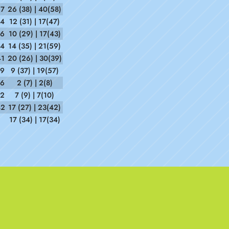
27
26 (38) | 40(58)
14
12 (31) | 17(47)
36
10 (29) | 17(43)
54
14 (35) | 21(59)
41
20 (26) | 30(39)
39
9 (37) | 19(57)
36
2 (7) | 2(8)
12
7 (9) | 7(10)
42
17 (27) | 23(42)
17 (34) | 17(34)