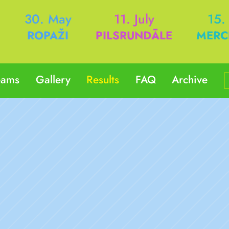
h
30. May
11. July
15.
ROPAŽI
PILSRUNDĀLE
MERC
eams
Gallery
Results
FAQ
Archive