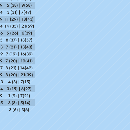
09
5 (38) | 9(58)
54
3 (31) | 7(47)
39
11 (29) | 18(43)
54
14 (35) | 21(59)
36
5 (26) | 6(39)
35
8 (37) | 18(57)
23
7 (21) | 13(43)
59
7 (19) | 16(39)
59
7 (20) | 19(41)
07
8 (21) | 14(42)
19
8 (20) | 21(39)
23
4 (8) | 7(15)
24
3 (15) | 6(27)
19
1 (9) | 7(21)
35
3 (8) | 5(14)
3 (6) | 3(6)