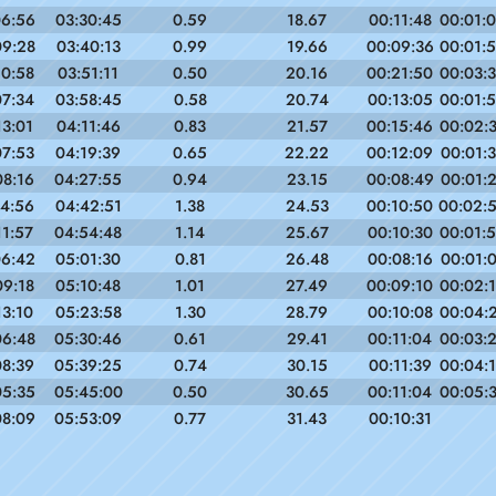
06:56
03:30:45
0.59
18.67
00:11:48
00:01:
09:28
03:40:13
0.99
19.66
00:09:36
00:01:
10:58
03:51:11
0.50
20.16
00:21:50
00:03:
07:34
03:58:45
0.58
20.74
00:13:05
00:01:
13:01
04:11:46
0.83
21.57
00:15:46
00:02:
07:53
04:19:39
0.65
22.22
00:12:09
00:01:
08:16
04:27:55
0.94
23.15
00:08:49
00:01:
14:56
04:42:51
1.38
24.53
00:10:50
00:02:
11:57
04:54:48
1.14
25.67
00:10:30
00:01:
06:42
05:01:30
0.81
26.48
00:08:16
00:01:
09:18
05:10:48
1.01
27.49
00:09:10
00:02:
13:10
05:23:58
1.30
28.79
00:10:08
00:04:
06:48
05:30:46
0.61
29.41
00:11:04
00:03:
08:39
05:39:25
0.74
30.15
00:11:39
00:04:
05:35
05:45:00
0.50
30.65
00:11:04
00:05:
08:09
05:53:09
0.77
31.43
00:10:31