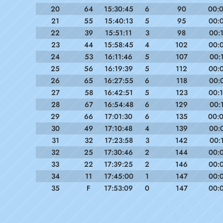
20
64
15:30:45
6
90
00:
21
55
15:40:13
5
95
00:
22
39
15:51:11
3
98
00:
23
44
15:58:45
4
102
00:
24
53
16:11:46
5
107
00:
25
56
16:19:39
5
112
00:
26
65
16:27:55
6
118
00:
27
58
16:42:51
5
123
00:
28
67
16:54:48
6
129
00:
29
66
17:01:30
6
135
00:
30
49
17:10:48
4
139
00:
31
32
17:23:58
3
142
00:
32
25
17:30:46
2
144
00:
33
22
17:39:25
2
146
00:
34
11
17:45:00
1
147
00:
35
F
17:53:09
0
147
00: