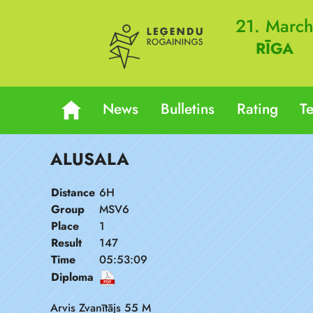
21. Marc
RĪGA
News
Bulletins
Rating
T
ALUSALA
Distance
6H
Group
MSV6
Place
1
Result
147
Time
05:53:09
Diploma
Arvis Zvanītājs 55 M