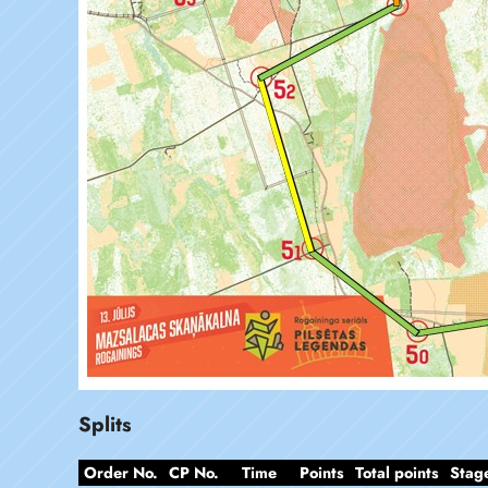
Splits
Order No.
CP No.
Time
Points
Total points
Stag