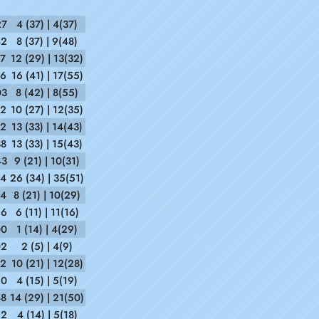
27
4 (37) | 4(37)
42
8 (37) | 9(48)
37
12 (29) | 13(32)
36
16 (41) | 17(55)
03
8 (42) | 8(55)
12
10 (27) | 12(35)
52
13 (33) | 14(43)
38
13 (33) | 15(43)
43
9 (21) | 10(31)
44
26 (34) | 35(51)
44
8 (21) | 10(29)
26
6 (11) | 11(16)
00
1 (14) | 4(29)
02
2 (5) | 4(9)
52
10 (21) | 12(28)
20
4 (15) | 5(19)
48
14 (29) | 21(50)
22
4 (14) | 5(18)