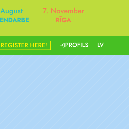
 August
7. November
ENDARBE
RĪGA
PROFILS
LV
REGISTER HERE!