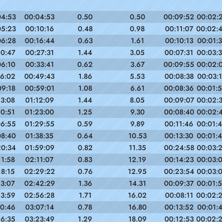
04:53
00:04:53
0.50
0.50
00:09:52
00:02:
05:23
00:10:16
0.48
0.98
00:11:07
00:02:
06:28
00:16:44
0.63
1.61
00:10:13
00:01:
10:47
00:27:31
1.44
3.05
00:07:31
00:03:
06:10
00:33:41
0.62
3.67
00:09:55
00:02:
16:02
00:49:43
1.86
5.53
00:08:38
00:03:
09:18
00:59:01
1.08
6.61
00:08:36
00:01:
13:08
01:12:09
1.44
8.05
00:09:07
00:02:
10:51
01:23:00
1.25
9.30
00:08:40
00:02:
06:55
01:29:55
0.59
9.89
00:11:46
00:01:
08:40
01:38:35
0.64
10.53
00:13:30
00:01:
20:34
01:59:09
0.82
11.35
00:24:58
00:03:
11:58
02:11:07
0.83
12.19
00:14:23
00:03:
18:15
02:29:22
0.76
12.95
00:23:54
00:03:
13:07
02:42:29
1.36
14.31
00:09:37
00:01:
13:59
02:56:28
1.71
16.02
00:08:11
00:02:
10:46
03:07:14
0.78
16.80
00:13:52
00:01:
16:35
03:23:49
1.29
18.09
00:12:53
00:02: