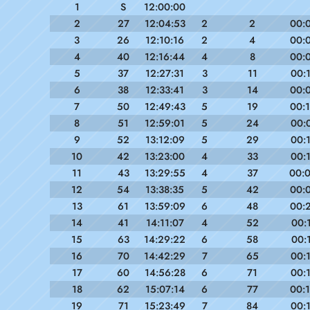
1
S
12:00:00
2
27
12:04:53
2
2
00:
3
26
12:10:16
2
4
00:
4
40
12:16:44
4
8
00:
5
37
12:27:31
3
11
00:
6
38
12:33:41
3
14
00:
7
50
12:49:43
5
19
00:
8
51
12:59:01
5
24
00:
9
52
13:12:09
5
29
00:
10
42
13:23:00
4
33
00:
11
43
13:29:55
4
37
00:
12
54
13:38:35
5
42
00:
13
61
13:59:09
6
48
00:
14
41
14:11:07
4
52
00:
15
63
14:29:22
6
58
00:
16
70
14:42:29
7
65
00:
17
60
14:56:28
6
71
00:
18
62
15:07:14
6
77
00:
19
71
15:23:49
7
84
00: