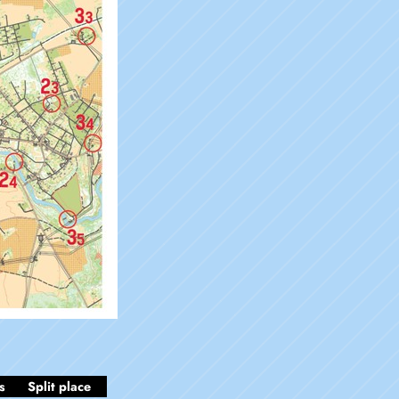
s
Split place