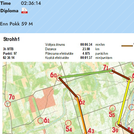
Time
02:36:14
Diploma
Enn Pokk 59 M