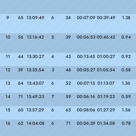
9
65
13:09:49
6
34
00:07:09
00:39:49
1.38
10
56
13:16:42
5
39
00:06:53
00:46:42
0.94
11
44
13:30:27
4
43
00:13:45
01:00:27
0.92
12
39
13:35:54
3
46
00:05:27
01:05:54
0.58
13
64
13:43:07
6
52
00:07:13
01:13:07
1.36
14
71
13:49:23
7
59
00:06:16
01:19:23
0.59
15
60
13:57:29
6
65
00:08:06
01:27:29
1.56
16
62
14:04:08
6
71
00:06:39
01:34:08
0.78