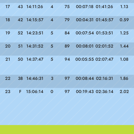
17
43
14:11:26
4
75
00:07:18
01:41:26
1.13
18
42
14:15:57
4
79
00:04:31
01:45:57
0.59
19
52
14:23:51
5
84
00:07:54
01:53:51
1.25
20
51
14:31:52
5
89
00:08:01
02:01:52
1.44
21
50
14:37:47
5
94
00:05:55
02:07:47
1.08
22
38
14:46:31
3
97
00:08:44
02:16:31
1.86
23
F
15:06:14
0
97
00:19:43
02:36:14
2.02