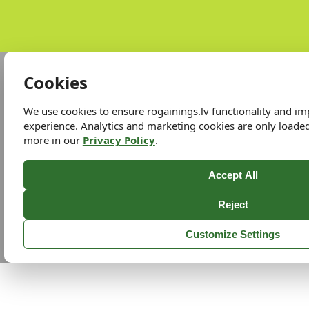
Cookies
We use cookies to ensure rogainings.lv functionality and i
experience. Analytics and marketing cookies are only loade
more in our
Privacy Policy
.
Accept All
Reject
Customize Settings