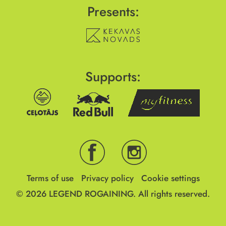
Presents:
Supports:
Terms of use
Privacy policy
Cookie settings
© 2026
LEGEND ROGAINING.
All rights reserved.