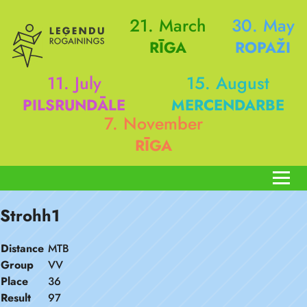
21. March
30. May
RĪGA
ROPAŽI
11. July
15. August
PILSRUNDĀLE
MERCENDARBE
7. November
RĪGA
Strohh1
Distance
MTB
Group
VV
Place
36
Result
97