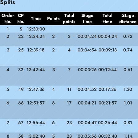
Splits
Order
CP
Total
Stage
Total
Stage
Time
Points
No.
No.
points
time
time
distance
1
S
12:30:00
2
22
12:34:24
2
2
00:04:24
00:04:24
0.72
3
25
12:39:18
2
4
00:04:54
00:09:18
0.74
4
32
12:42:44
3
7
00:03:26
00:12:44
0.61
5
49
12:47:36
4
11
00:04:52
00:17:36
1.30
6
66
12:51:57
6
17
00:04:21
00:21:57
1.01
7
67
12:56:44
6
23
00:04:47
00:26:44
0.81
8
58
13:02:40
5
28
00:05:56
00:32:40
1.14