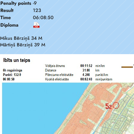
Penalty points
-9
Result
123
Time
06:08:50
Diploma
Mikus Bērziņš 34 M
Mārtiņš Bērziņš 39 M