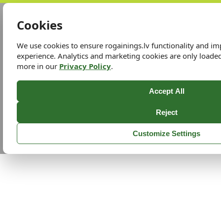
Cookies
We use cookies to ensure rogainings.lv functionality and i
experience. Analytics and marketing cookies are only loade
more in our
Privacy Policy
.
Accept All
Reject
Customize Settings