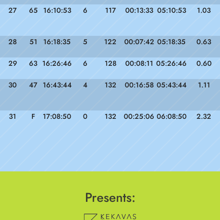
27
65
16:10:53
6
117
00:13:33
05:10:53
1.03
28
51
16:18:35
5
122
00:07:42
05:18:35
0.63
29
63
16:26:46
6
128
00:08:11
05:26:46
0.60
30
47
16:43:44
4
132
00:16:58
05:43:44
1.11
31
F
17:08:50
0
132
00:25:06
06:08:50
2.32
Presents: