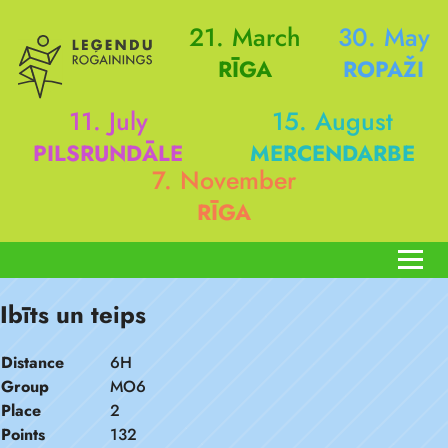
21. March
30. May
RĪGA
ROPAŽI
11. July
15. August
PILSRUNDĀLE
MERCENDARBE
7. November
RĪGA
Ibīts un teips
Distance
6H
Group
MO6
Place
2
Points
132