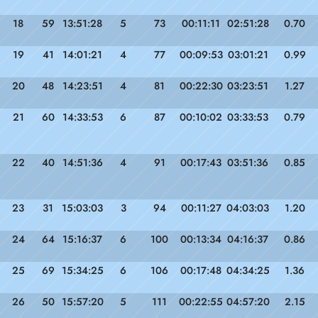
18
59
13:51:28
5
73
00:11:11
02:51:28
0.70
19
41
14:01:21
4
77
00:09:53
03:01:21
0.99
20
48
14:23:51
4
81
00:22:30
03:23:51
1.27
21
60
14:33:53
6
87
00:10:02
03:33:53
0.79
22
40
14:51:36
4
91
00:17:43
03:51:36
0.85
23
31
15:03:03
3
94
00:11:27
04:03:03
1.20
24
64
15:16:37
6
100
00:13:34
04:16:37
0.86
25
69
15:34:25
6
106
00:17:48
04:34:25
1.36
26
50
15:57:20
5
111
00:22:55
04:57:20
2.15