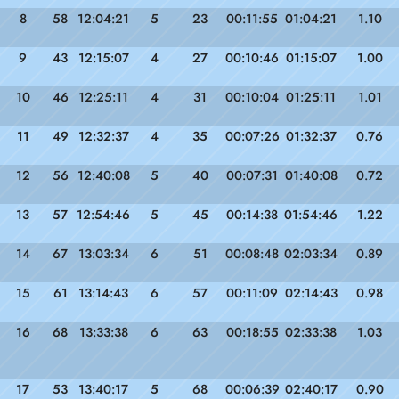
8
58
12:04:21
5
23
00:11:55
01:04:21
1.10
9
43
12:15:07
4
27
00:10:46
01:15:07
1.00
10
46
12:25:11
4
31
00:10:04
01:25:11
1.01
11
49
12:32:37
4
35
00:07:26
01:32:37
0.76
12
56
12:40:08
5
40
00:07:31
01:40:08
0.72
13
57
12:54:46
5
45
00:14:38
01:54:46
1.22
14
67
13:03:34
6
51
00:08:48
02:03:34
0.89
15
61
13:14:43
6
57
00:11:09
02:14:43
0.98
16
68
13:33:38
6
63
00:18:55
02:33:38
1.03
17
53
13:40:17
5
68
00:06:39
02:40:17
0.90