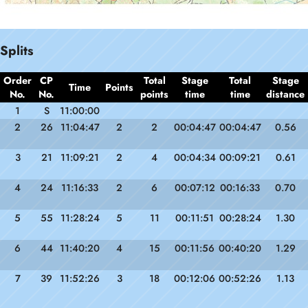
Splits
Order
CP
Total
Stage
Total
Stage
Time
Points
No.
No.
points
time
time
distance
1
S
11:00:00
2
26
11:04:47
2
2
00:04:47
00:04:47
0.56
3
21
11:09:21
2
4
00:04:34
00:09:21
0.61
4
24
11:16:33
2
6
00:07:12
00:16:33
0.70
5
55
11:28:24
5
11
00:11:51
00:28:24
1.30
6
44
11:40:20
4
15
00:11:56
00:40:20
1.29
7
39
11:52:26
3
18
00:12:06
00:52:26
1.13