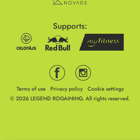
Supports:
Terms of use
Privacy policy
Cookie settings
© 2026
LEGEND ROGAINING.
All rights reserved.