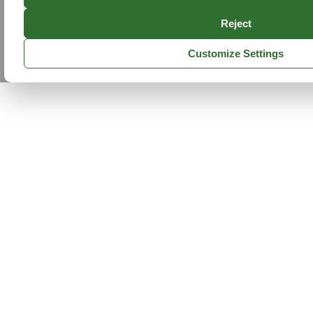
Reject
Customize Settings