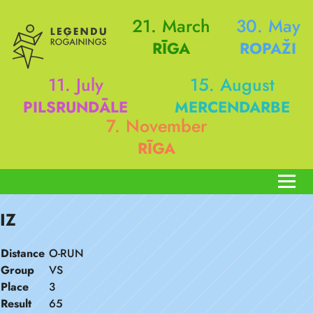
21. March
30. May
RĪGA
ROPAŽI
11. July
15. August
PILSRUNDĀLE
MERCENDARBE
7. November
RĪGA
IZ
Distance
O-RUN
Group
VS
Place
3
Result
65