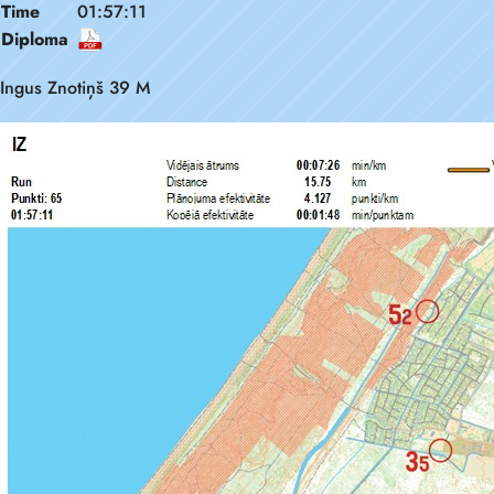
Time
01:57:11
Diploma
Ingus Znotiņš 39 M