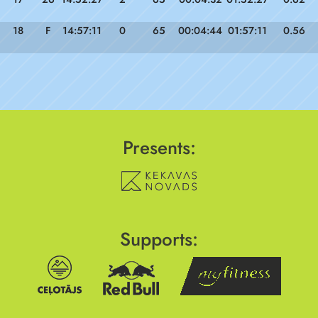
18
F
14:57:11
0
65
00:04:44
01:57:11
0.56
Presents:
Supports: