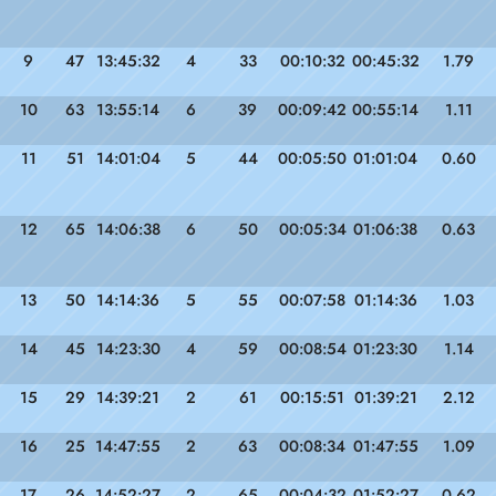
9
47
13:45:32
4
33
00:10:32
00:45:32
1.79
10
63
13:55:14
6
39
00:09:42
00:55:14
1.11
11
51
14:01:04
5
44
00:05:50
01:01:04
0.60
12
65
14:06:38
6
50
00:05:34
01:06:38
0.63
13
50
14:14:36
5
55
00:07:58
01:14:36
1.03
14
45
14:23:30
4
59
00:08:54
01:23:30
1.14
15
29
14:39:21
2
61
00:15:51
01:39:21
2.12
16
25
14:47:55
2
63
00:08:34
01:47:55
1.09
17
26
14:52:27
2
65
00:04:32
01:52:27
0.62