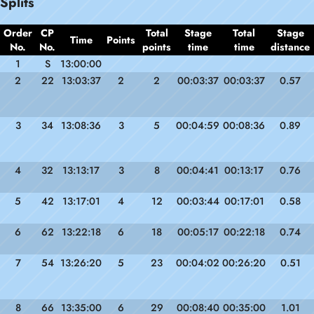
Splits
Order
CP
Total
Stage
Total
Stage
Time
Points
No.
No.
points
time
time
distance
1
S
13:00:00
2
22
13:03:37
2
2
00:03:37
00:03:37
0.57
3
34
13:08:36
3
5
00:04:59
00:08:36
0.89
4
32
13:13:17
3
8
00:04:41
00:13:17
0.76
5
42
13:17:01
4
12
00:03:44
00:17:01
0.58
6
62
13:22:18
6
18
00:05:17
00:22:18
0.74
7
54
13:26:20
5
23
00:04:02
00:26:20
0.51
8
66
13:35:00
6
29
00:08:40
00:35:00
1.01