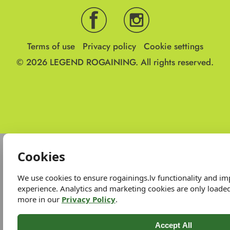
Terms of use
Privacy policy
Cookie settings
© 2026
LEGEND ROGAINING.
All rights reserved.
Cookies
We use cookies to ensure rogainings.lv functionality and i
experience. Analytics and marketing cookies are only loade
more in our
Privacy Policy
.
Accept All