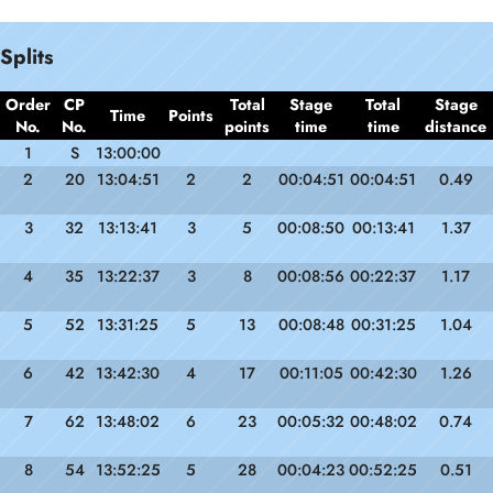
Splits
Order
CP
Total
Stage
Total
Stage
Time
Points
No.
No.
points
time
time
distance
1
S
13:00:00
2
20
13:04:51
2
2
00:04:51
00:04:51
0.49
3
32
13:13:41
3
5
00:08:50
00:13:41
1.37
4
35
13:22:37
3
8
00:08:56
00:22:37
1.17
5
52
13:31:25
5
13
00:08:48
00:31:25
1.04
6
42
13:42:30
4
17
00:11:05
00:42:30
1.26
7
62
13:48:02
6
23
00:05:32
00:48:02
0.74
8
54
13:52:25
5
28
00:04:23
00:52:25
0.51