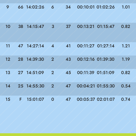
9
66
14:02:26
6
34
00:10:01
01:02:26
1.01
10
38
14:15:47
3
37
00:13:21
01:15:47
0.82
11
47
14:27:14
4
41
00:11:27
01:27:14
1.21
12
28
14:39:30
2
43
00:12:16
01:39:30
1.19
13
27
14:51:09
2
45
00:11:39
01:51:09
0.82
14
25
14:55:30
2
47
00:04:21
01:55:30
0.54
15
F
15:01:07
0
47
00:05:37
02:01:07
0.74