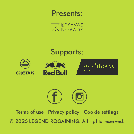
Presents:
Supports:
Terms of use
Privacy policy
Cookie settings
© 2026
LEGEND ROGAINING.
All rights reserved.