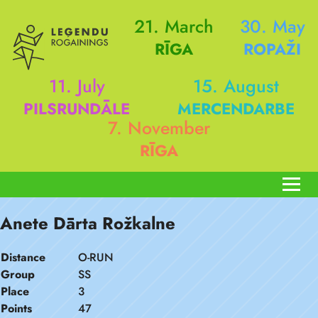
21. March
30. May
RĪGA
ROPAŽI
11. July
15. August
PILSRUNDĀLE
MERCENDARBE
7. November
RĪGA
Anete Dārta Rožkalne
Distance
O-RUN
Group
SS
Place
3
Points
47