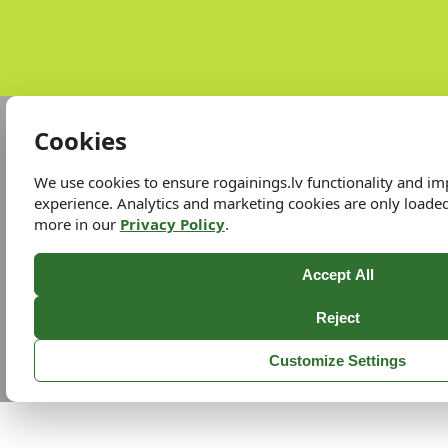
Cookies
We use cookies to ensure rogainings.lv functionality and i
experience. Analytics and marketing cookies are only loade
more in our
Privacy Policy
.
Accept All
Reject
Customize Settings