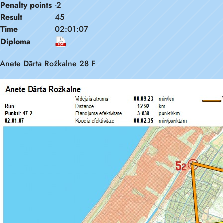
Penalty points
-2
Result
45
Time
02:01:07
Diploma
Anete Dārta Rožkalne 28 F