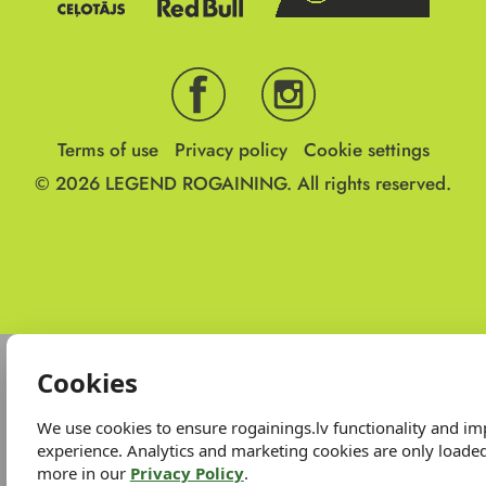
Terms of use
Privacy policy
Cookie settings
© 2026
LEGEND ROGAINING.
All rights reserved.
Cookies
We use cookies to ensure rogainings.lv functionality and i
experience. Analytics and marketing cookies are only loade
more in our
Privacy Policy
.