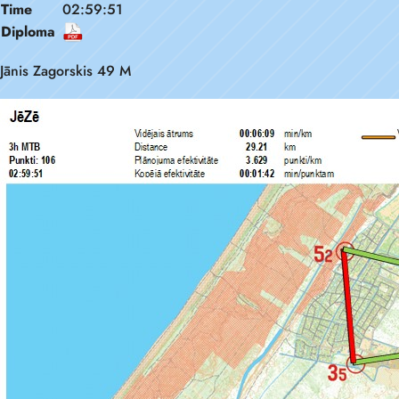
Time
02:59:51
Diploma
Jānis Zagorskis 49 M