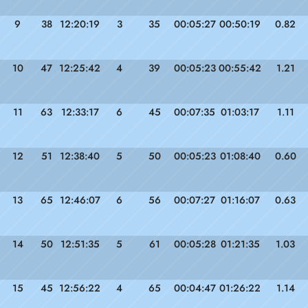
9
38
12:20:19
3
35
00:05:27
00:50:19
0.82
10
47
12:25:42
4
39
00:05:23
00:55:42
1.21
11
63
12:33:17
6
45
00:07:35
01:03:17
1.11
12
51
12:38:40
5
50
00:05:23
01:08:40
0.60
13
65
12:46:07
6
56
00:07:27
01:16:07
0.63
14
50
12:51:35
5
61
00:05:28
01:21:35
1.03
15
45
12:56:22
4
65
00:04:47
01:26:22
1.14