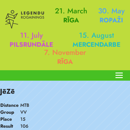
21. March
30. May
RĪGA
ROPAŽI
11. July
15. August
PILSRUNDĀLE
MERCENDARBE
7. November
RĪGA
JēZē
Distance
MTB
Group
VV
Place
15
Result
106