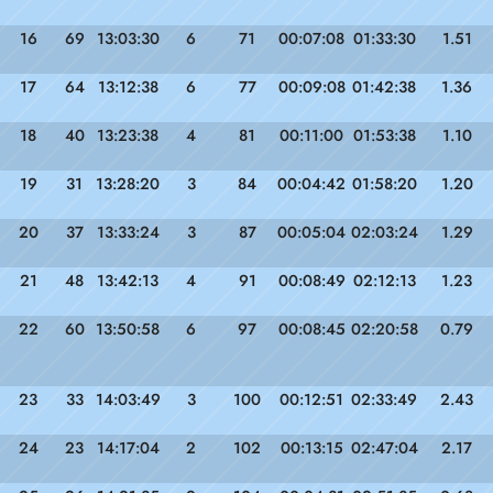
16
69
13:03:30
6
71
00:07:08
01:33:30
1.51
17
64
13:12:38
6
77
00:09:08
01:42:38
1.36
18
40
13:23:38
4
81
00:11:00
01:53:38
1.10
19
31
13:28:20
3
84
00:04:42
01:58:20
1.20
20
37
13:33:24
3
87
00:05:04
02:03:24
1.29
21
48
13:42:13
4
91
00:08:49
02:12:13
1.23
22
60
13:50:58
6
97
00:08:45
02:20:58
0.79
23
33
14:03:49
3
100
00:12:51
02:33:49
2.43
24
23
14:17:04
2
102
00:13:15
02:47:04
2.17