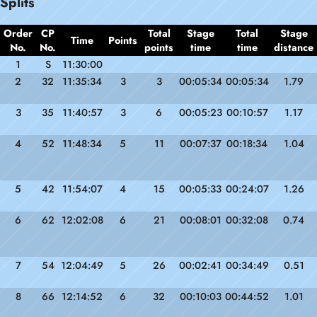
Splits
Order
CP
Total
Stage
Total
Stage
Time
Points
No.
No.
points
time
time
distance
1
S
11:30:00
2
32
11:35:34
3
3
00:05:34
00:05:34
1.79
3
35
11:40:57
3
6
00:05:23
00:10:57
1.17
4
52
11:48:34
5
11
00:07:37
00:18:34
1.04
5
42
11:54:07
4
15
00:05:33
00:24:07
1.26
6
62
12:02:08
6
21
00:08:01
00:32:08
0.74
7
54
12:04:49
5
26
00:02:41
00:34:49
0.51
8
66
12:14:52
6
32
00:10:03
00:44:52
1.01