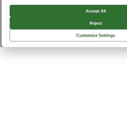
Accept All
Reject
Customize Settings