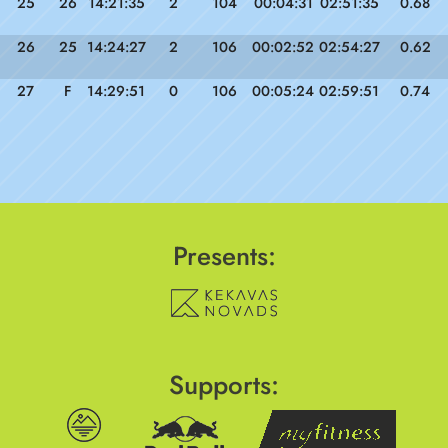
25
26
14:21:35
2
104
00:04:31
02:51:35
0.68
26
25
14:24:27
2
106
00:02:52
02:54:27
0.62
27
F
14:29:51
0
106
00:05:24
02:59:51
0.74
Presents:
Supports: