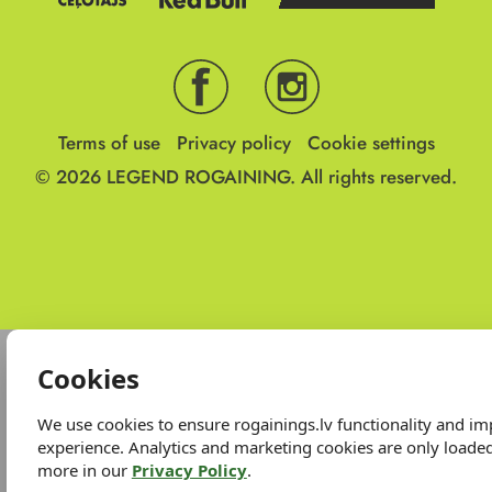
Terms of use
Privacy policy
Cookie settings
© 2026
LEGEND ROGAINING.
All rights reserved.
Cookies
We use cookies to ensure rogainings.lv functionality and i
experience. Analytics and marketing cookies are only loade
more in our
Privacy Policy
.