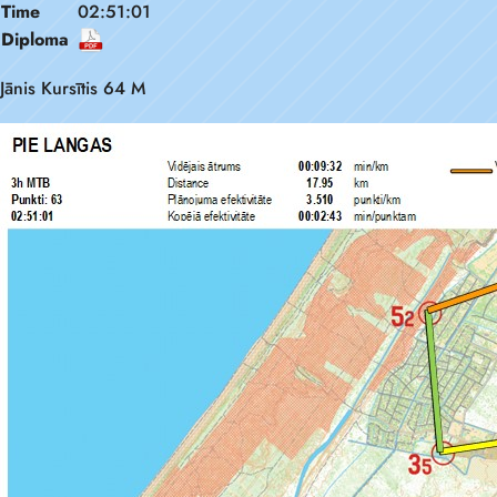
Time
02:51:01
Diploma
Jānis Kursītis 64 M