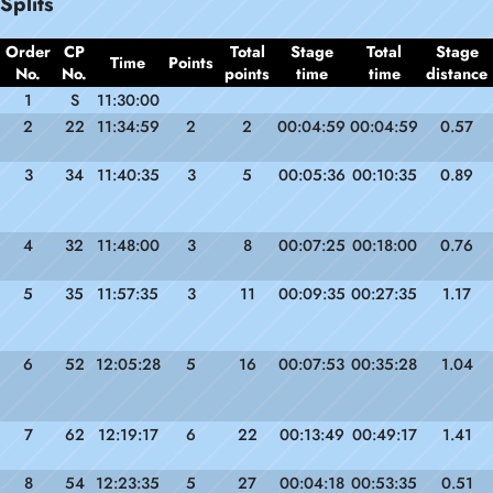
Splits
Order
CP
Total
Stage
Total
Stage
Time
Points
No.
No.
points
time
time
distance
1
S
11:30:00
2
22
11:34:59
2
2
00:04:59
00:04:59
0.57
3
34
11:40:35
3
5
00:05:36
00:10:35
0.89
4
32
11:48:00
3
8
00:07:25
00:18:00
0.76
5
35
11:57:35
3
11
00:09:35
00:27:35
1.17
6
52
12:05:28
5
16
00:07:53
00:35:28
1.04
7
62
12:19:17
6
22
00:13:49
00:49:17
1.41
8
54
12:23:35
5
27
00:04:18
00:53:35
0.51