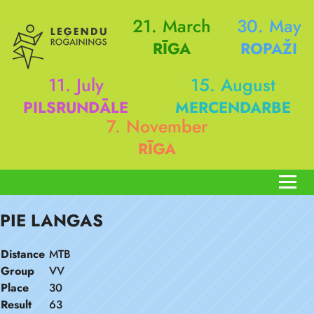
21. March
30. May
RĪGA
ROPAŽI
11. July
15. August
PILSRUNDĀLE
MERCENDARBE
7. November
RĪGA
PIE LANGAS
Distance
MTB
Group
VV
Place
30
Result
63