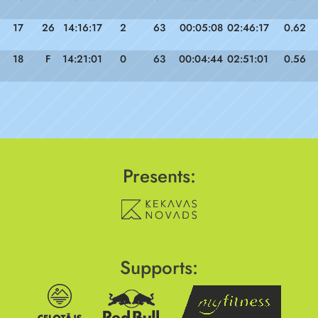
17
26
14:16:17
2
63
00:05:08
02:46:17
0.62
18
F
14:21:01
0
63
00:04:44
02:51:01
0.56
Presents:
Supports: