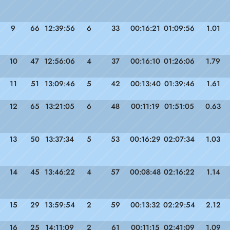
9
66
12:39:56
6
33
00:16:21
01:09:56
1.01
10
47
12:56:06
4
37
00:16:10
01:26:06
1.79
11
51
13:09:46
5
42
00:13:40
01:39:46
1.61
12
65
13:21:05
6
48
00:11:19
01:51:05
0.63
13
50
13:37:34
5
53
00:16:29
02:07:34
1.03
14
45
13:46:22
4
57
00:08:48
02:16:22
1.14
15
29
13:59:54
2
59
00:13:32
02:29:54
2.12
16
25
14:11:09
2
61
00:11:15
02:41:09
1.09