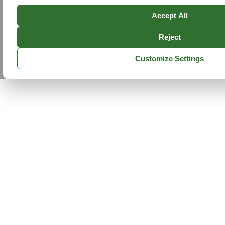
Accept All
Reject
Customize Settings