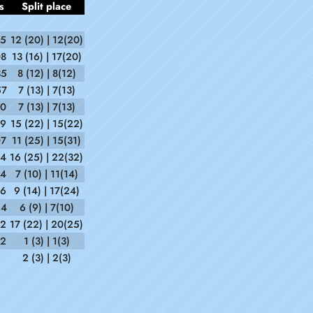
s
Split place
45
12 (20) | 12(20)
08
13 (16) | 17(20)
35
8 (12) | 8(12)
57
7 (13) | 7(13)
30
7 (13) | 7(13)
49
15 (22) | 15(22)
07
11 (25) | 15(31)
44
16 (25) | 22(32)
54
7 (10) | 11(14)
06
9 (14) | 17(24)
54
6 (9) | 7(10)
12
17 (22) | 20(25)
42
1 (3) | 1(3)
2 (3) | 2(3)