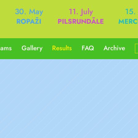
h
30. May
11. July
15.
ROPAŽI
PILSRUNDĀLE
MERC
eams
Gallery
Results
FAQ
Archive