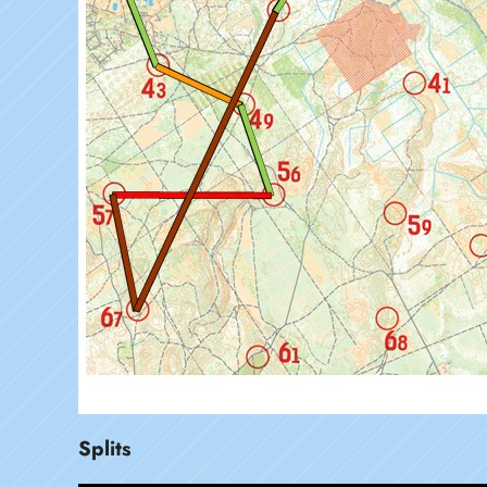
Splits