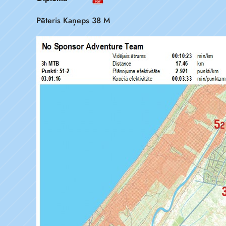
Pēteris Kaņeps 38 M