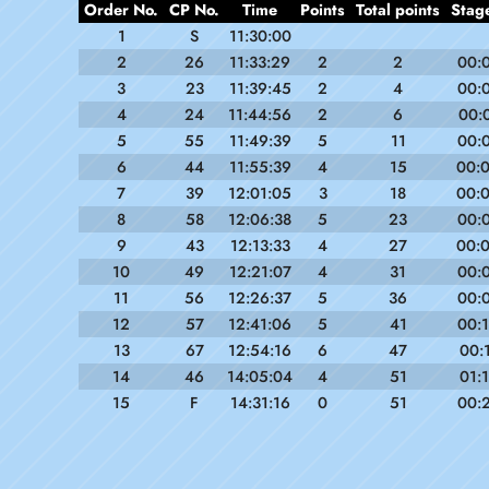
Order No.
CP No.
Time
Points
Total points
Stag
1
S
11:30:00
2
26
11:33:29
2
2
00:
3
23
11:39:45
2
4
00:
4
24
11:44:56
2
6
00:
5
55
11:49:39
5
11
00:
6
44
11:55:39
4
15
00:
7
39
12:01:05
3
18
00:
8
58
12:06:38
5
23
00:
9
43
12:13:33
4
27
00:
10
49
12:21:07
4
31
00:
11
56
12:26:37
5
36
00:
12
57
12:41:06
5
41
00:
13
67
12:54:16
6
47
00:
14
46
14:05:04
4
51
01:
15
F
14:31:16
0
51
00: