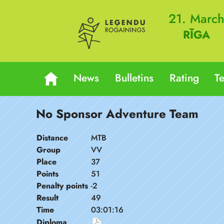
21. Marc
RĪGA
News
Bulletins
Rating
T
No Sponsor Adventure Team
Distance
MTB
Group
VV
Place
37
Points
51
Penalty points
-2
Result
49
Time
03:01:16
Diploma