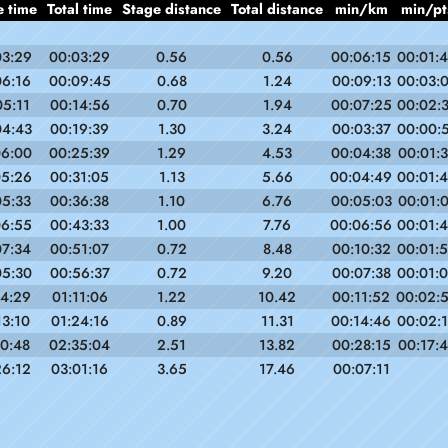
e time
Total time
Stage distance
Total distance
min/km
min/pt
03:29
00:03:29
0.56
0.56
00:06:15
00:01:
06:16
00:09:45
0.68
1.24
00:09:13
00:03:
05:11
00:14:56
0.70
1.94
00:07:25
00:02:
04:43
00:19:39
1.30
3.24
00:03:37
00:00:
06:00
00:25:39
1.29
4.53
00:04:38
00:01:
05:26
00:31:05
1.13
5.66
00:04:49
00:01:
05:33
00:36:38
1.10
6.76
00:05:03
00:01:
06:55
00:43:33
1.00
7.76
00:06:56
00:01:
07:34
00:51:07
0.72
8.48
00:10:32
00:01:
05:30
00:56:37
0.72
9.20
00:07:38
00:01:
14:29
01:11:06
1.22
10.42
00:11:52
00:02:
13:10
01:24:16
0.89
11.31
00:14:46
00:02:
10:48
02:35:04
2.51
13.82
00:28:15
00:17:
26:12
03:01:16
3.65
17.46
00:07:11