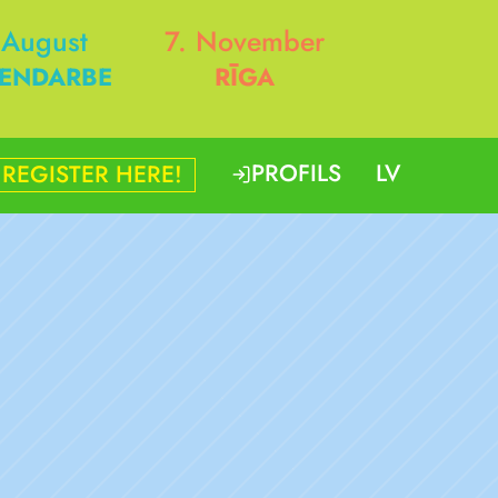
 August
7. November
ENDARBE
RĪGA
PROFILS
LV
REGISTER HERE!