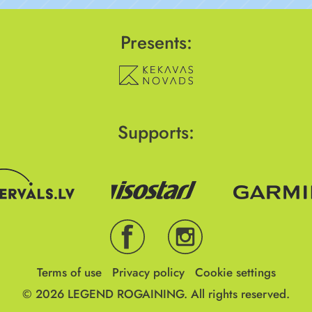
Presents:
Supports:
Terms of use
Privacy policy
Cookie settings
© 2026
LEGEND ROGAINING.
All rights reserved.