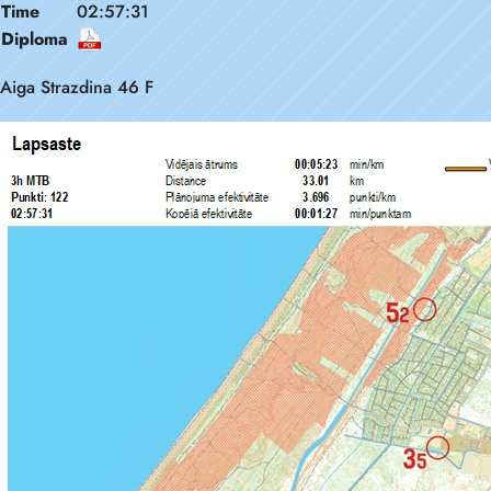
Time
02:57:31
Diploma
Aiga Strazdina 46 F