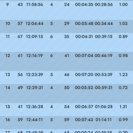
9
43
11:58:56
4
24
00:04:35
00:28:56
1.00
10
57
12:04:44
5
29
00:05:48
00:34:44
1.03
11
67
12:09:15
6
35
00:04:31
00:39:15
0.89
12
61
12:16:19
6
41
00:07:04
00:46:19
0.98
13
56
12:23:39
5
46
00:07:20
00:53:39
1.23
14
49
12:29:31
4
50
00:05:52
00:59:31
0.72
15
41
12:36:28
4
54
00:06:57
01:06:28
1.31
16
59
12:44:11
5
59
00:07:43
01:14:11
0.99
17
68
12:49:35
6
65
00:05:24
01:19:35
0.79