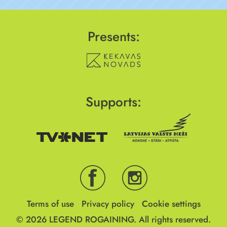
Presents:
Supports:
Terms of use
Privacy policy
Cookie settings
© 2026
LEGEND ROGAINING.
All rights reserved.