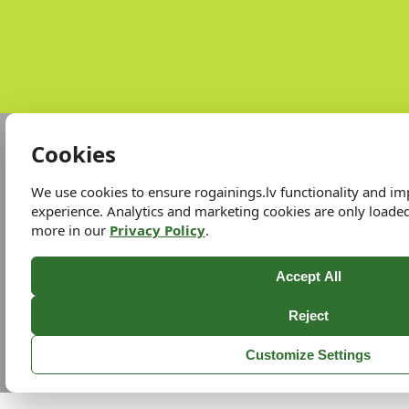
Cookies
We use cookies to ensure rogainings.lv functionality and i
experience. Analytics and marketing cookies are only loade
more in our
Privacy Policy
.
Accept All
Reject
Customize Settings