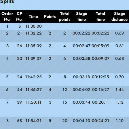
Splits
Order
CP
Total
Stage
Total
Stage
Time
Points
No.
No.
points
time
time
distance
1
S
11:30:00
2
21
11:32:22
2
2
00:02:22
00:02:22
0.69
3
26
11:35:09
2
4
00:02:47
00:05:09
0.61
4
23
11:39:07
2
6
00:03:58
00:09:07
0.68
5
24
11:42:25
2
8
00:03:18
00:12:25
0.70
6
44
11:46:27
4
12
00:04:02
00:16:27
1.44
7
39
11:50:11
3
15
00:03:44
00:20:11
1.13
8
58
11:54:21
5
20
00:04:10
00:24:21
1.10