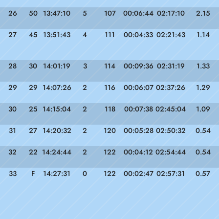
26
50
13:47:10
5
107
00:06:44
02:17:10
2.15
27
45
13:51:43
4
111
00:04:33
02:21:43
1.14
28
30
14:01:19
3
114
00:09:36
02:31:19
1.33
29
29
14:07:26
2
116
00:06:07
02:37:26
1.29
30
25
14:15:04
2
118
00:07:38
02:45:04
1.09
31
27
14:20:32
2
120
00:05:28
02:50:32
0.54
32
22
14:24:44
2
122
00:04:12
02:54:44
0.54
33
F
14:27:31
0
122
00:02:47
02:57:31
0.57