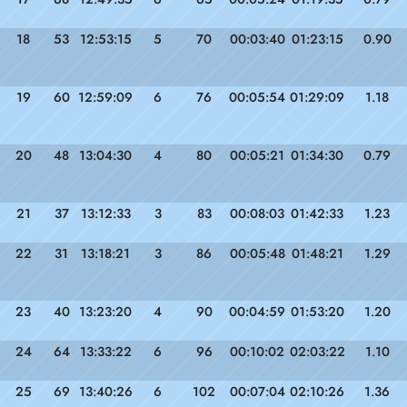
18
53
12:53:15
5
70
00:03:40
01:23:15
0.90
19
60
12:59:09
6
76
00:05:54
01:29:09
1.18
20
48
13:04:30
4
80
00:05:21
01:34:30
0.79
21
37
13:12:33
3
83
00:08:03
01:42:33
1.23
22
31
13:18:21
3
86
00:05:48
01:48:21
1.29
23
40
13:23:20
4
90
00:04:59
01:53:20
1.20
24
64
13:33:22
6
96
00:10:02
02:03:22
1.10
25
69
13:40:26
6
102
00:07:04
02:10:26
1.36