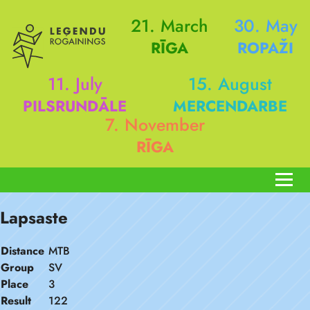
21. March
30. May
RĪGA
ROPAŽI
11. July
15. August
PILSRUNDĀLE
MERCENDARBE
7. November
RĪGA
Lapsaste
Distance
MTB
Group
SV
Place
3
Result
122