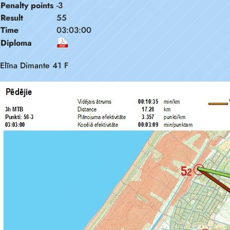
Penalty points
-3
Result
55
Time
03:03:00
Diploma
Elīna Dimante 41 F