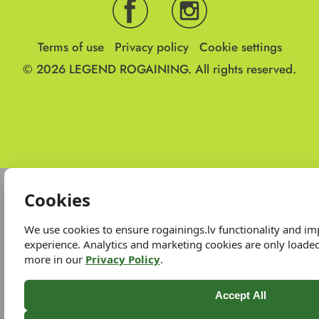
Terms of use
Privacy policy
Cookie settings
© 2026
LEGEND ROGAINING.
All rights reserved.
Cookies
We use cookies to ensure rogainings.lv functionality and i
experience. Analytics and marketing cookies are only loade
more in our
Privacy Policy
.
Accept All