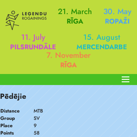
21. March
30. May
RĪGA
ROPAŽI
11. July
15. August
PILSRUNDĀLE
MERCENDARBE
7. November
RĪGA
Pēdējie
Distance
MTB
Group
SV
Place
9
Points
58