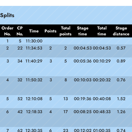
Splits
Order
CP
Total
Stage
Total
Stage
Time
Points
No.
No.
points
time
time
distance
1
S
11:30:00
2
22
11:34:53
2
2
00:04:53
00:04:53
0.57
3
34
11:40:29
3
5
00:05:36
00:10:29
0.89
4
32
11:50:32
3
8
00:10:03
00:20:32
0.76
5
52
12:10:08
5
13
00:19:36
00:40:08
1.52
6
42
12:18:33
4
17
00:08:25
00:48:33
1.26
7
62
12:30:35
6
23
00:12:02
01:00:35
0.74