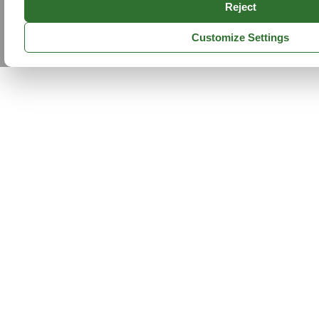
Reject
Customize Settings