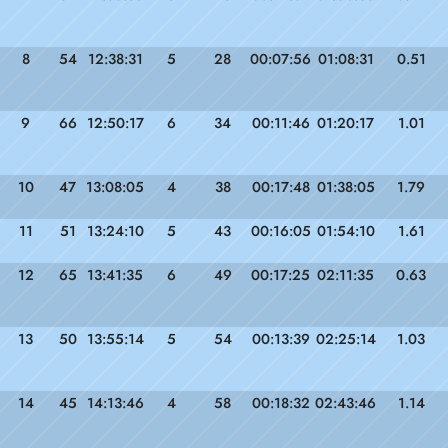
8
54
12:38:31
5
28
00:07:56
01:08:31
0.51
9
66
12:50:17
6
34
00:11:46
01:20:17
1.01
10
47
13:08:05
4
38
00:17:48
01:38:05
1.79
11
51
13:24:10
5
43
00:16:05
01:54:10
1.61
12
65
13:41:35
6
49
00:17:25
02:11:35
0.63
13
50
13:55:14
5
54
00:13:39
02:25:14
1.03
14
45
14:13:46
4
58
00:18:32
02:43:46
1.14