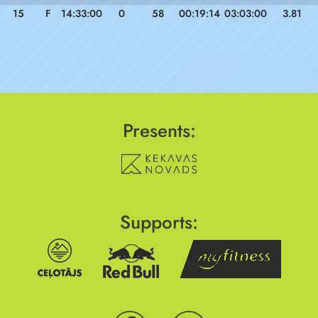
15
F
14:33:00
0
58
00:19:14
03:03:00
3.81
Presents:
Supports: