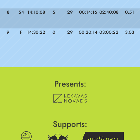
8
54
14:10:08
5
29
00:14:16
02:40:08
0.51
9
F
14:30:22
0
29
00:20:14
03:00:22
3.03
Presents:
Supports: