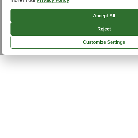
more in our
Privacy Policy
.
Accept All
Reject
Customize Settings