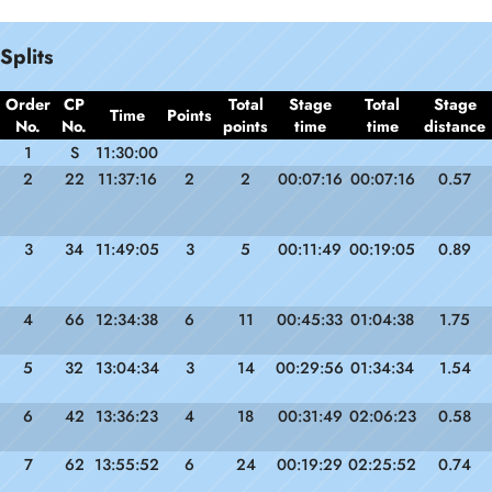
Splits
Order
CP
Total
Stage
Total
Stage
Time
Points
No.
No.
points
time
time
distance
1
S
11:30:00
2
22
11:37:16
2
2
00:07:16
00:07:16
0.57
3
34
11:49:05
3
5
00:11:49
00:19:05
0.89
4
66
12:34:38
6
11
00:45:33
01:04:38
1.75
5
32
13:04:34
3
14
00:29:56
01:34:34
1.54
6
42
13:36:23
4
18
00:31:49
02:06:23
0.58
7
62
13:55:52
6
24
00:19:29
02:25:52
0.74