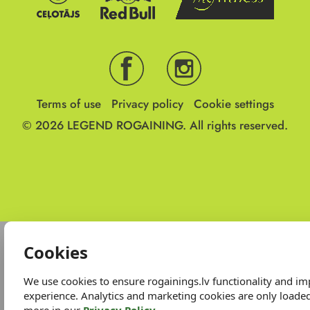
Terms of use
Privacy policy
Cookie settings
© 2026
LEGEND ROGAINING.
All rights reserved.
Cookies
We use cookies to ensure rogainings.lv functionality and i
experience. Analytics and marketing cookies are only loade