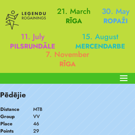
21. March
30. May
RĪGA
ROPAŽI
11. July
15. August
PILSRUNDĀLE
MERCENDARBE
7. November
RĪGA
Pēdējie
Distance
MTB
Group
VV
Place
46
Points
29