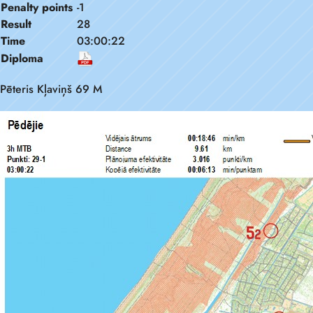
Penalty points
-1
Result
28
Time
03:00:22
Diploma
Pēteris Kļaviņš 69 M