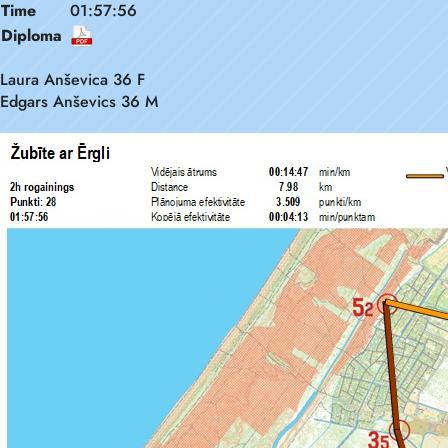
Time
01:57:56
Diploma
Laura Anševica 36 F
Edgars Anševics 36 M