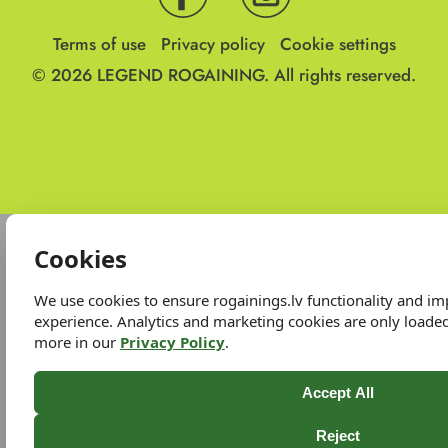
Terms of use
Privacy policy
Cookie settings
© 2026
LEGEND ROGAINING.
All rights reserved.
Cookies
We use cookies to ensure rogainings.lv functionality and i
experience. Analytics and marketing cookies are only loade
more in our
Privacy Policy
.
Accept All
Reject