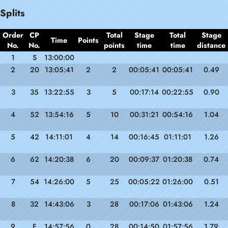
Splits
Order
CP
Total
Stage
Total
Stage
Time
Points
No.
No.
points
time
time
distance
1
S
13:00:00
2
20
13:05:41
2
2
00:05:41
00:05:41
0.49
3
35
13:22:55
3
5
00:17:14
00:22:55
0.90
4
52
13:54:16
5
10
00:31:21
00:54:16
1.04
5
42
14:11:01
4
14
00:16:45
01:11:01
1.26
6
62
14:20:38
6
20
00:09:37
01:20:38
0.74
7
54
14:26:00
5
25
00:05:22
01:26:00
0.51
8
32
14:43:06
3
28
00:17:06
01:43:06
1.24
9
F
14:57:56
0
28
00:14:50
01:57:56
1.79