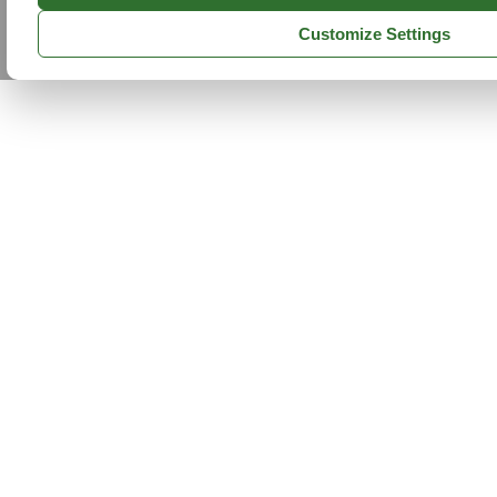
Customize Settings