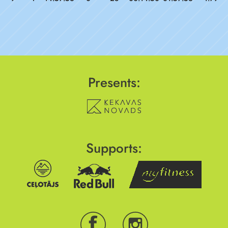
Presents:
Supports: