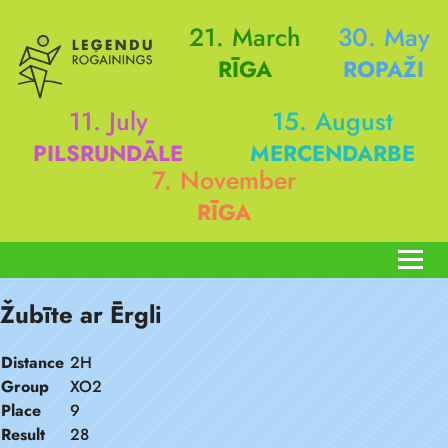
21. March
30. May
RĪGA
ROPAŽI
11. July
15. August
PILSRUNDĀLE
MERCENDARBE
7. November
RĪGA
Žubīte ar Ērgli
Distance
2H
Group
XO2
Place
9
Result
28