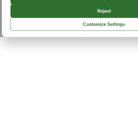
Reject
Customize Settings