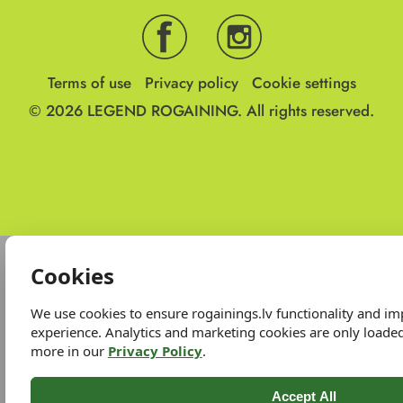
Terms of use
Privacy policy
Cookie settings
© 2026
LEGEND ROGAINING.
All rights reserved.
Cookies
We use cookies to ensure rogainings.lv functionality and i
experience. Analytics and marketing cookies are only loade
more in our
Privacy Policy
.
Accept All