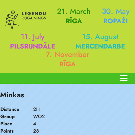
21. March
30. May
RĪGA
ROPAŽI
11. July
15. August
PILSRUNDĀLE
MERCENDARBE
7. November
RĪGA
Minkas
Distance
2H
Group
WO2
Place
4
Points
28