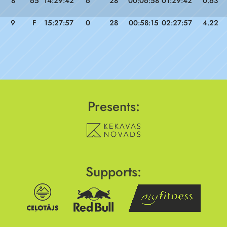
8
65
14:29:42
6
28
00:06:58
01:29:42
0.63
9
F
15:27:57
0
28
00:58:15
02:27:57
4.22
Presents:
Supports: