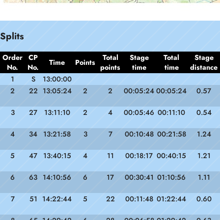
Splits
Order
CP
Total
Stage
Total
Stage
Time
Points
No.
No.
points
time
time
distance
1
S
13:00:00
2
22
13:05:24
2
2
00:05:24
00:05:24
0.57
3
27
13:11:10
2
4
00:05:46
00:11:10
0.54
4
34
13:21:58
3
7
00:10:48
00:21:58
1.24
5
47
13:40:15
4
11
00:18:17
00:40:15
1.21
6
63
14:10:56
6
17
00:30:41
01:10:56
1.11
7
51
14:22:44
5
22
00:11:48
01:22:44
0.60