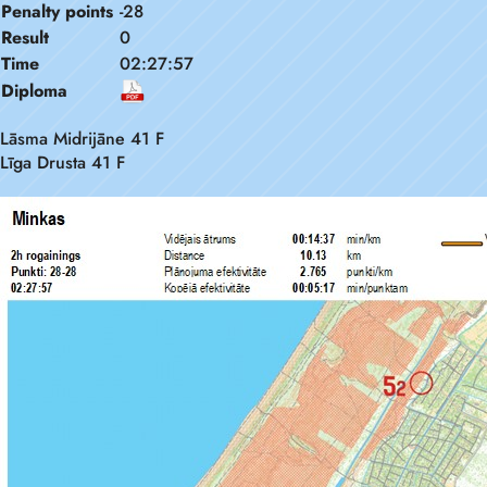
Penalty points
-28
Result
0
Time
02:27:57
Diploma
Lāsma Midrijāne 41 F
Līga Drusta 41 F