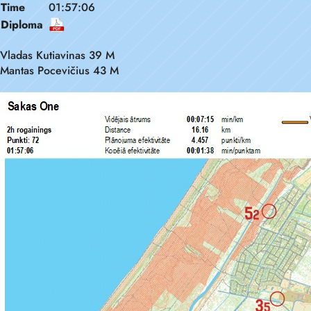
Time
01:57:06
Diploma
Vladas Kutiavinas 39 M
Mantas Pocevičius 43 M