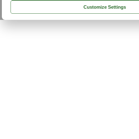
Customize Settings