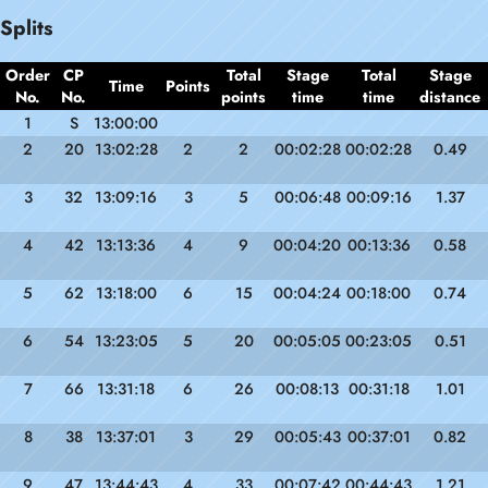
Splits
Order
CP
Total
Stage
Total
Stage
Time
Points
No.
No.
points
time
time
distance
1
S
13:00:00
2
20
13:02:28
2
2
00:02:28
00:02:28
0.49
3
32
13:09:16
3
5
00:06:48
00:09:16
1.37
4
42
13:13:36
4
9
00:04:20
00:13:36
0.58
5
62
13:18:00
6
15
00:04:24
00:18:00
0.74
6
54
13:23:05
5
20
00:05:05
00:23:05
0.51
7
66
13:31:18
6
26
00:08:13
00:31:18
1.01
8
38
13:37:01
3
29
00:05:43
00:37:01
0.82
9
47
13:44:43
4
33
00:07:42
00:44:43
1.21