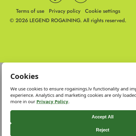
Terms of use
Privacy policy
Cookie settings
© 2026
LEGEND ROGAINING.
All rights reserved.
Cookies
We use cookies to ensure rogainings.lv functionality and i
experience. Analytics and marketing cookies are only loade
more in our
Privacy Policy
.
Accept All
Reject