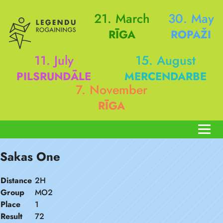
21. March
30. May
RĪGA
ROPAŽI
11. July
15. August
PILSRUNDĀLE
MERCENDARBE
7. November
RĪGA
Sakas One
Distance
2H
Group
MO2
Place
1
Result
72