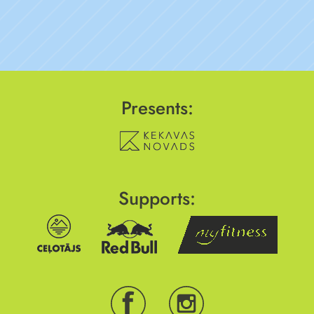
Presents:
Supports: