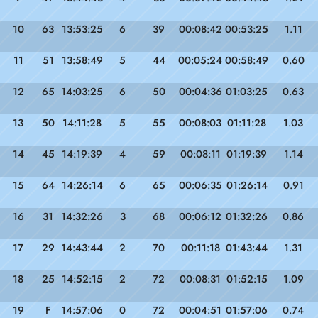
10
63
13:53:25
6
39
00:08:42
00:53:25
1.11
11
51
13:58:49
5
44
00:05:24
00:58:49
0.60
12
65
14:03:25
6
50
00:04:36
01:03:25
0.63
13
50
14:11:28
5
55
00:08:03
01:11:28
1.03
14
45
14:19:39
4
59
00:08:11
01:19:39
1.14
15
64
14:26:14
6
65
00:06:35
01:26:14
0.91
16
31
14:32:26
3
68
00:06:12
01:32:26
0.86
17
29
14:43:44
2
70
00:11:18
01:43:44
1.31
18
25
14:52:15
2
72
00:08:31
01:52:15
1.09
19
F
14:57:06
0
72
00:04:51
01:57:06
0.74