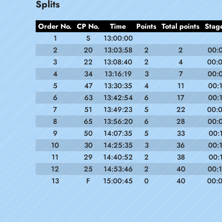
Splits
Order No.
CP No.
Time
Points
Total points
Stag
1
S
13:00:00
2
20
13:03:58
2
2
00:
3
22
13:08:40
2
4
00:
4
34
13:16:19
3
7
00:
5
47
13:30:35
4
11
00:
6
63
13:42:54
6
17
00:
7
51
13:49:23
5
22
00:
8
65
13:56:20
6
28
00:
9
50
14:07:35
5
33
00:
10
30
14:25:35
3
36
00:
11
29
14:40:52
2
38
00:
12
25
14:53:46
2
40
00:
13
F
15:00:45
0
40
00: