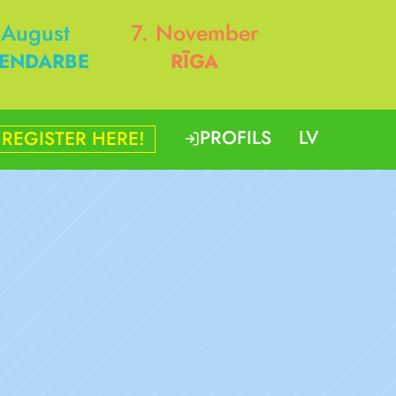
 August
7. November
ENDARBE
RĪGA
PROFILS
LV
REGISTER HERE!