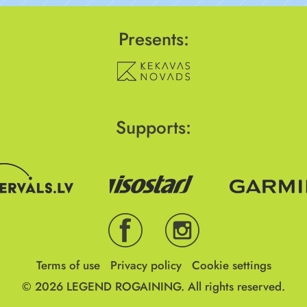
Presents:
Supports:
Terms of use
Privacy policy
Cookie settings
© 2026
LEGEND ROGAINING.
All rights reserved.