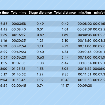
e time
Total time
Stage distance
Total distance
min/km
min/pt
03:58
00:03:58
0.49
0.49
00:08:02
00:01:
04:42
00:08:40
0.51
1.01
00:09:09
00:02:
07:39
00:16:19
0.89
1.89
00:08:38
00:02:
14:16
00:30:35
1.21
3.10
00:11:50
00:03:
12:19
00:42:54
1.11
4.21
00:11:06
00:02:
06:29
00:49:23
0.60
4.81
00:10:45
00:01:
06:57
00:56:20
0.63
5.44
00:11:00
00:01:
11:15
01:07:35
1.03
6.47
00:10:54
00:02:
18:00
01:25:35
1.58
8.06
00:11:22
00:06:
15:17
01:40:52
1.29
9.35
00:11:51
00:07:
12:54
01:53:46
1.09
10.43
00:11:53
00:06:
06:59
02:00:45
0.74
11.17
00:09:28