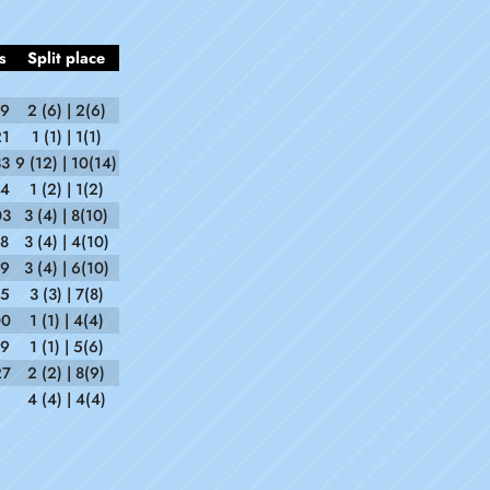
s
Split place
59
2 (6) | 2(6)
21
1 (1) | 1(1)
33
9 (12) | 10(14)
34
1 (2) | 1(2)
03
3 (4) | 8(10)
18
3 (4) | 4(10)
09
3 (4) | 6(10)
15
3 (3) | 7(8)
00
1 (1) | 4(4)
39
1 (1) | 5(6)
27
2 (2) | 8(9)
4 (4) | 4(4)