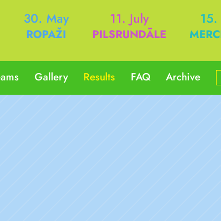
h
30. May
11. July
15.
ROPAŽI
PILSRUNDĀLE
MERC
eams
Gallery
Results
FAQ
Archive