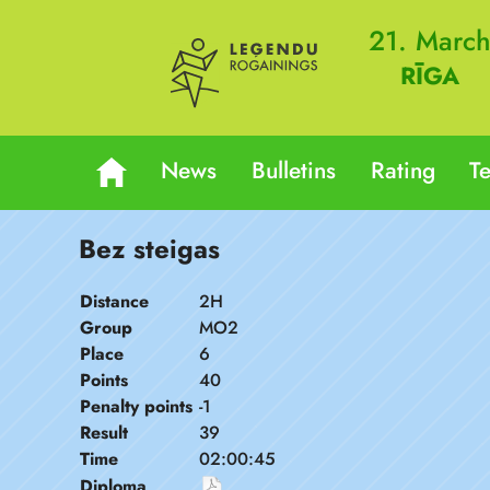
21. Marc
RĪGA
News
Bulletins
Rating
T
Bez steigas
Distance
2H
Group
MO2
Place
6
Points
40
Penalty points
-1
Result
39
Time
02:00:45
Diploma