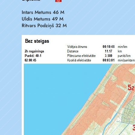
Intars Metums 46 M
Uldis Metums 49 M
Ritvars Podziņš 32 M