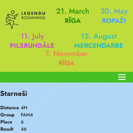
21. March
30. May
RĪGA
ROPAŽI
11. July
15. August
PILSRUNDĀLE
MERCENDARBE
7. November
RĪGA
Starneši
Distance
4H
Group
FAM4
Place
6
Result
46