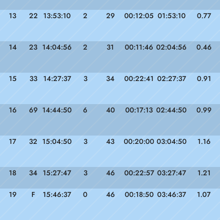
13
22
13:53:10
2
29
00:12:05
01:53:10
0.77
14
23
14:04:56
2
31
00:11:46
02:04:56
0.46
15
33
14:27:37
3
34
00:22:41
02:27:37
0.91
16
69
14:44:50
6
40
00:17:13
02:44:50
0.99
17
32
15:04:50
3
43
00:20:00
03:04:50
1.16
18
34
15:27:47
3
46
00:22:57
03:27:47
1.21
19
F
15:46:37
0
46
00:18:50
03:46:37
1.07