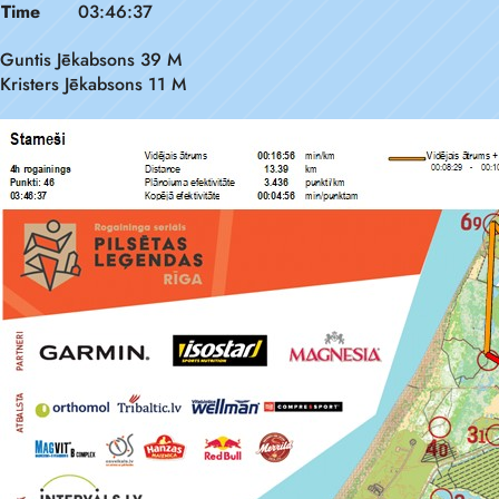
Time
03:46:37
Guntis Jēkabsons 39 M
Kristers Jēkabsons 11 M