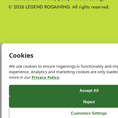
© 2026
LEGEND ROGAINING.
All rights reserved.
Cookies
We use cookies to ensure rogainings.lv functionality and i
experience. Analytics and marketing cookies are only loade
more in our
Privacy Policy
.
Accept All
Reject
Customize Settings