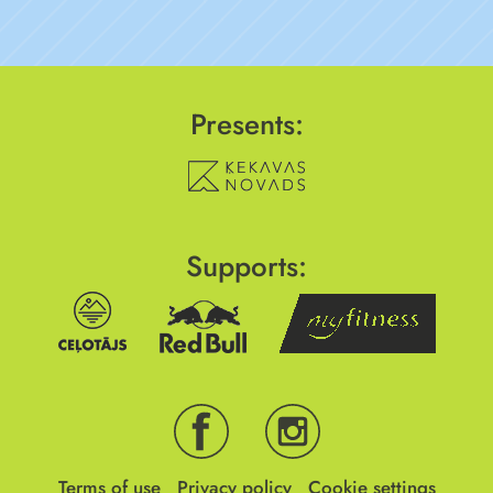
Presents:
Supports:
Terms of use
Privacy policy
Cookie settings