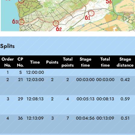
Splits
Order
CP
Total
Stage
Total
Stage
Time
Points
No.
No.
points
time
time
distance
1
S
12:00:00
2
21
12:03:00
2
2
00:03:00
00:03:00
0.42
3
29
12:08:13
2
4
00:05:13
00:08:13
0.59
4
36
12:13:09
3
7
00:04:56
00:13:09
0.51