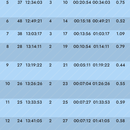
5
37
12:34:03
3
10
00:20:54
00:34:03
0.75
6
48
12:49:21
4
14
00:15:18
00:49:21
0.52
7
38
13:03:17
3
17
00:13:56
01:03:17
1.09
8
28
13:14:11
2
19
00:10:54
01:14:11
0.79
9
27
13:19:22
2
21
00:05:11
01:19:22
0.44
10
26
13:26:26
2
23
00:07:04
01:26:26
0.55
11
25
13:33:53
2
25
00:07:27
01:33:53
0.59
12
24
13:41:05
2
27
00:07:12
01:41:05
0.58