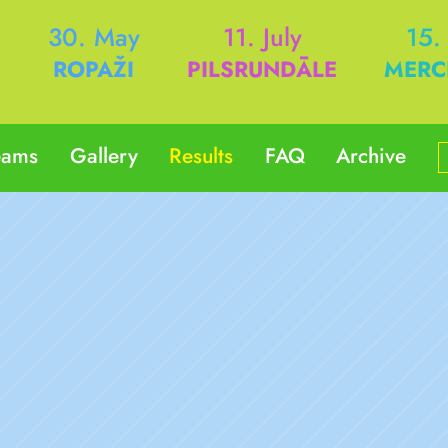
h
30. May
11. July
15.
ROPAŽI
PILSRUNDĀLE
MERC
eams
Gallery
Results
FAQ
Archive