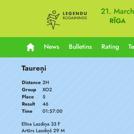
21. Marc
RĪGA
News
Bulletins
Rating
T
Taureņi
Distance
2H
Group
XO2
Place
5
Result
46
Time
01:57:00
Elīna Lazdiņa 33 F
Artūrs Lazdiņš 29 M