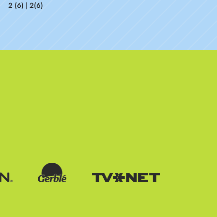
2 (6) | 2(6)