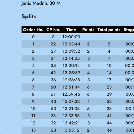
Jānis Mednis 30 M
Splits
Order No.
CP No.
Time
Points
Total points
Stag
0
S
12:00:00
1
22
12:03:44
2
2
00:
2
27
12:09:32
2
4
00:
3
34
12:14:25
3
7
00:
4
35
12:20:14
3
10
00:
5
42
12:25:39
4
14
00:
6
36
12:36:38
3
17
00:
7
60
12:51:44
6
23
00:
8
61
12:59:45
6
29
00:
9
43
13:07:32
4
33
00:
10
53
13:21:03
5
38
00:
11
38
13:33:58
3
41
00:
12
32
13:42:21
3
44
00:
13
23
13:53:12
2
46
00: