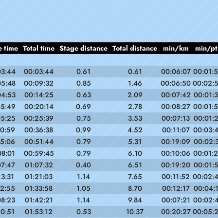
e time
Total time
Stage distance
Total distance
min/km
min/pt
03:44
00:03:44
0.61
0.61
00:06:07
00:01:
05:48
00:09:32
0.85
1.46
00:06:50
00:02:
04:53
00:14:25
0.63
2.09
00:07:42
00:01:
05:49
00:20:14
0.69
2.78
00:08:27
00:01:
05:25
00:25:39
0.75
3.53
00:07:13
00:01:
10:59
00:36:38
0.99
4.52
00:11:07
00:03:
15:06
00:51:44
0.79
5.31
00:19:09
00:02:
08:01
00:59:45
0.79
6.10
00:10:06
00:01:
07:47
01:07:32
0.40
6.51
00:19:20
00:01:
13:31
01:21:03
1.14
7.65
00:11:52
00:02:
12:55
01:33:58
1.05
8.70
00:12:17
00:04:
08:23
01:42:21
1.14
9.84
00:07:21
00:02:
10:51
01:53:12
0.53
10.37
00:20:27
00:05: