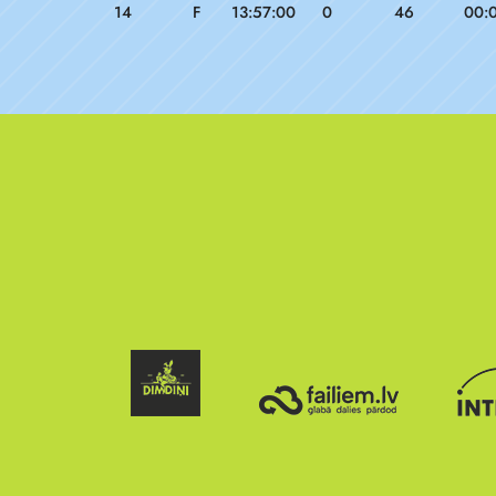
14
F
13:57:00
0
46
00: