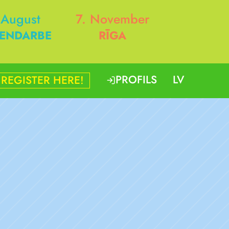
 August
7. November
ENDARBE
RĪGA
PROFILS
LV
REGISTER HERE!