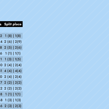
s
Split place
52
1 (8) | 1(8)
54
2 (6) | 2(9)
38
2 (5) | 2(6)
56
1 (1) | 1(1)
21
1 (3) | 1(5)
40
2 (4) | 2(4)
31
4 (4) | 4(4)
20
2 (4) | 2(4)
57
2 (2) | 2(2)
42
2 (2) | 2(2)
18
1 (1) | 1(1)
48
1 (3) | 1(3)
26
2 (3) | 2(3)