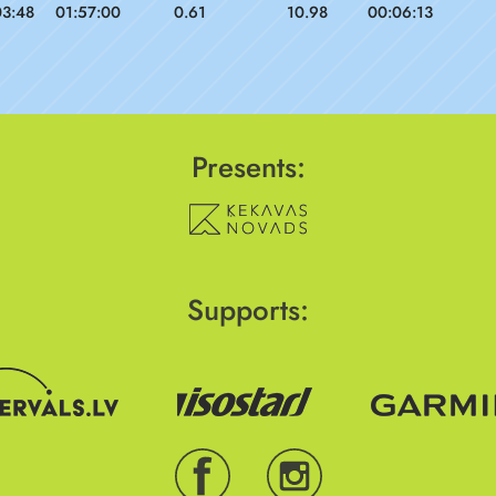
03:48
01:57:00
0.61
10.98
00:06:13
Presents:
Supports: