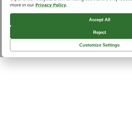
more in our
Privacy Policy
.
Accept All
Reject
Customize Settings