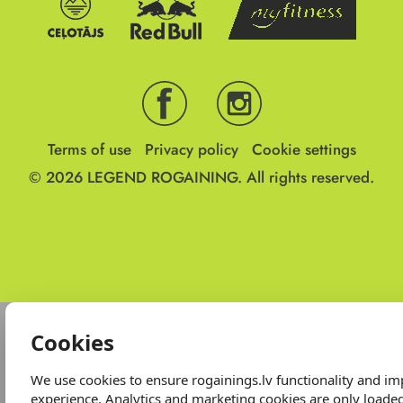
Terms of use
Privacy policy
Cookie settings
© 2026
LEGEND ROGAINING.
All rights reserved.
Cookies
We use cookies to ensure rogainings.lv functionality and i
experience. Analytics and marketing cookies are only loade