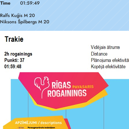
Time
01:59:49
Ralfs Kuģis M 20
Niksons Špilbergs M 20