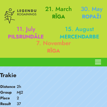
21. March
30. May
RĪGA
ROPAŽI
11. July
15. August
PILSRUNDĀLE
MERCENDARBE
7. November
RĪGA
Trakie
Distance
2h
Group
MJ2
Place
2
Result
37