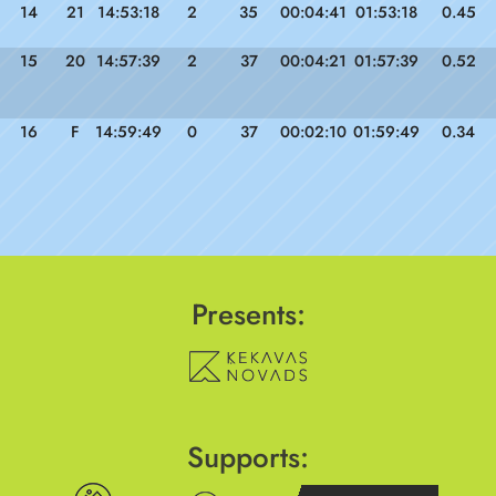
14
21
14:53:18
2
35
00:04:41
01:53:18
0.45
15
20
14:57:39
2
37
00:04:21
01:57:39
0.52
16
F
14:59:49
0
37
00:02:10
01:59:49
0.34
Presents:
Supports: