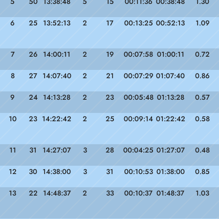
5
50
13:38:48
5
15
00:11:36
00:38:48
1.30
6
25
13:52:13
2
17
00:13:25
00:52:13
1.09
7
26
14:00:11
2
19
00:07:58
01:00:11
0.72
8
27
14:07:40
2
21
00:07:29
01:07:40
0.86
9
24
14:13:28
2
23
00:05:48
01:13:28
0.57
10
23
14:22:42
2
25
00:09:14
01:22:42
0.58
11
31
14:27:07
3
28
00:04:25
01:27:07
0.48
12
30
14:38:00
3
31
00:10:53
01:38:00
0.85
13
22
14:48:37
2
33
00:10:37
01:48:37
1.03