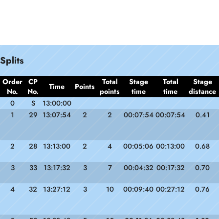
Splits
Order
CP
Total
Stage
Total
Stage
Time
Points
No.
No.
points
time
time
distance
0
S
13:00:00
1
29
13:07:54
2
2
00:07:54
00:07:54
0.41
2
28
13:13:00
2
4
00:05:06
00:13:00
0.68
3
33
13:17:32
3
7
00:04:32
00:17:32
0.70
4
32
13:27:12
3
10
00:09:40
00:27:12
0.76