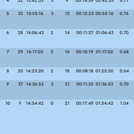
4
32
13:42:53
3
9
00:14:59
00:42:53
0.71
5
33
13:55:16
3
12
00:12:23
00:55:16
0.76
6
28
14:06:43
2
14
00:11:27
01:06:43
0.70
7
29
14:17:02
2
16
00:10:19
01:17:02
0.68
8
20
14:25:20
2
18
00:08:18
01:25:20
0.64
9
37
14:36:53
3
21
00:11:33
01:36:53
0.70
10
F
14:54:42
0
21
00:17:49
01:54:42
1.04