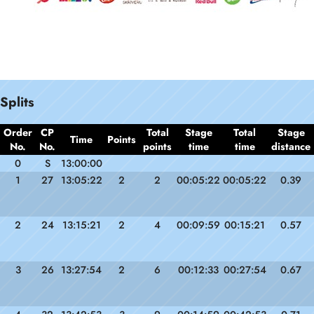
Splits
Order
CP
Total
Stage
Total
Stage
Time
Points
No.
No.
points
time
time
distance
0
S
13:00:00
1
27
13:05:22
2
2
00:05:22
00:05:22
0.39
2
24
13:15:21
2
4
00:09:59
00:15:21
0.57
3
26
13:27:54
2
6
00:12:33
00:27:54
0.67