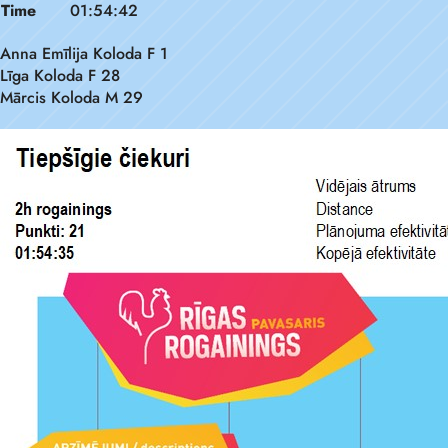
Time
01:54:42
Anna Emīlija Koloda F 1
Līga Koloda F 28
Mārcis Koloda M 29