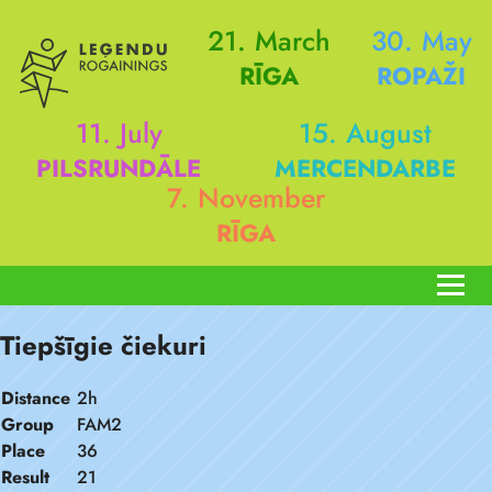
21. March
30. May
RĪGA
ROPAŽI
11. July
15. August
PILSRUNDĀLE
MERCENDARBE
7. November
RĪGA
Tiepšīgie čiekuri
Distance
2h
Group
FAM2
Place
36
Result
21