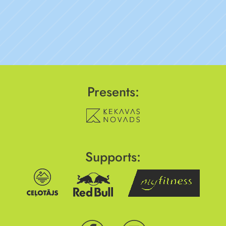
Presents:
Supports: