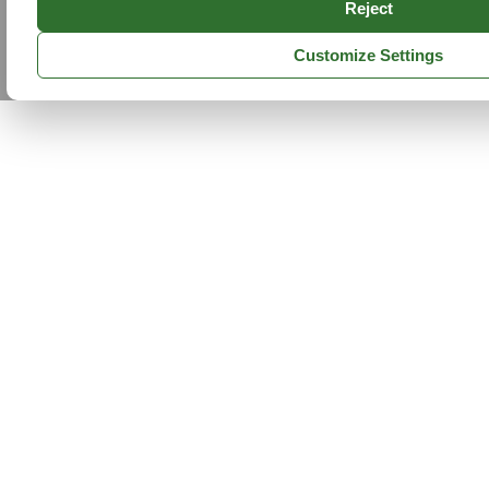
Reject
Customize Settings