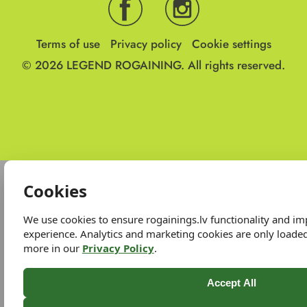
Terms of use
Privacy policy
Cookie settings
© 2026
LEGEND ROGAINING.
All rights reserved.
Cookies
We use cookies to ensure rogainings.lv functionality and i
experience. Analytics and marketing cookies are only loade
more in our
Privacy Policy
.
Accept All