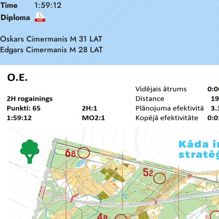
Time
1:59:12
Diploma
Oskars Cimermanis M 31 LAT
Edgars Cimermanis M 28 LAT