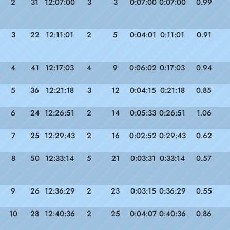
2
31
12:07:00
3
3
0:07:00
0:07:00
0.99
3
22
12:11:01
2
5
0:04:01
0:11:01
0.91
4
41
12:17:03
4
9
0:06:02
0:17:03
0.94
5
36
12:21:18
3
12
0:04:15
0:21:18
0.85
6
24
12:26:51
2
14
0:05:33
0:26:51
1.06
7
25
12:29:43
2
16
0:02:52
0:29:43
0.62
8
50
12:33:14
5
21
0:03:31
0:33:14
0.57
9
26
12:36:29
2
23
0:03:15
0:36:29
0.55
10
28
12:40:36
2
25
0:04:07
0:40:36
0.86