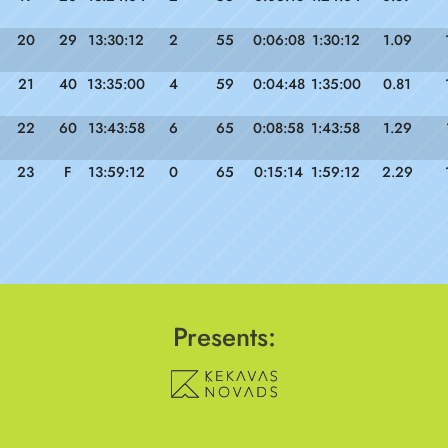
20
29
13:30:12
2
55
0:06:08
1:30:12
1.09
21
40
13:35:00
4
59
0:04:48
1:35:00
0.81
22
60
13:43:58
6
65
0:08:58
1:43:58
1.29
23
F
13:59:12
0
65
0:15:14
1:59:12
2.29
Presents: