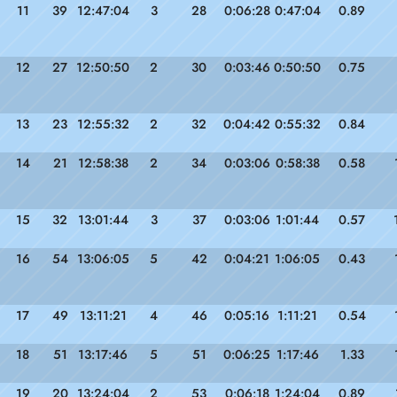
11
39
12:47:04
3
28
0:06:28
0:47:04
0.89
12
27
12:50:50
2
30
0:03:46
0:50:50
0.75
13
23
12:55:32
2
32
0:04:42
0:55:32
0.84
14
21
12:58:38
2
34
0:03:06
0:58:38
0.58
15
32
13:01:44
3
37
0:03:06
1:01:44
0.57
16
54
13:06:05
5
42
0:04:21
1:06:05
0.43
17
49
13:11:21
4
46
0:05:16
1:11:21
0.54
18
51
13:17:46
5
51
0:06:25
1:17:46
1.33
19
20
13:24:04
2
53
0:06:18
1:24:04
0.89