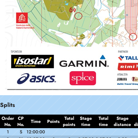
Splits
Order
CP
Total
Stage
Total
Stage
Time
Points
No.
No.
points
time
time
distance
d
1
S
12:00:00