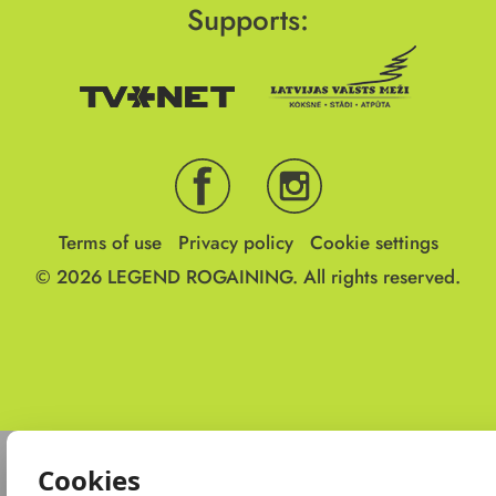
Supports:
Terms of use
Privacy policy
Cookie settings
© 2026
LEGEND ROGAINING.
All rights reserved.
Cookies