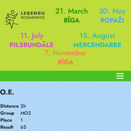
21. March
30. May
RĪGA
ROPAŽI
11. July
15. August
PILSRUNDĀLE
MERCENDARBE
7. November
RĪGA
O.E.
Distance
2h
Group
MO2
Place
1
Result
65