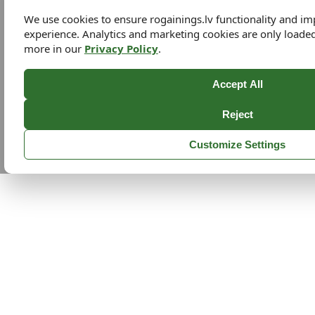
We use cookies to ensure rogainings.lv functionality and i
experience. Analytics and marketing cookies are only loade
more in our
Privacy Policy
.
Accept All
Reject
Customize Settings