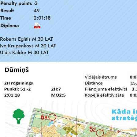
Penalty points
-2
Result
49
Time
2:01:18
Diploma
Roberts Eglītis M 30 LAT
Ivo Krupenkovs M 30 LAT
Uldis Kaldre M 30 LAT