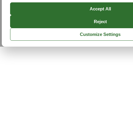
Accept All
Reject
Customize Settings