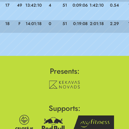
17
49
13:42:10
4
51
0:09:06
1:42:10
0.54
18
F
14:01:18
0
51
0:19:08
2:01:18
2.29
Presents:
Supports: