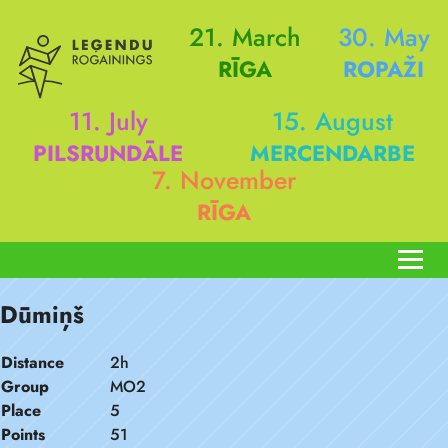
21. March
30. May
RĪGA
ROPAŽI
11. July
15. August
PILSRUNDĀLE
MERCENDARBE
7. November
RĪGA
Dūmiņš
Distance
2h
Group
MO2
Place
5
Points
51