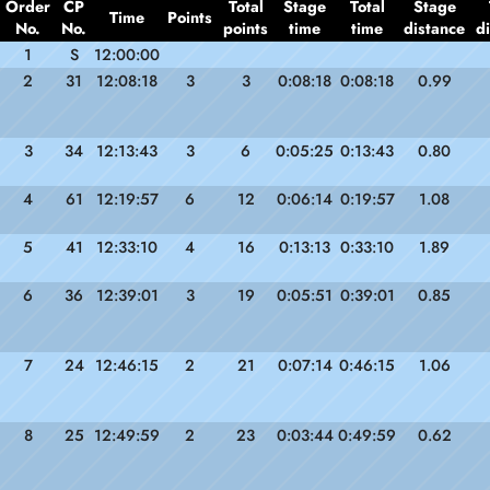
Order
CP
Total
Stage
Total
Stage
Time
Points
No.
No.
points
time
time
distance
d
1
S
12:00:00
2
31
12:08:18
3
3
0:08:18
0:08:18
0.99
3
34
12:13:43
3
6
0:05:25
0:13:43
0.80
4
61
12:19:57
6
12
0:06:14
0:19:57
1.08
5
41
12:33:10
4
16
0:13:13
0:33:10
1.89
6
36
12:39:01
3
19
0:05:51
0:39:01
0.85
7
24
12:46:15
2
21
0:07:14
0:46:15
1.06
8
25
12:49:59
2
23
0:03:44
0:49:59
0.62