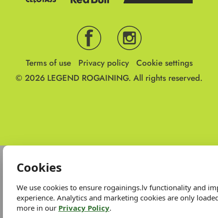
Terms of use
Privacy policy
Cookie settings
© 2026
LEGEND ROGAINING.
All rights reserved.
Cookies
We use cookies to ensure rogainings.lv functionality and i
experience. Analytics and marketing cookies are only loade
more in our
Privacy Policy
.