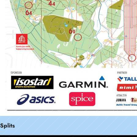
Splits