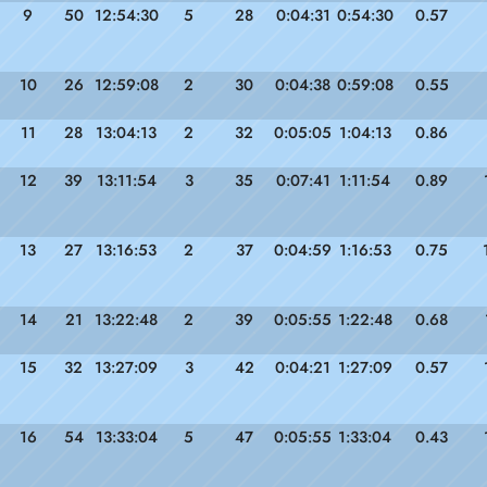
9
50
12:54:30
5
28
0:04:31
0:54:30
0.57
10
26
12:59:08
2
30
0:04:38
0:59:08
0.55
11
28
13:04:13
2
32
0:05:05
1:04:13
0.86
12
39
13:11:54
3
35
0:07:41
1:11:54
0.89
13
27
13:16:53
2
37
0:04:59
1:16:53
0.75
14
21
13:22:48
2
39
0:05:55
1:22:48
0.68
15
32
13:27:09
3
42
0:04:21
1:27:09
0.57
16
54
13:33:04
5
47
0:05:55
1:33:04
0.43