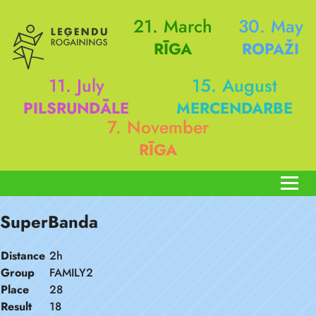
21. March
30. May
RĪGA
ROPAŽI
11. July
15. August
PILSRUNDĀLE
MERCENDARBE
7. November
RĪGA
SuperBanda
Distance
2h
Group
FAMILY2
Place
28
Result
18