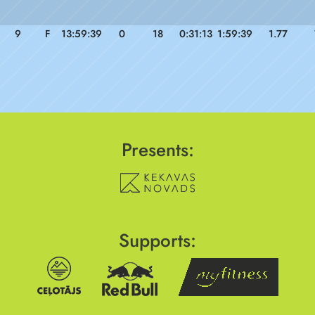
9
F
13:59:39
0
18
0:31:13
1:59:39
1.77
Presents:
Supports: