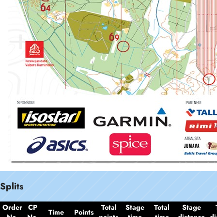
Splits
Order
CP
Total
Stage
Total
Stage
Time
Points