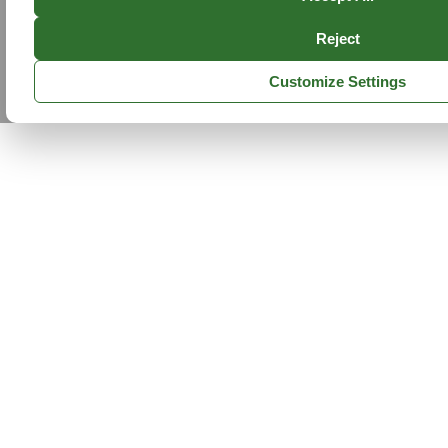
Reject
Customize Settings