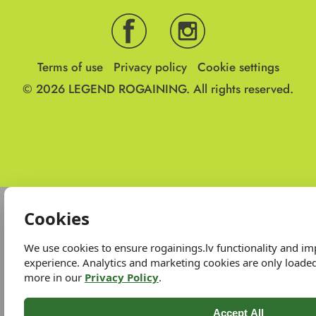
Terms of use
Privacy policy
Cookie settings
© 2026
LEGEND ROGAINING.
All rights reserved.
Cookies
We use cookies to ensure rogainings.lv functionality and i
experience. Analytics and marketing cookies are only loade
more in our
Privacy Policy
.
Accept All