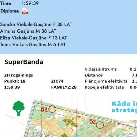
Time
1:59:39
Diploma
Sandra Viekale-Gasjūne F 38 LAT
Armīns Gasjūns M 38 LAT
Elīza Viekale-Gasjūne F 13 LAT
Toms Viekals-Gasjūns M 6 LAT