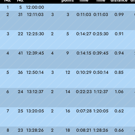
No.
No.
points
time
time
distance
di
1
S
12:00:00
2
31
12:11:03
3
3
0:11:03
0:11:03
0.99
3
22
12:25:30
2
5
0:14:27
0:25:30
0.91
4
41
12:39:45
4
9
0:14:15
0:39:45
0.94
5
36
12:50:14
3
12
0:10:29
0:50:14
0.85
6
24
13:12:37
2
14
0:22:23
1:12:37
1.06
7
25
13:20:05
2
16
0:07:28
1:20:05
0.62
8
23
13:28:26
2
18
0:08:21
1:28:26
0.66