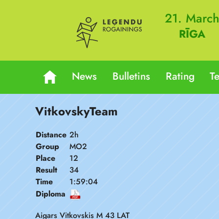
21. Marc
RĪGA
News
Bulletins
Rating
T
VitkovskyTeam
Distance
2h
Group
MO2
Place
12
Result
34
Time
1:59:04
Diploma
Aigars Vitkovskis M 43 LAT