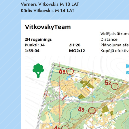
Verners Vitkovskis M 18 LAT
Kārlis Vitkovskis M 14 LAT