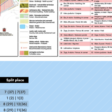
s
Split place
7 (37) | 7(37)
1 (2) | 1(2)
4
8 (29) | 12(36)
6
8 (29) | 11(36)