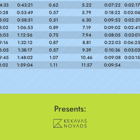
4:33
0:43:21
0.62
5.22
0:07:22
0:02:17
0:28
0:53:49
0.57
5.79
0:18:22
0:02:0
5:02
0:58:51
0.51
6.30
0:09:52
0:02:31
8:02
1:06:53
0.89
7.19
0:09:02
0:02:41
6:03
1:12:56
0.75
7.94
0:08:05
0:03:01
9:16
1:32:12
0.87
8.81
0:22:03
0:06:2
6:05
1:38:17
0.57
9.39
0:10:36
0:03:0
9:45
1:48:02
1.07
10.46
0:09:08
0:03:15
1:02
1:59:04
1.11
11.57
0:09:54
Presents: