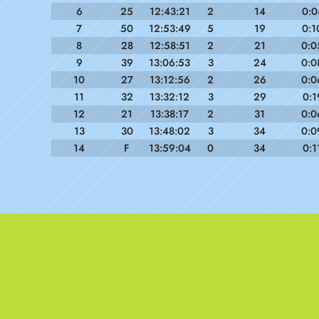
6
25
12:43:21
2
14
0:0
7
50
12:53:49
5
19
0:1
8
28
12:58:51
2
21
0:0
9
39
13:06:53
3
24
0:0
10
27
13:12:56
2
26
0:0
11
32
13:32:12
3
29
0:1
12
21
13:38:17
2
31
0:0
13
30
13:48:02
3
34
0:0
14
F
13:59:04
0
34
0:1