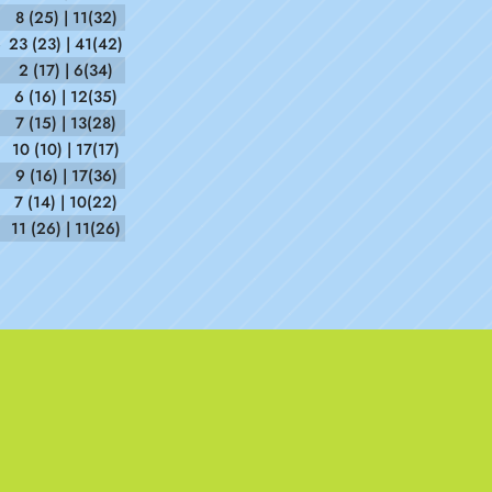
8 (25) | 11(32)
6
23 (23) | 41(42)
2 (17) | 6(34)
6 (16) | 12(35)
7 (15) | 13(28)
5
10 (10) | 17(17)
2
9 (16) | 17(36)
7 (14) | 10(22)
11 (26) | 11(26)