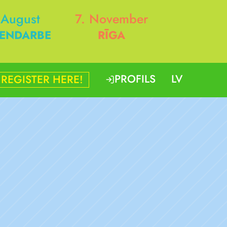
 August
7. November
ENDARBE
RĪGA
PROFILS
LV
REGISTER HERE!