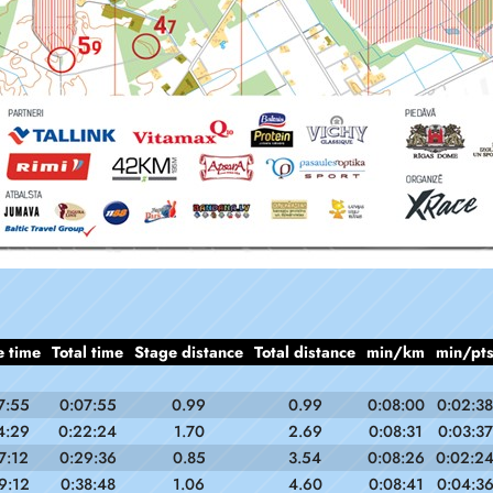
e time
Total time
Stage distance
Total distance
min/km
min/pt
7:55
0:07:55
0.99
0.99
0:08:00
0:02:38
4:29
0:22:24
1.70
2.69
0:08:31
0:03:37
7:12
0:29:36
0.85
3.54
0:08:26
0:02:2
9:12
0:38:48
1.06
4.60
0:08:41
0:04:3