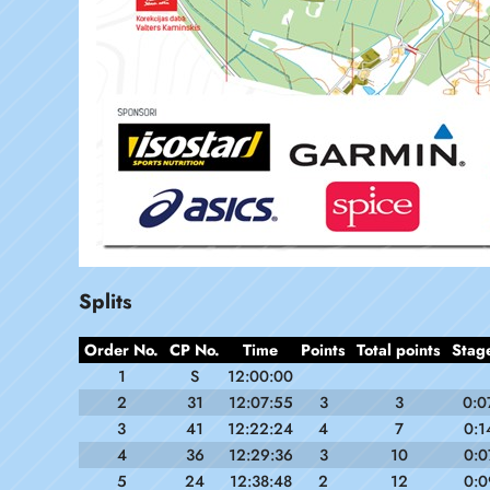
Splits
Order No.
CP No.
Time
Points
Total points
Stag
1
S
12:00:00
2
31
12:07:55
3
3
0:0
3
41
12:22:24
4
7
0:1
4
36
12:29:36
3
10
0:0
5
24
12:38:48
2
12
0:0