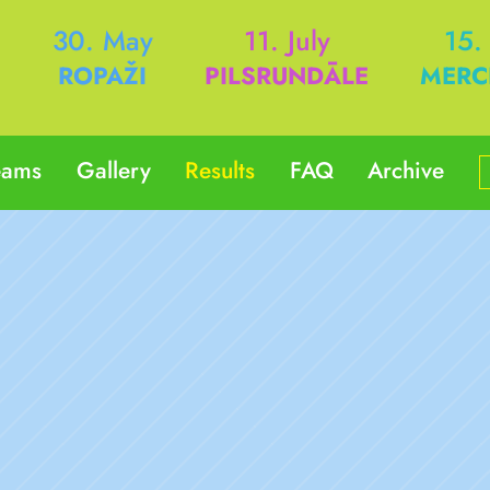
h
30. May
11. July
15.
ROPAŽI
PILSRUNDĀLE
MERC
eams
Gallery
Results
FAQ
Archive