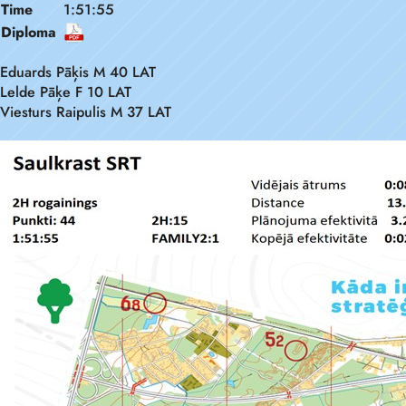
Time
1:51:55
Diploma
Eduards Pāķis M 40 LAT
Lelde Pāķe F 10 LAT
Viesturs Raipulis M 37 LAT