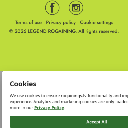
Terms of use
Privacy policy
Cookie settings
© 2026
LEGEND ROGAINING.
All rights reserved.
Cookies
We use cookies to ensure rogainings.lv functionality and i
experience. Analytics and marketing cookies are only loade
more in our
Privacy Policy
.
Accept All