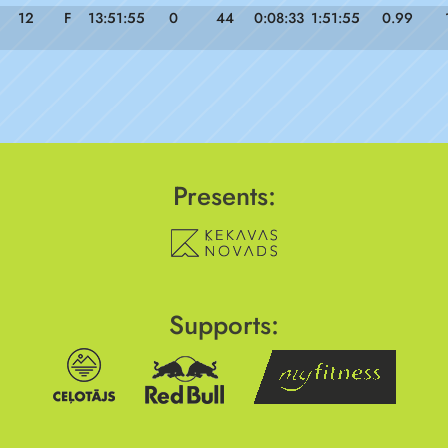
12
F
13:51:55
0
44
0:08:33
1:51:55
0.99
Presents:
Supports: