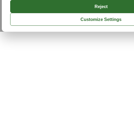
Reject
Customize Settings