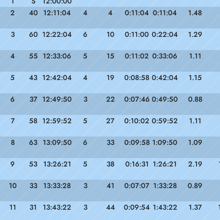
1
S
12:00:00
2
40
12:11:04
4
4
0:11:04
0:11:04
1.48
3
60
12:22:04
6
10
0:11:00
0:22:04
1.29
4
55
12:33:06
5
15
0:11:02
0:33:06
1.11
5
43
12:42:04
4
19
0:08:58
0:42:04
1.15
6
37
12:49:50
3
22
0:07:46
0:49:50
0.88
7
58
12:59:52
5
27
0:10:02
0:59:52
1.11
8
63
13:09:50
6
33
0:09:58
1:09:50
1.09
9
53
13:26:21
5
38
0:16:31
1:26:21
2.19
10
33
13:33:28
3
41
0:07:07
1:33:28
0.89
11
31
13:43:22
3
44
0:09:54
1:43:22
1.37