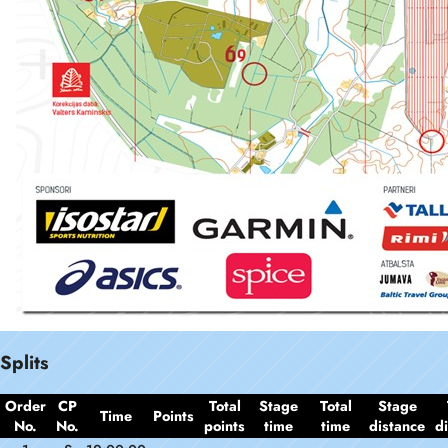
Splits
Order
CP
Total
Stage
Total
Stage
Time
Points
No.
No.
points
time
time
distance
d