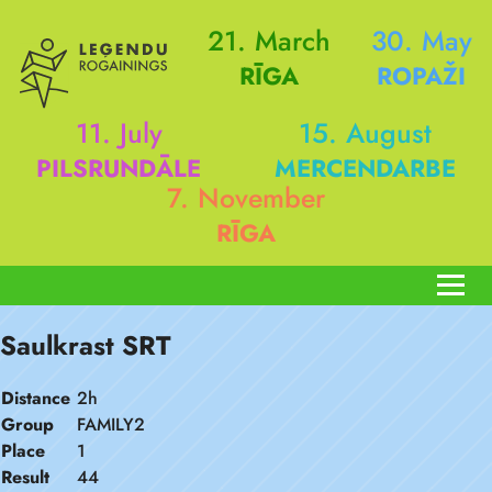
21. March
30. May
RĪGA
ROPAŽI
11. July
15. August
PILSRUNDĀLE
MERCENDARBE
7. November
RĪGA
Saulkrast SRT
Distance
2h
Group
FAMILY2
Place
1
Result
44