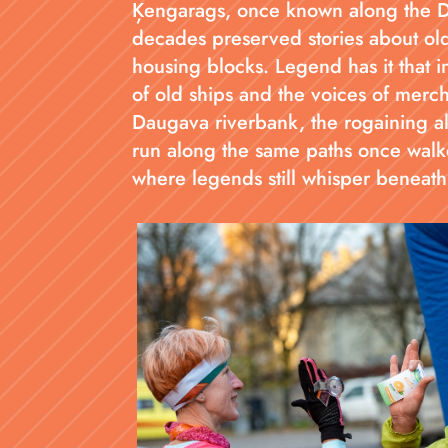
Ķengarags, once known along the Dau
decades preserved stories about old
housing blocks. Legend has it that in
of old ships and the voices of merc
Daugava riverbank, the rogaining a
run along the same paths once walke
where legends still whisper beneath 