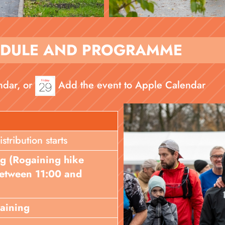
EDULE AND PROGRAMME
ndar, or
Add the event to Apple Calendar
ribution starts
ng (Rogaining hike
 between 11:00 and
gaining