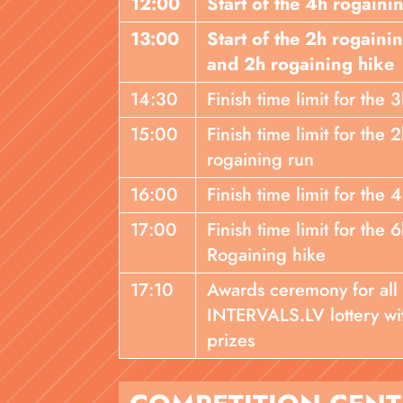
12:00
Start of the 4h rogaini
13:00
Start of the 2h rogaini
and 2h rogaining hike
14:30
Finish time limit for the
15:00
Finish time limit for the
rogaining run
16:00
Finish time limit for the 
17:00
Finish time limit for the
Rogaining hike
17:10
Awards ceremony for all
INTERVALS.LV lottery wi
prizes