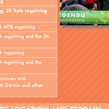
ng
ng, 2h Solo rogaining
 3h MTB rogaining
 2h rogaining and the 2h
4h rogaining
 6h rogaining and the
 courses and
th Garmin and other