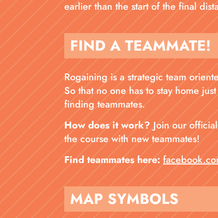
earlier than the start of the final di
FIND A TEAMMATE!
Rogaining is a strategic team orien
So that no one has to stay home just
finding teammates.
How does it work?
Join our offici
the course with new teammates!
Find teammates here:
facebook.co
MAP SYMBOLS