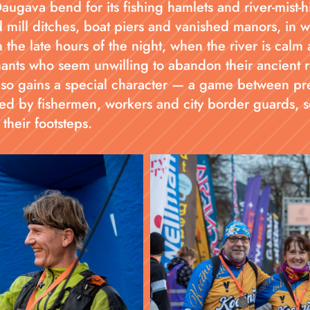
gava bend for its fishing hamlets and river-mist-h
 mill ditches, boat piers and vanished manors, in w
 the late hours of the night, when the river is calm 
hants who seem unwilling to abandon their ancient r
lso gains a special character — a game between pre
d by fishermen, workers and city border guards, se
their footsteps.