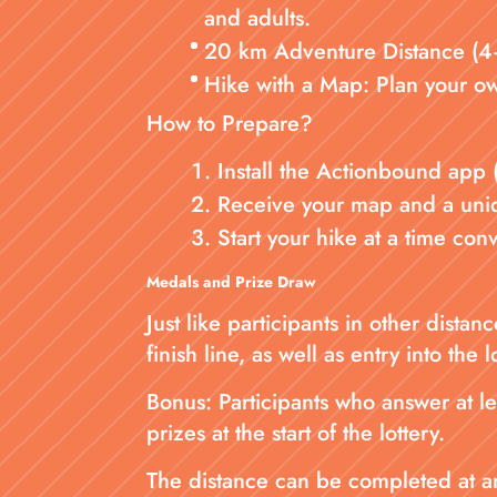
and adults.
20 km Adventure Distance (4–5
Hike with a Map: Plan your ow
How to Prepare?
Install the Actionbound app 
Receive your map and a uniqu
Start your hike at a time co
Medals and Prize Draw
Just like participants in other dist
finish line, as well as entry into the l
Bonus: Participants who answer at le
prizes at the start of the lottery.
The distance can be completed at any