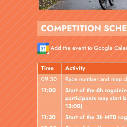
COMPETITION SCH
Add the event to Google Cale
Time
Activity
09:30
Race number and map dist
11:00
Start of the 6h rogaini
participants may start
13:00)
11:30
Start of the 3h MTB ro