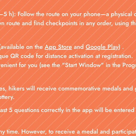
 h): Follow the route on your phone—a physical cha
n route and find checkpoints in any order, using th
(available on the
App Store
and
Google Play
) .
e QR code for distance activation at registration.
nvenient for you (see the "Start Window" in the Prog
ances, hikers will receive commemorative medals and
ottery.
ast 5 questions correctly in the app will be entered 
 time. However, to receive a medal and participate 