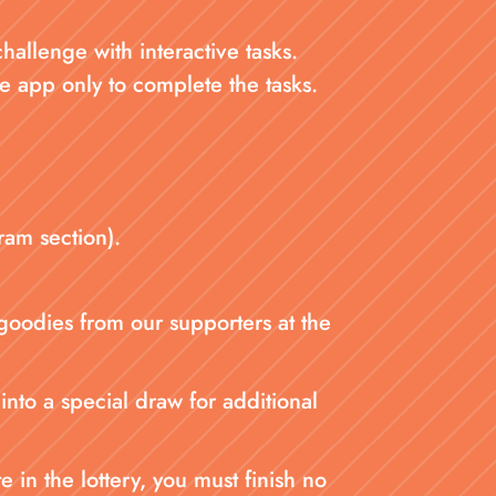
llenge with interactive tasks.
e app only to complete the tasks.
ram section).
 goodies from our supporters at the
into a special draw for additional
in the lottery, you must finish no