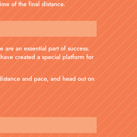
ime of the final distance.
 are an essential part of success.
 have created a special platform for
 distance and pace, and head out on