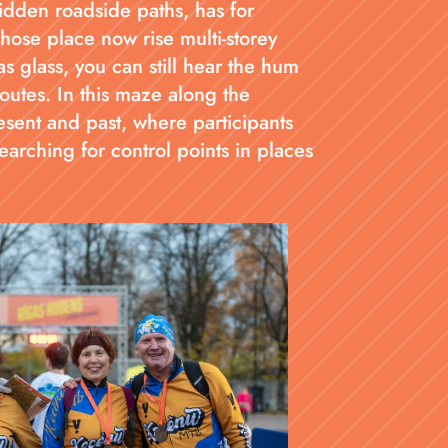
idden roadside paths, has for
hose place now rise multi-storey
as glass, you can still hear the hum
outes. In this maze along the
sent and past, where participants
arching for control points in places