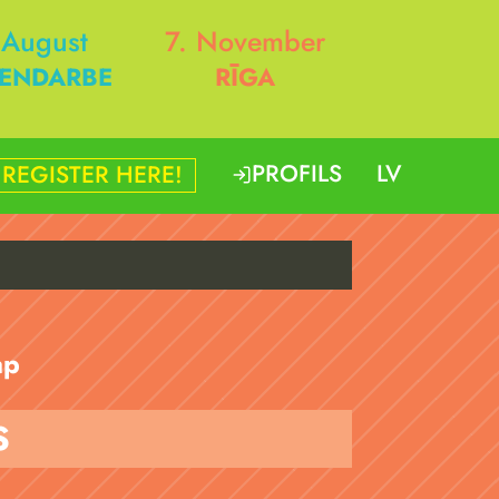
 August
7. November
ENDARBE
RĪGA
PROFILS
LV
REGISTER HERE!
p
S