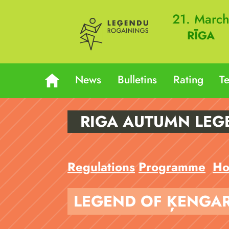
21. Marc
RĪGA
News
Bulletins
Rating
T
RIGA AUTUMN LEG
Regulations
Programme
Ho
LEGEND OF ĶENGA