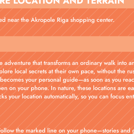
RE LOCATION AND TERRAIN
ted near the Akropole Riga shopping center.
 adventure that transforms an ordinary walk into an 
plore local secrets at their own pace, without the ru
ecomes your personal guide—as soon as you reach 
pen on your phone. In nature, these locations are e
cks your location automatically, so you can focus en
Follow the marked line on your phone—stories and 