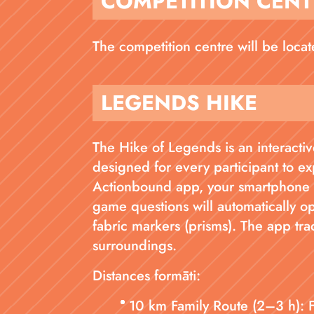
COMPETITION CENT
The competition centre will be loca
LEGENDS HIKE
The Hike of Legends is an interactive
designed for every participant to ex
Actionbound app, your smartphone b
game questions will automatically o
fabric markers (prisms). The app tra
surroundings.
Distances formāti:
10 km Family Route (2–3 h): 