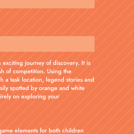
exciting journey of discovery. It is
sh of competition. Using the
a task location, legend stories and
asily spotted by orange and white
tirely on exploring your
game elements for both children