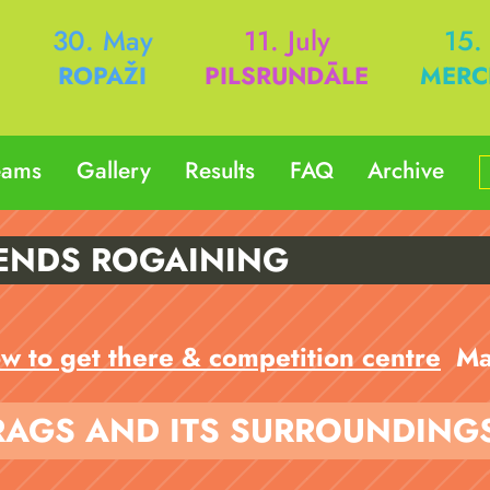
h
30. May
11. July
15.
ROPAŽI
PILSRUNDĀLE
MERC
eams
Gallery
Results
FAQ
Archive
ENDS ROGAINING
w to get there & competition centre
Ma
RAGS AND ITS SURROUNDING