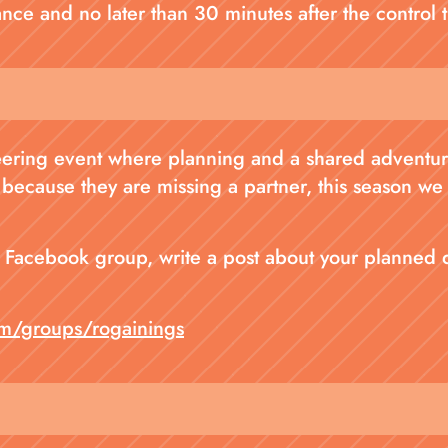
stance and no later than 30 minutes after the control t
teering event where planning and a shared adventure
 because they are missing a partner, this season we
al Facebook group, write a post about your planned
m/groups/rogainings