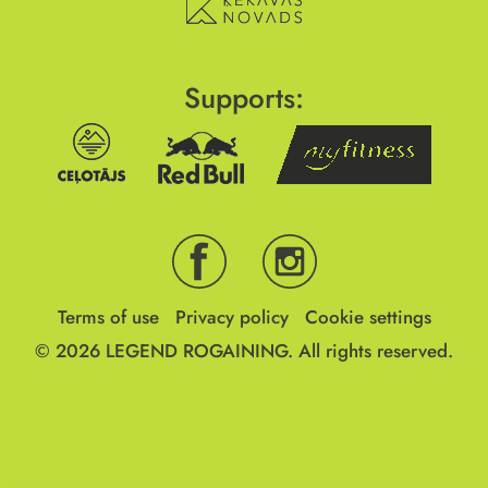
Supports:
Terms of use
Privacy policy
Cookie settings
© 2026
LEGEND ROGAINING.
All rights reserved.