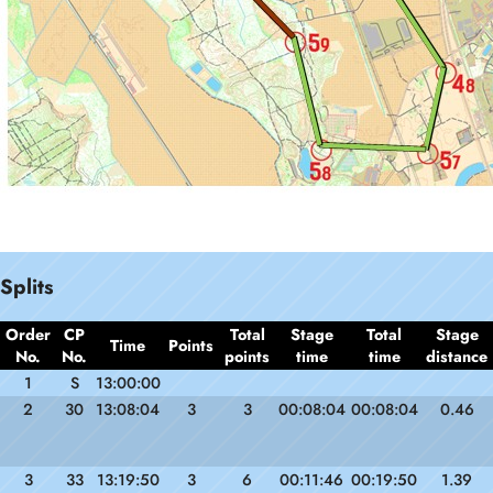
Splits
Order
CP
Total
Stage
Total
Stage
Time
Points
No.
No.
points
time
time
distance
1
S
13:00:00
2
30
13:08:04
3
3
00:08:04
00:08:04
0.46
3
33
13:19:50
3
6
00:11:46
00:19:50
1.39