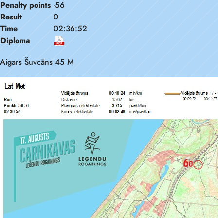
Penalty points
-56
Result
0
Time
02:36:52
Diploma
Aigars Šuvcāns 45 M