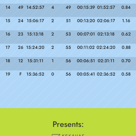
14
49
14:52:57
4
49
00:15:39
01:52:57
0.84
15
24
15:06:17
2
51
00:13:20
02:06:17
1.16
16
23
15:13:18
2
53
00:07:01
02:13:18
0.62
17
26
15:24:20
2
55
00:11:02
02:24:20
0.88
18
12
15:31:11
1
56
00:06:51
02:31:11
0.70
19
F
15:36:52
0
56
00:05:41
02:36:52
0.58
Presents: