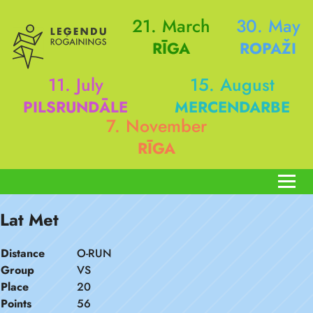
21. March
30. May
RĪGA
ROPAŽI
11. July
15. August
PILSRUNDĀLE
MERCENDARBE
7. November
RĪGA
Lat Met
Distance
O-RUN
Group
VS
Place
20
Points
56