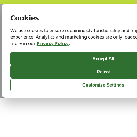
Cookies
We use cookies to ensure rogainings.lv functionality and i
experience. Analytics and marketing cookies are only loade
more in our
Privacy Policy
.
Accept All
Reject
Customize Settings