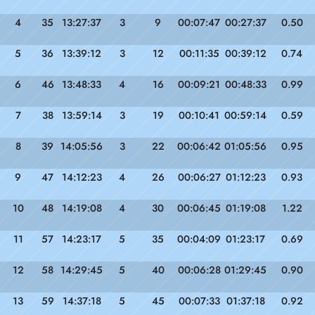
4
35
13:27:37
3
9
00:07:47
00:27:37
0.50
5
36
13:39:12
3
12
00:11:35
00:39:12
0.74
6
46
13:48:33
4
16
00:09:21
00:48:33
0.99
7
38
13:59:14
3
19
00:10:41
00:59:14
0.59
8
39
14:05:56
3
22
00:06:42
01:05:56
0.95
9
47
14:12:23
4
26
00:06:27
01:12:23
0.93
10
48
14:19:08
4
30
00:06:45
01:19:08
1.22
11
57
14:23:17
5
35
00:04:09
01:23:17
0.69
12
58
14:29:45
5
40
00:06:28
01:29:45
0.90
13
59
14:37:18
5
45
00:07:33
01:37:18
0.92