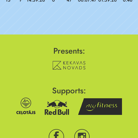
15
F
14:59:26
0
47
00:07:47
01:59:26
0.46
Presents:
Supports: