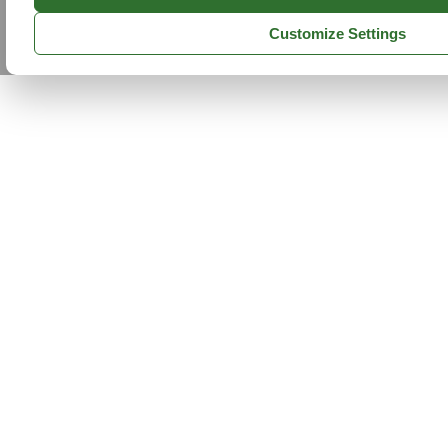
Customize Settings