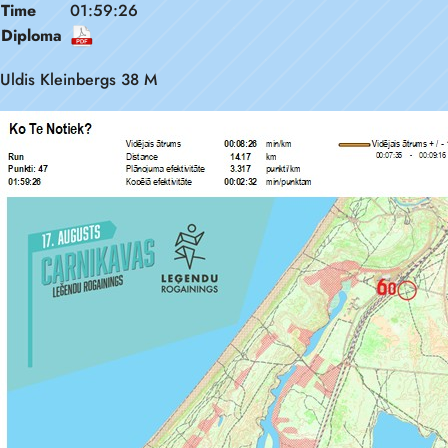
Time
01:59:26
Diploma
Uldis Kleinbergs 38 M