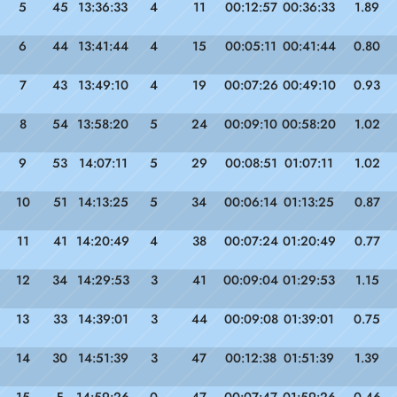
5
45
13:36:33
4
11
00:12:57
00:36:33
1.89
6
44
13:41:44
4
15
00:05:11
00:41:44
0.80
7
43
13:49:10
4
19
00:07:26
00:49:10
0.93
8
54
13:58:20
5
24
00:09:10
00:58:20
1.02
9
53
14:07:11
5
29
00:08:51
01:07:11
1.02
10
51
14:13:25
5
34
00:06:14
01:13:25
0.87
11
41
14:20:49
4
38
00:07:24
01:20:49
0.77
12
34
14:29:53
3
41
00:09:04
01:29:53
1.15
13
33
14:39:01
3
44
00:09:08
01:39:01
0.75
14
30
14:51:39
3
47
00:12:38
01:51:39
1.39