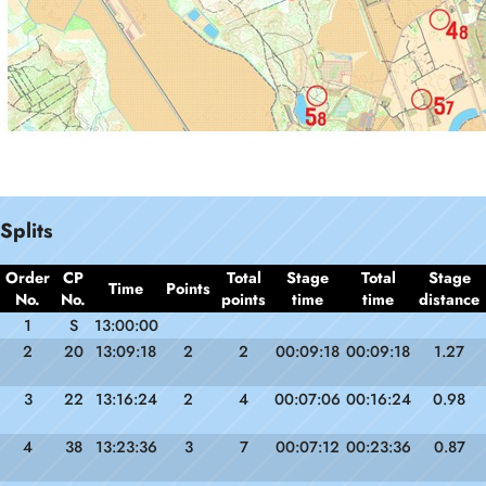
Splits
Order
CP
Total
Stage
Total
Stage
Time
Points
No.
No.
points
time
time
distance
1
S
13:00:00
2
20
13:09:18
2
2
00:09:18
00:09:18
1.27
3
22
13:16:24
2
4
00:07:06
00:16:24
0.98
4
38
13:23:36
3
7
00:07:12
00:23:36
0.87