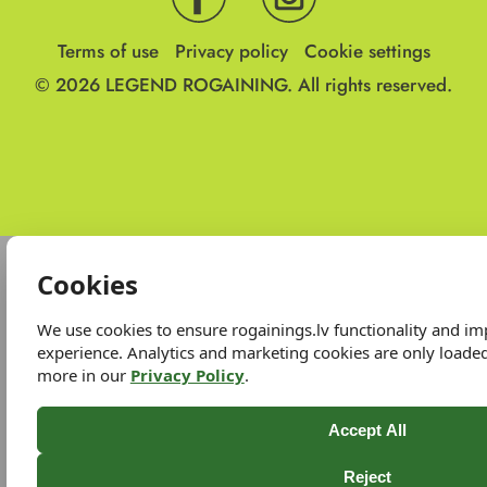
Terms of use
Privacy policy
Cookie settings
© 2026
LEGEND ROGAINING.
All rights reserved.
Cookies
We use cookies to ensure rogainings.lv functionality and i
experience. Analytics and marketing cookies are only loade
more in our
Privacy Policy
.
Accept All
Reject