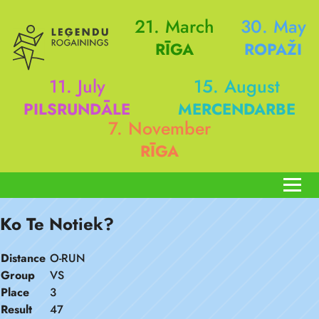
21. March
30. May
RĪGA
ROPAŽI
11. July
15. August
PILSRUNDĀLE
MERCENDARBE
7. November
RĪGA
Ko Te Notiek?
Distance
O-RUN
Group
VS
Place
3
Result
47