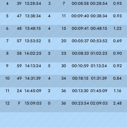
4
39
13:28:54
3
7
00:08:58
00:28:54
0.95
5
47
13:38:34
4
11
00:09:40
00:38:34
0.93
6
48
13:48:15
4
15
00:09:41
00:48:15
1.22
7
57
13:53:52
5
20
00:05:37
00:53:52
0.69
8
58
14:02:25
5
25
00:08:33
01:02:25
0.90
9
59
14:13:24
5
30
00:10:59
01:13:24
0.92
10
49
14:31:39
4
34
00:18:15
01:31:39
0.84
11
24
14:45:09
2
36
00:13:30
01:45:09
1.16
12
F
15:09:03
0
36
00:23:54
02:09:03
2.48