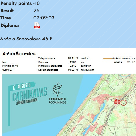
Penalty points
-10
Result
26
Time
02:09:03
Diploma
Anžela Šapovalova 46 F