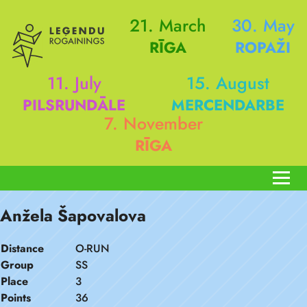
21. March
30. May
RĪGA
ROPAŽI
11. July
15. August
PILSRUNDĀLE
MERCENDARBE
7. November
RĪGA
Anžela Šapovalova
Distance
O-RUN
Group
SS
Place
3
Points
36