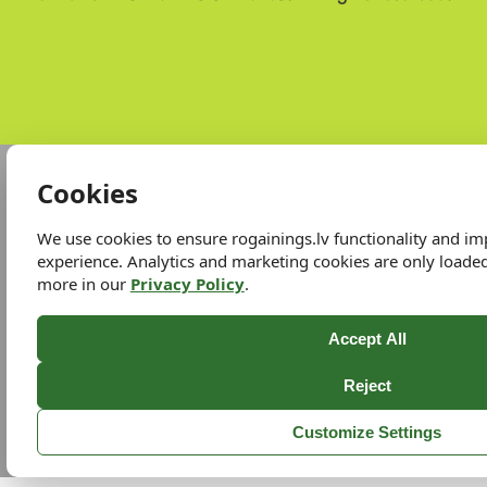
Cookies
We use cookies to ensure rogainings.lv functionality and i
experience. Analytics and marketing cookies are only loade
more in our
Privacy Policy
.
Accept All
Reject
Customize Settings