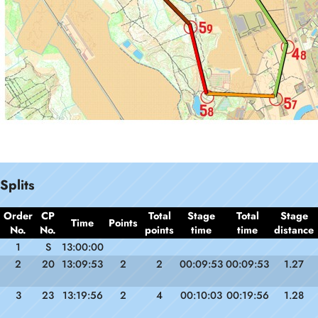
Splits
Order
CP
Total
Stage
Total
Stage
Time
Points
No.
No.
points
time
time
distance
1
S
13:00:00
2
20
13:09:53
2
2
00:09:53
00:09:53
1.27
3
23
13:19:56
2
4
00:10:03
00:19:56
1.28