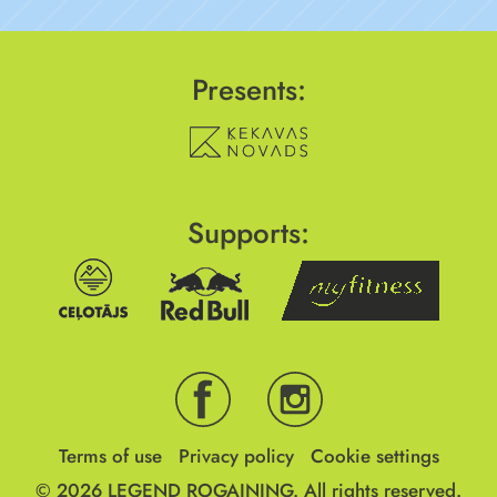
Presents:
Supports:
Terms of use
Privacy policy
Cookie settings
© 2026
LEGEND ROGAINING.
All rights reserved.