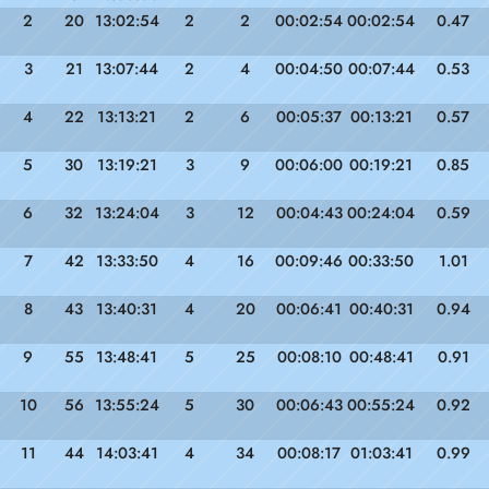
2
20
13:02:54
2
2
00:02:54
00:02:54
0.47
3
21
13:07:44
2
4
00:04:50
00:07:44
0.53
4
22
13:13:21
2
6
00:05:37
00:13:21
0.57
5
30
13:19:21
3
9
00:06:00
00:19:21
0.85
6
32
13:24:04
3
12
00:04:43
00:24:04
0.59
7
42
13:33:50
4
16
00:09:46
00:33:50
1.01
8
43
13:40:31
4
20
00:06:41
00:40:31
0.94
9
55
13:48:41
5
25
00:08:10
00:48:41
0.91
10
56
13:55:24
5
30
00:06:43
00:55:24
0.92
11
44
14:03:41
4
34
00:08:17
01:03:41
0.99