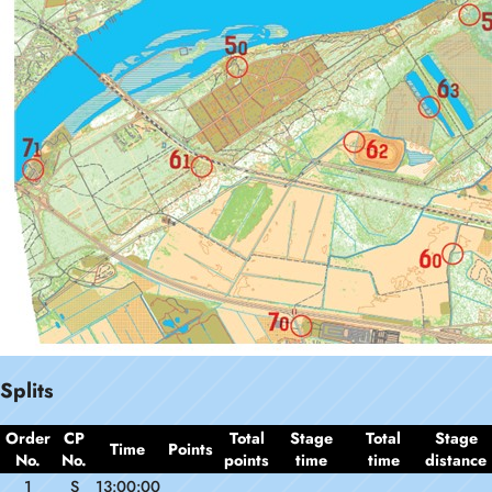
Splits
Order
CP
Total
Stage
Total
Stage
Time
Points
No.
No.
points
time
time
distance
1
S
13:00:00