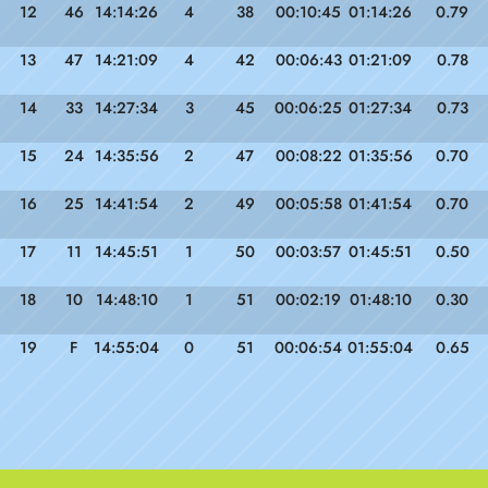
12
46
14:14:26
4
38
00:10:45
01:14:26
0.79
13
47
14:21:09
4
42
00:06:43
01:21:09
0.78
14
33
14:27:34
3
45
00:06:25
01:27:34
0.73
15
24
14:35:56
2
47
00:08:22
01:35:56
0.70
16
25
14:41:54
2
49
00:05:58
01:41:54
0.70
17
11
14:45:51
1
50
00:03:57
01:45:51
0.50
18
10
14:48:10
1
51
00:02:19
01:48:10
0.30
19
F
14:55:04
0
51
00:06:54
01:55:04
0.65