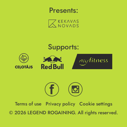
Presents:
Supports:
Terms of use
Privacy policy
Cookie settings
© 2026
LEGEND ROGAINING.
All rights reserved.