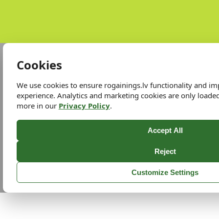
Cookies
We use cookies to ensure rogainings.lv functionality and i
experience. Analytics and marketing cookies are only loade
more in our
Privacy Policy
.
Accept All
Reject
Customize Settings