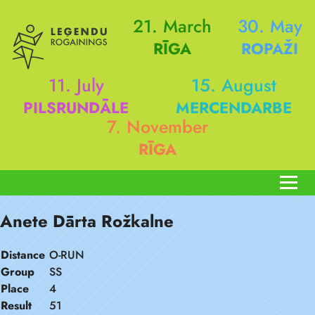
21. March
30. May
RĪGA
ROPAŽI
11. July
15. August
PILSRUNDĀLE
MERCENDARBE
7. November
RĪGA
Anete Dārta Rožkalne
Distance
O-RUN
Group
SS
Place
4
Result
51