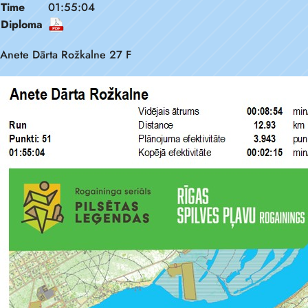
Time
01:55:04
Diploma
Anete Dārta Rožkalne 27 F