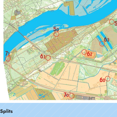
Splits