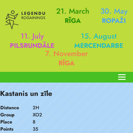
21. March
30. May
RĪGA
ROPAŽI
11. July
15. August
PILSRUNDĀLE
MERCENDARBE
7. November
RĪGA
Kastanis un zīle
Distance
2H
Group
XO2
Place
8
Points
35