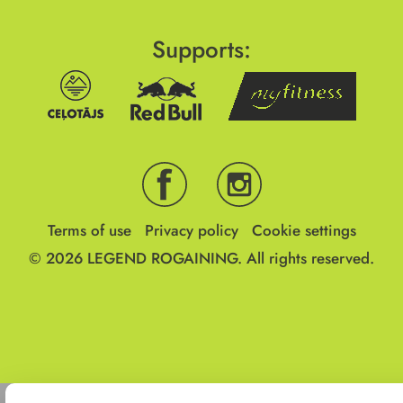
Supports:
Terms of use
Privacy policy
Cookie settings
© 2026
LEGEND ROGAINING.
All rights reserved.