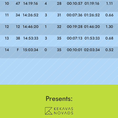
10
47
14:19:16
4
28
00:10:57
01:19:16
1.11
11
34
14:26:52
3
31
00:07:36
01:26:52
0.66
12
12
14:46:20
1
32
00:19:28
01:46:20
1.30
13
38
14:53:33
3
35
00:07:13
01:53:33
0.68
14
F
15:03:34
0
35
00:10:01
02:03:34
0.52
Presents: