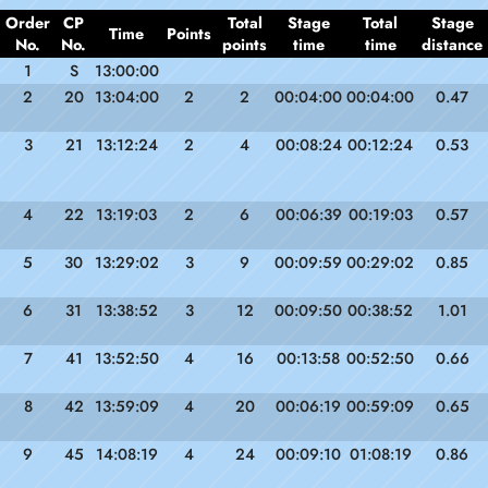
Order
CP
Total
Stage
Total
Stage
Time
Points
No.
No.
points
time
time
distance
1
S
13:00:00
2
20
13:04:00
2
2
00:04:00
00:04:00
0.47
3
21
13:12:24
2
4
00:08:24
00:12:24
0.53
4
22
13:19:03
2
6
00:06:39
00:19:03
0.57
5
30
13:29:02
3
9
00:09:59
00:29:02
0.85
6
31
13:38:52
3
12
00:09:50
00:38:52
1.01
7
41
13:52:50
4
16
00:13:58
00:52:50
0.66
8
42
13:59:09
4
20
00:06:19
00:59:09
0.65
9
45
14:08:19
4
24
00:09:10
01:08:19
0.86