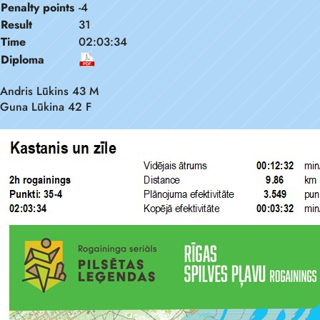
Penalty points
-4
Result
31
Time
02:03:34
Diploma
Andris Lūkins 43 M
Guna Lūkina 42 F