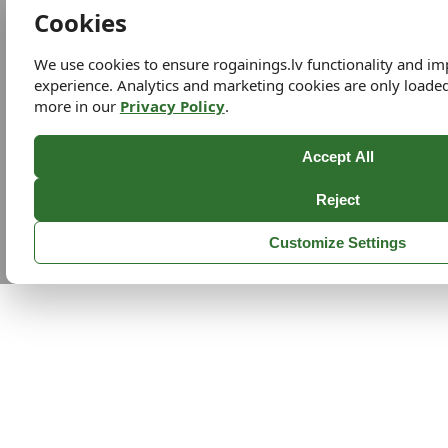
Cookies
We use cookies to ensure rogainings.lv functionality and i
experience. Analytics and marketing cookies are only loade
more in our
Privacy Policy
.
Accept All
Reject
Customize Settings