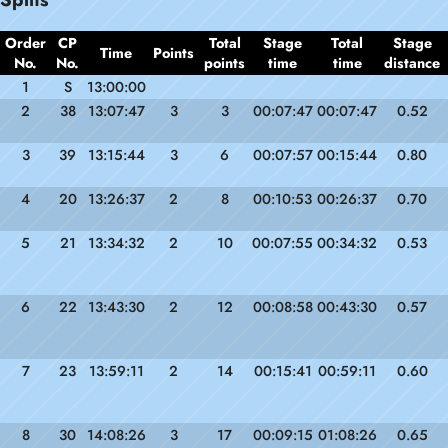
Order
CP
Total
Stage
Total
Stage
Time
Points
No.
No.
points
time
time
distance
1
S
13:00:00
2
38
13:07:47
3
3
00:07:47
00:07:47
0.52
3
39
13:15:44
3
6
00:07:57
00:15:44
0.80
4
20
13:26:37
2
8
00:10:53
00:26:37
0.70
5
21
13:34:32
2
10
00:07:55
00:34:32
0.53
6
22
13:43:30
2
12
00:08:58
00:43:30
0.57
7
23
13:59:11
2
14
00:15:41
00:59:11
0.60
8
30
14:08:26
3
17
00:09:15
01:08:26
0.65