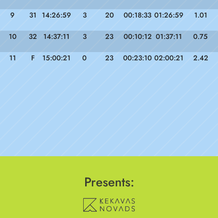
9
31
14:26:59
3
20
00:18:33
01:26:59
1.01
10
32
14:37:11
3
23
00:10:12
01:37:11
0.75
11
F
15:00:21
0
23
00:23:10
02:00:21
2.42
Presents: