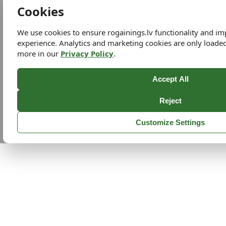
Cookies
We use cookies to ensure rogainings.lv functionality and i
experience. Analytics and marketing cookies are only loade
more in our
Privacy Policy
.
Accept All
Reject
Customize Settings