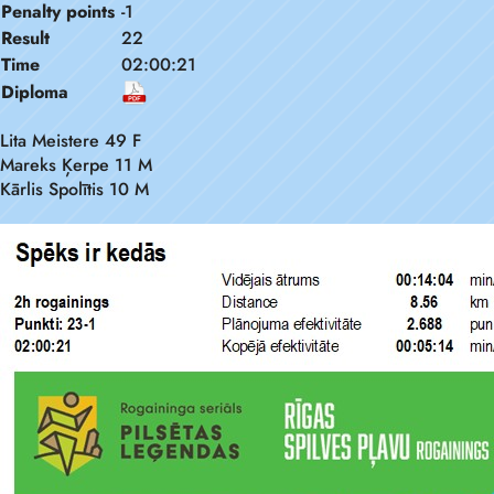
Penalty points
-1
Result
22
Time
02:00:21
Diploma
Lita Meistere 49 F
Mareks Ķerpe 11 M
Kārlis Spolītis 10 M