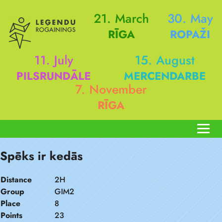
21. March
30. May
RĪGA
ROPAŽI
11. July
15. August
PILSRUNDĀLE
MERCENDARBE
7. November
RĪGA
Spēks ir kedās
Distance
2H
Group
GIM2
Place
8
Points
23