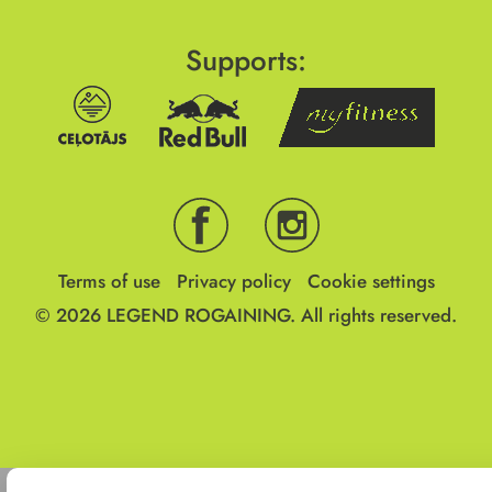
Supports:
Terms of use
Privacy policy
Cookie settings
© 2026
LEGEND ROGAINING.
All rights reserved.