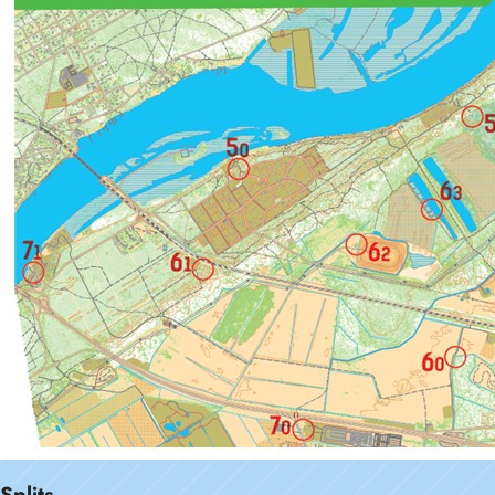
Splits